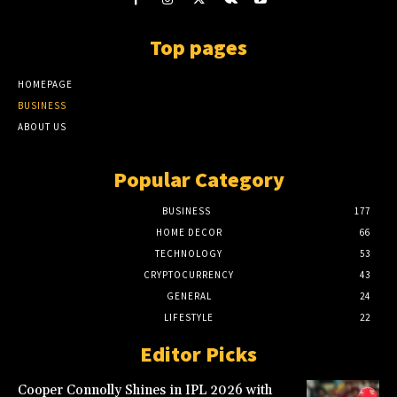
Top pages
HOMEPAGE
BUSINESS
ABOUT US
Popular Category
BUSINESS
177
HOME DECOR
66
TECHNOLOGY
53
CRYPTOCURRENCY
43
GENERAL
24
LIFESTYLE
22
Editor Picks
Cooper Connolly Shines in IPL 2026 with