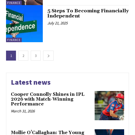
FINANCE
5 Steps To Becoming Financially
Independent
July 21, 2025
FINANCE
1
2
3
Latest news
Cooper Connolly Shines in IPL
2026 with Match-Winning
Performance
March 31, 2026
Mollie O’Callaghan: The Young