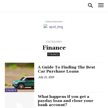
- Advertisement -
CATEGORY
Finance
FINANCE
A Guide To Finding The Best
Car Purchase Loans
July 21, 2025
FINANCE
What happens if you get a
payday loan and close your
bank account?