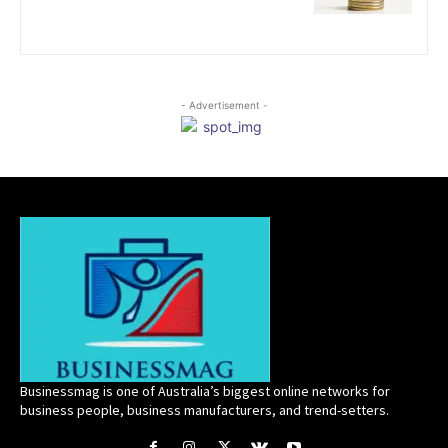
- Advertisement -
Businessmag is one of Australia’s biggest online networks for
business people, business manufacturers, and trend-setters.