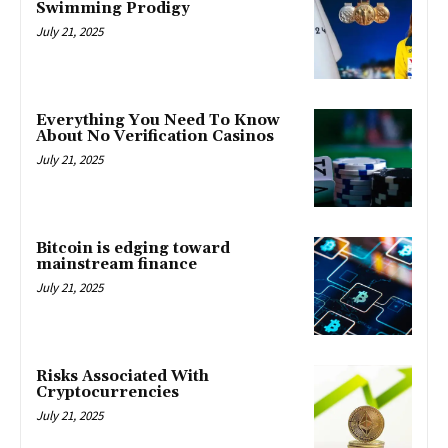
Swimming Prodigy
July 21, 2025
Everything You Need To Know
About No Verification Casinos
July 21, 2025
Bitcoin is edging toward
mainstream finance
July 21, 2025
Risks Associated With
Cryptocurrencies
July 21, 2025