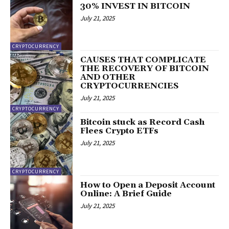
30% INVEST IN BITCOIN
July 21, 2025
CRYPTOCURRENCY
CAUSES THAT COMPLICATE
THE RECOVERY OF BITCOIN
AND OTHER
CRYPTOCURRENCIES
July 21, 2025
CRYPTOCURRENCY
Bitcoin stuck as Record Cash
Flees Crypto ETFs
July 21, 2025
CRYPTOCURRENCY
How to Open a Deposit Account
Online: A Brief Guide
July 21, 2025