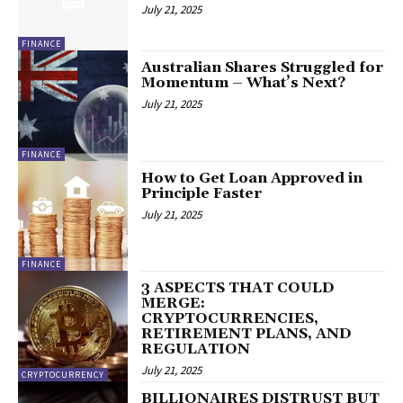
July 21, 2025
FINANCE
Australian Shares Struggled for
Momentum – What’s Next?
July 21, 2025
FINANCE
How to Get Loan Approved in
Principle Faster
July 21, 2025
FINANCE
3 ASPECTS THAT COULD
MERGE:
CRYPTOCURRENCIES,
RETIREMENT PLANS, AND
REGULATION
July 21, 2025
CRYPTOCURRENCY
BILLIONAIRES DISTRUST BUT