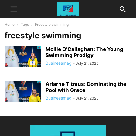
Home
Tags
Freestyle swimming
freestyle swimming
Mollie O’Callaghan: The Young
Swimming Prodigy
Businessmag
-
July 21, 2025
Ariarne Titmus: Dominating the
Pool with Grace
Businessmag
-
July 21, 2025