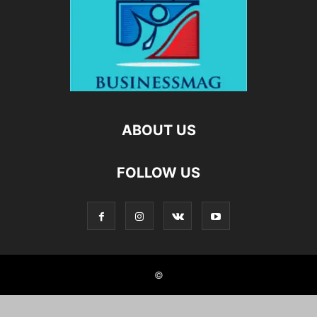
ABOUT US
FOLLOW US
©