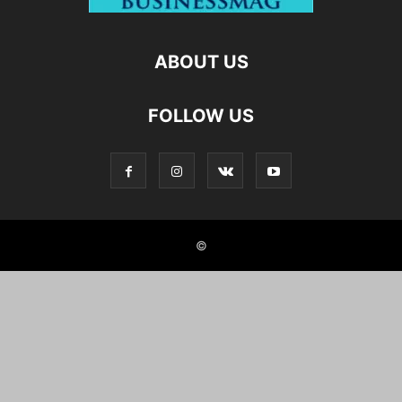
ABOUT US
FOLLOW US
©