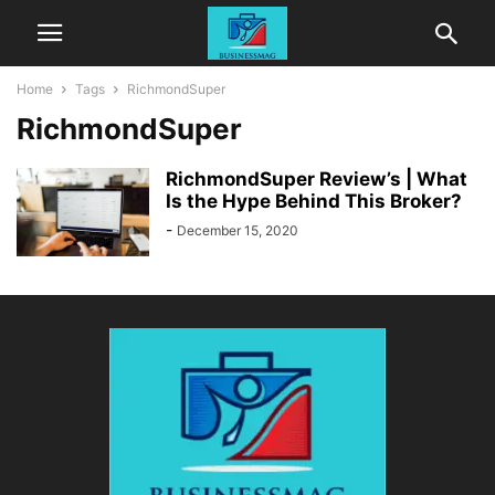
Home
Tags
RichmondSuper
RichmondSuper
RichmondSuper Review’s | What
Is the Hype Behind This Broker?
-
December 15, 2020