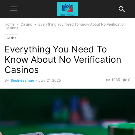
Home
Casino
Everything You Need To Know About No Verification
Casinos
Casino
Everything You Need To
Know About No Verification
Casinos
1065
0
By
Businessmag
-
July 21, 2025