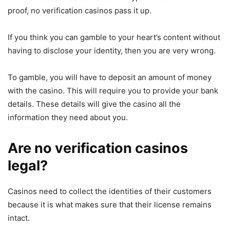
proof, no verification casinos pass it up.
If you think you can gamble to your heart’s content without
having to disclose your identity, then you are very wrong.
To gamble, you will have to deposit an amount of money
with the casino. This will require you to provide your bank
details. These details will give the casino all the
information they need about you.
Are no verification casinos
legal?
Casinos need to collect the identities of their customers
because it is what makes sure that their license remains
intact.