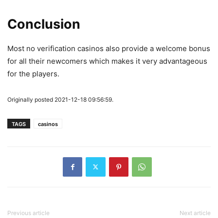
Conclusion
Most no verification casinos also provide a welcome bonus
for all their newcomers which makes it very advantageous
for the players.
Originally posted 2021-12-18 09:56:59.
TAGS
casinos
Previous article
Next article