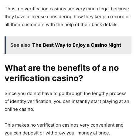
Thus, no verification casinos are very much legal because
they have a license considering how they keep a record of
all their customers with the help of their bank details.
See also
The Best Way to Enjoy a Casino Night
What are the benefits of a no
verification casino?
Since you do not have to go through the lengthy process
of identity verification, you can instantly start playing at an
online casino.
This makes no verification casinos very convenient and
you can deposit or withdraw your money at once.