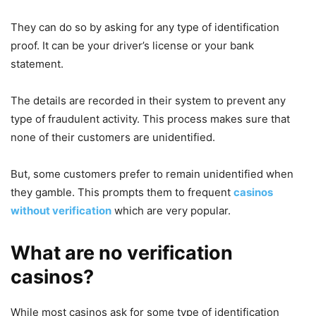
They can do so by asking for any type of identification
proof. It can be your driver’s license or your bank
statement.
The details are recorded in their system to prevent any
type of fraudulent activity. This process makes sure that
none of their customers are unidentified.
But, some customers prefer to remain unidentified when
they gamble. This prompts them to frequent
casinos
without verification
which are very popular.
What are no verification
casinos?
While most casinos ask for some type of identification