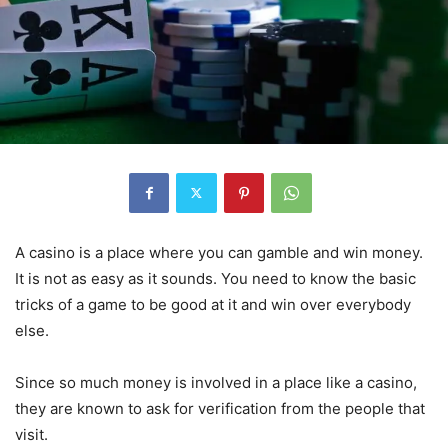
A casino is a place where you can gamble and win money.
It is not as easy as it sounds. You need to know the basic
tricks of a game to be good at it and win over everybody
else.
Since so much money is involved in a place like a casino,
they are known to ask for verification from the people that
visit.