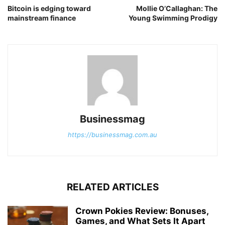
Bitcoin is edging toward
Mollie O’Callaghan: The
mainstream finance
Young Swimming Prodigy
Businessmag
https://businessmag.com.au
RELATED ARTICLES
Crown Pokies Review: Bonuses,
Games, and What Sets It Apart