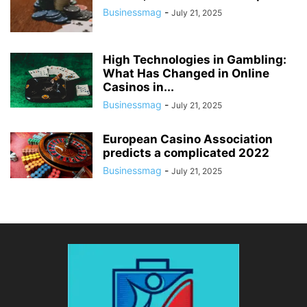
Businessmag
-
July 21, 2025
High Technologies in Gambling:
What Has Changed in Online
Casinos in...
Businessmag
-
July 21, 2025
European Casino Association
predicts a complicated 2022
Businessmag
-
July 21, 2025