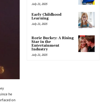
July 21, 2025
Early Childhood
Learning
July 21, 2025
Rorie Buckey: A Rising
Star in the
Entertainment
Industry
July 21, 2025
hey
since he
urfaced on