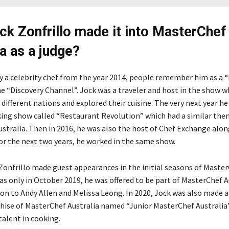
k Zonfrillo made it into MasterChef
ia as a judge?
y a celebrity chef from the year 2014, people remember him as a
e “Discovery Channel”. Jock was a traveler and host in the show w
 different nations and explored their cuisine. The very next year h
king show called “Restaurant Revolution” which had a similar the
stralia. Then in 2016, he was also the host of Chef Exchange alon
or the next two years, he worked in the same show.
onfrillo made guest appearances in the initial seasons of Maste
was only in October 2019, he was offered to be part of MasterChef A
ion to Andy Allen and Melissa Leong. In 2020, Jock was also made a
hise of MasterChef Australia named “Junior MasterChef Australia
talent in cooking.