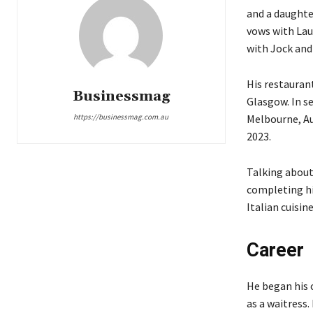
and a daughter
vows with Lau
with Jock and
His restaurant
Businessmag
Glasgow. In s
Melbourne, Aus
https://businessmag.com.au
2023.
Talking about
completing hi
Italian cuisin
Career
He began his 
as a waitress.