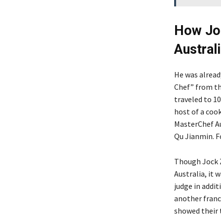
How Joc
Austral
He was alread
Chef” from th
traveled to 10
host of a coo
MasterChef Au
Qu Jianmin. F
Though Jock Z
Australia, it 
judge in addit
another franc
showed their 