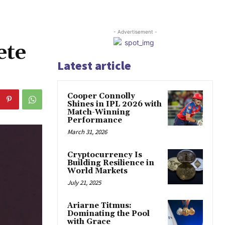
- Advertisement -
ete
Latest article
Cooper Connolly
Shines in IPL 2026 with
Match-Winning
Performance
March 31, 2026
Cryptocurrency Is
Building Resilience in
World Markets
July 21, 2025
Ariarne Titmus:
Dominating the Pool
with Grace