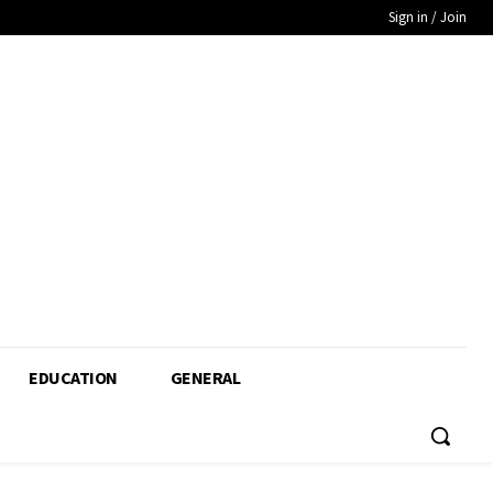
Sign in / Join
EDUCATION
GENERAL