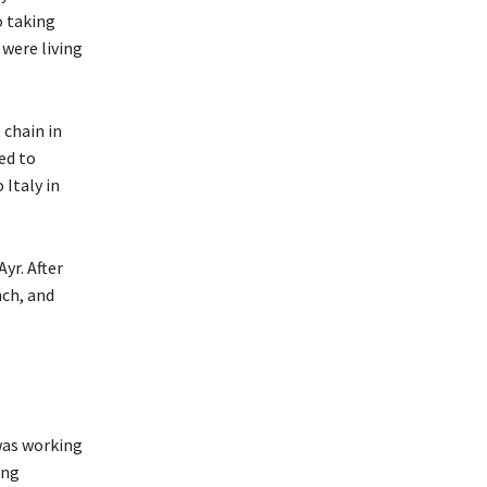
o taking
were living
 chain in
ed to
 Italy in
yr. After
nch, and
 was working
ing