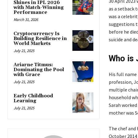
30 April 2023
Shines in IPL 2026
with Match-Winning
as a setback 
Performance
was a celebrit
March 31, 2026
suggestions to
before he die
Cryptocurrency Is
Building Resilience in
suicide and de
World Markets
July 21, 2025
Who is 
Ariarne Titmus:
Dominating the Pool
His full name 
with Grace
profession, J
July 21, 2025
multiple chain
Early Childhood
household whe
Learning
Sarah worked a
July 21, 2025
mother was Sco
The chef and h
October 2014 