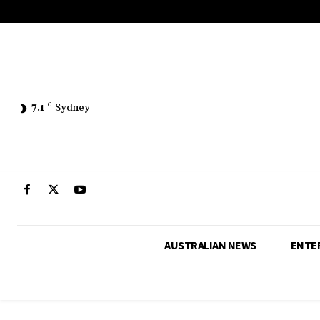
7.1
C
Sydney
AUSTRALIAN NEWS
ENTE