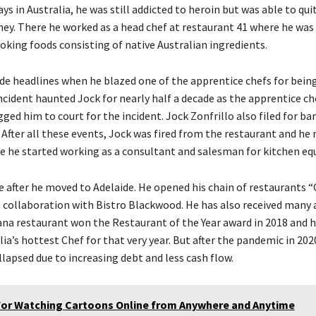
 days in Australia, he was still addicted to heroin but was able to qu
ey. There he worked as a head chef at restaurant 41 where he was
oking foods consisting of native Australian ingredients.
de headlines when he blazed one of the apprentice chefs for being
incident haunted Jock for nearly half a decade as the apprentice c
ed him to court for the incident. Jock Zonfrillo also filed for ba
 After all these events, Jock was fired from the restaurant and he
e he started working as a consultant and salesman for kitchen e
se after he moved to Adelaide. He opened his chain of restaurants 
n collaboration with Bistro Blackwood. He has also received many 
rana restaurant won the Restaurant of the Year award in 2018 and 
a’s hottest Chef for that very year. But after the pandemic in 2020,
lapsed due to increasing debt and less cash flow.
For Watching Cartoons Online from Anywhere and Anytime