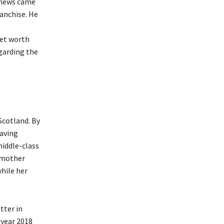
e news came
ranchise. He
net worth
egarding the
Scotland. By
having
middle-class
s mother
while her
.
tter in
 year 2018