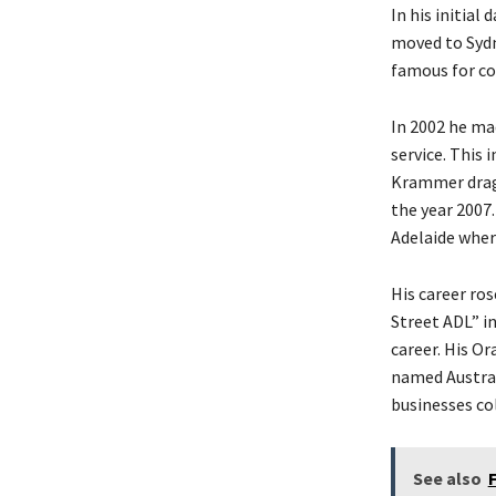
In his initial
moved to Sydn
famous for co
In 2002 he ma
service. This 
Krammer dragg
the year 2007.
Adelaide wher
His career ro
Street ADL” i
career. His O
named Australi
businesses col
See also