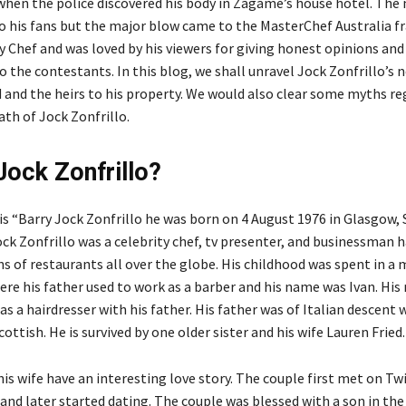
 when the police discovered his body in Zagame’s house hotel. Th
to his fans but the major blow came to the MasterChef Australia f
y Chef and was loved by his viewers for giving honest opinions and
 the contestants. In this blog, we shall unravel Jock Zonfrillo’s 
d and the heirs to his property. We would also clear some myths r
ath of Jock Zonfrillo.
Jock Zonfrillo?
is “Barry Jock Zonfrillo he was born on 4 August 1976 in Glasgow, 
ock Zonfrillo was a celebrity chef, tv presenter, and businessman 
s of restaurants all over the globe. His childhood was spent in a 
re his father used to work as a barber and his name was Ivan. Hi
s a hairdresser with his father. His father was of Italian descent 
ttish. He is survived by one older sister and his wife Lauren Fried
is wife have an interesting love story. The couple first met on Twi
and later started dating. The couple was blessed with a son in the