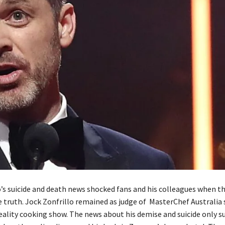
o’s suicide and death news shocked fans and his colleagues when t
e truth. Jock Zonfrillo remained as judge of MasterChef Australia 
eality cooking show. The news about his demise and suicide only s