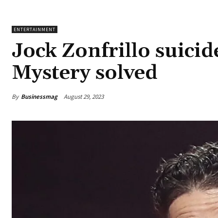
ENTERTAINMENT
Jock Zonfrillo suici
Mystery solved
By
Businessmag
August 29, 2023