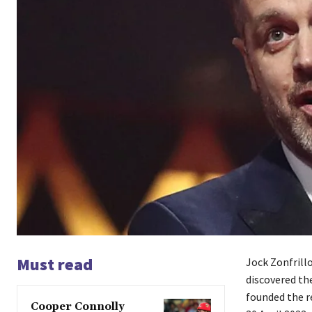
Must read
Jock Zonfrill
discovered th
founded the r
Cooper Connolly