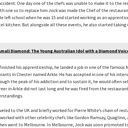
ccident. One day one of the chefs was unable to make it to the re
th one so to replace him Jock was made the Chef of the restaura
He left school when he was 15 and started working as an apprentic
l kitchen. But alongside all these events, he also started taking 
Amali Diamond: The Young Australian Idol with a Diamond Voic
finished his apprenticeship, he landed a job in one of the famous 
urants in Chester named Arkle. He has accepted in one of his inter
ugh the peak of his addiction and to sustain it, he would often sel
reer in Arkle did not last long and he was fired from the restauran
rstandings.
eled to the UK and briefly worked for Pierre White’s chain of rest
 worked with other celebrity chefs like Gordon Ramsay, Quaglino, 
then went to Melbourne. In Melbourne, Jock was soon promoted to