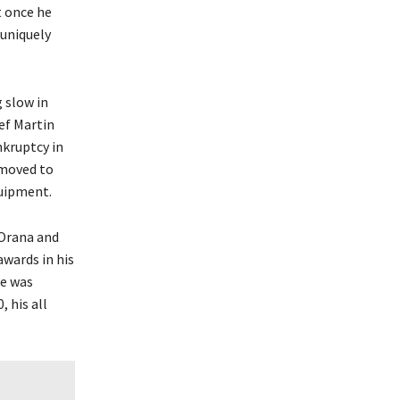
it once he
 uniquely
 slow in
hef Martin
nkruptcy in
 moved to
quipment.
“Orana and
awards in his
he was
 his all