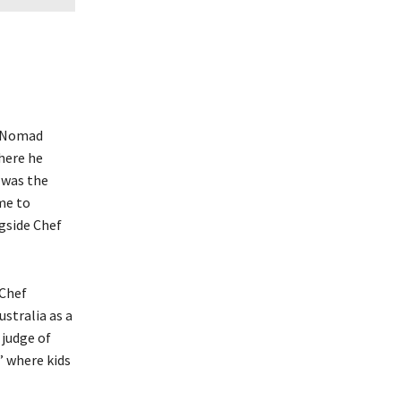
 “Nomad
here he
e was the
me to
gside Chef
rChef
ustralia as a
 judge of
” where kids