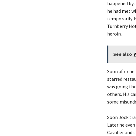
happened by a
he had met wi
temporarily. 
Turnberry Hote
heroin.
See also
Soon after he 
starred resta
was going thro
others. His ca
some misunde
Soon Jock trav
Later he even
Cavalier and 