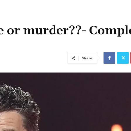
de or murder??- Compl
Share