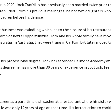
 in 2020. Jock Zonfrillo has previously been married twice prior t
ren Fried. From his previous marriages, he had two daughters who 
 Lauren before his demise.
 business was dwindling which led to the closure of his restaurant
earch of better opportunities, Jock and his whole family have mov
tralia. In Australia, they were living in Carlton but later moved to
 his professional degree, Jock has attended Belmont Academy at A
s degree he has more than 30 years of experience in Scottish, Fre
e.
career as a part-time dishwasher at a restaurant where his sister
 He was only 12 years of age at that time. His introduction to cook