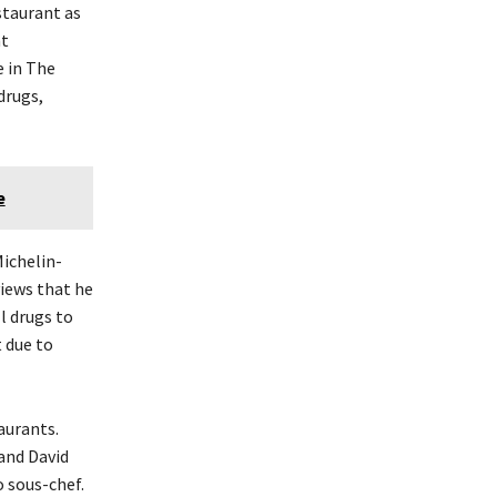
staurant as
nt
e in The
drugs,
e
Michelin-
views that he
l drugs to
t due to
aurants.
and David
 sous-chef.