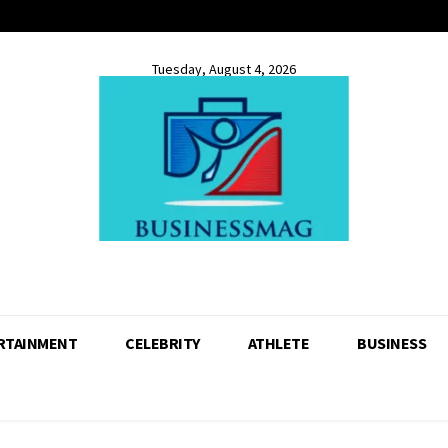
Tuesday, August 4, 2026
RTAINMENT
CELEBRITY
ATHLETE
BUSINESS