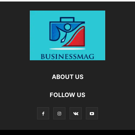
ABOUT US
FOLLOW US