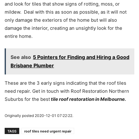
and look for tiles that show signs of rotting, moss, or
mildew. Deal with this as soon as possible, as it will not
only damage the exteriors of the home but will also
damage the interior, creating an unsightly look for the
entire home.
See also
5 Pointers for Finding and Hiring a Good
Brisbane Plumber
These are the 3 early signs indicating that the roof tiles
need repair. Get in touch with Roof Restoration Northern
Suburbs for the best
tile roof restoration in Melbourne.
Originally posted 2020-12-01 07:22:22.
TAGS
roof tiles need urgent repair