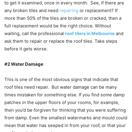
to get it examined, once in every month. See, if there are
any broken tiles and need
repairing
or replacement? If
more than 50% of the tiles are broken or cracked, then a
full replacement would be the right choice. Without
waiting, call the professional
roof tilers in Melbourne
and
ask them to repair or replace the roof tiles. Take steps
before it gets worse.
#2 Water Damage
This is one of the most obvious signs that indicate that
roof tiles need repair. But water damage can be many
times mistaken for something else. If you find some damp
patches in the upper floors of your rooms, for example,
then you’d be forgiven for thinking that you were suffering
from damp. Even the smallest watermarks and mould could
mean that water has seeped in from your roof, or that your