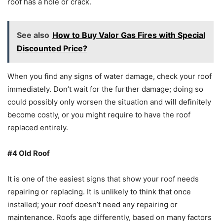
roof has a hole or crack.
See also
How to Buy Valor Gas Fires with Special
Discounted Price?
When you find any signs of water damage, check your roof
immediately. Don’t wait for the further damage; doing so
could possibly only worsen the situation and will definitely
become costly, or you might require to have the roof
replaced entirely.
#4 Old Roof
It is one of the easiest signs that show your roof needs
repairing or replacing. It is unlikely to think that once
installed; your roof doesn’t need any repairing or
maintenance. Roofs age differently, based on many factors