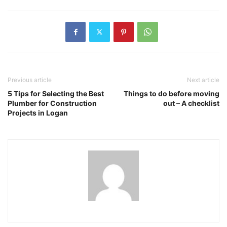
Previous article
Next article
5 Tips for Selecting the Best
Things to do before moving
Plumber for Construction
out – A checklist
Projects in Logan