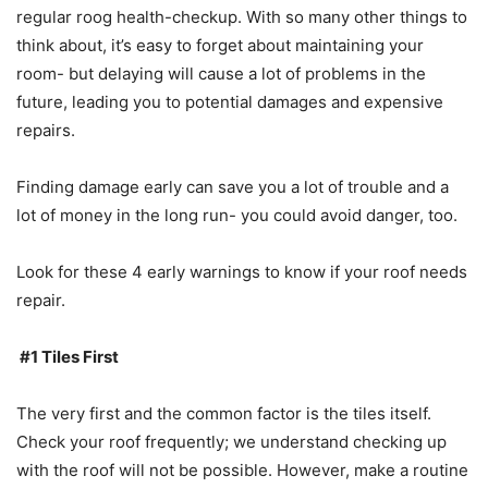
regular roog health-checkup. With so many other things to
think about, it’s easy to forget about maintaining your
room- but delaying will cause a lot of problems in the
future, leading you to potential damages and expensive
repairs.
Finding damage early can save you a lot of trouble and a
lot of money in the long run- you could avoid danger, too.
Look for these 4 early warnings to know if your roof needs
repair.
#1 Tiles First
The very first and the common factor is the tiles itself.
Check your roof frequently; we understand checking up
with the roof will not be possible. However, make a routine