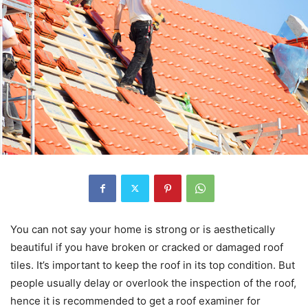
You can not say your home is strong or is aesthetically
beautiful if you have broken or cracked or damaged roof
tiles. It’s important to keep the roof in its top condition. But
people usually delay or overlook the inspection of the roof,
hence it is recommended to get a roof examiner for