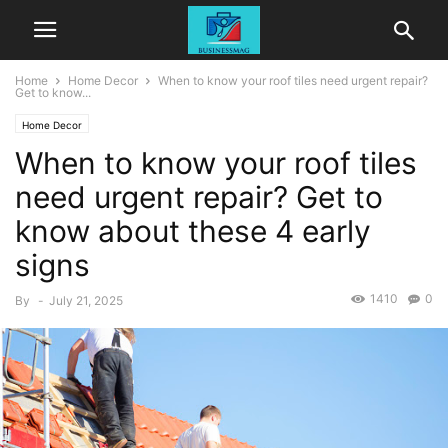
Home
Home Decor
When to know your roof tiles need urgent repair?
Get to know...
Home Decor
When to know your roof tiles
need urgent repair? Get to
know about these 4 early
signs
1410
0
By
-
July 21, 2025