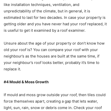
like installation techniques, ventilation, and
unpredictability of the climate, but in general, it is
estimated to last for two decades. In case your property is
getting older and you have never had your roof replaced, it
is useful to get it examined by a roof examiner.
Unsure about the age of your property or don’t know how
old your roof is? You can compare your roof with your
neighbour’s as the houses are built at the same time, if
your neighbour’s roof looks better, probably it’s time to
replace it.
#4 Mould & Moss Growth
If mould and moss grow outside your roof, then tiles could
force themselves apart, creating a gap that lets water,
light, sun, rain, snow or debris come in. Check your roof