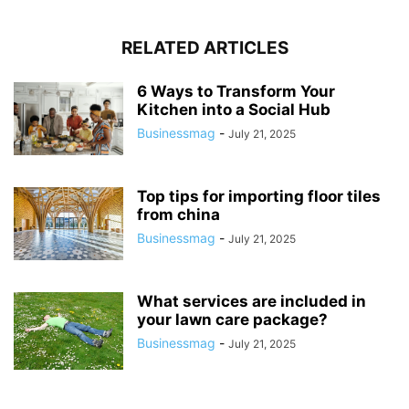
RELATED ARTICLES
6 Ways to Transform Your
Kitchen into a Social Hub
Businessmag
-
July 21, 2025
Top tips for importing floor tiles
from china
Businessmag
-
July 21, 2025
What services are included in
your lawn care package?
Businessmag
-
July 21, 2025