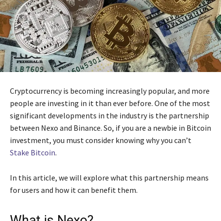
Cryptocurrency is becoming increasingly popular, and more
people are investing in it than ever before. One of the most
significant developments in the industry is the partnership
between Nexo and Binance. So, if you are a newbie in Bitcoin
investment, you must consider knowing why you can’t
Stake Bitcoin
.
In this article, we will explore what this partnership means
for users and how it can benefit them.
What is Nexo?