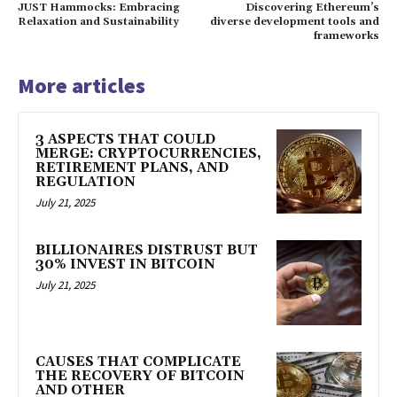
JUST Hammocks: Embracing
Discovering Ethereum’s
Relaxation and Sustainability
diverse development tools and
frameworks
More articles
3 ASPECTS THAT COULD
MERGE: CRYPTOCURRENCIES,
RETIREMENT PLANS, AND
REGULATION
July 21, 2025
BILLIONAIRES DISTRUST BUT
30% INVEST IN BITCOIN
July 21, 2025
CAUSES THAT COMPLICATE
THE RECOVERY OF BITCOIN
AND OTHER