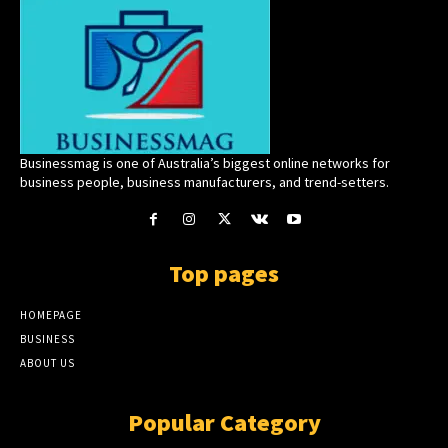
Businessmag is one of Australia’s biggest online networks for
business people, business manufacturers, and trend-setters.
Top pages
HOMEPAGE
BUSINESS
ABOUT US
Popular Category