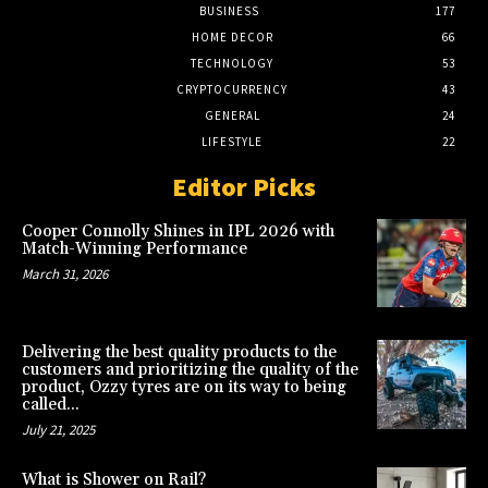
BUSINESS
177
HOME DECOR
66
TECHNOLOGY
53
CRYPTOCURRENCY
43
GENERAL
24
LIFESTYLE
22
Editor Picks
Cooper Connolly Shines in IPL 2026 with
Match-Winning Performance
March 31, 2026
Delivering the best quality products to the
customers and prioritizing the quality of the
product, Ozzy tyres are on its way to being
called...
July 21, 2025
What is Shower on Rail?