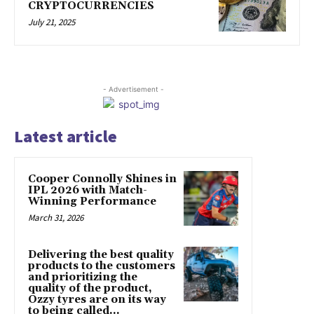
CRYPTOCURRENCIES
July 21, 2025
- Advertisement -
Latest article
Cooper Connolly Shines in
IPL 2026 with Match-
Winning Performance
March 31, 2026
Delivering the best quality
products to the customers
and prioritizing the
quality of the product,
Ozzy tyres are on its way
to being called...