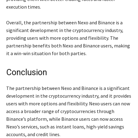
execution times.
Overall, the partnership between Nexo and Binance is a
significant development in the cryptocurrency industry,
providing users with more options and flexibility. The
partnership benefits both Nexo and Binance users, making
it a win-win situation for both parties.
Conclusion
The partnership between Nexo and Binance is a significant
development in the cryptocurrency industry, and it provides
users with more options and flexibility. Nexo users can now
access a broader range of cryptocurrencies through
Binance’s platform, while Binance users can now access
Nexo’s services, such as instant loans, high-yield savings
accounts, and credit lines.