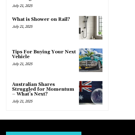
July 21, 2025
What is Shower on Rail?
July 21, 2025
Tips For Buying Your Next
Vehicle
July 21, 2025
Australian Shares
Struggled for Momentum
– What’s Next?
July 21, 2025