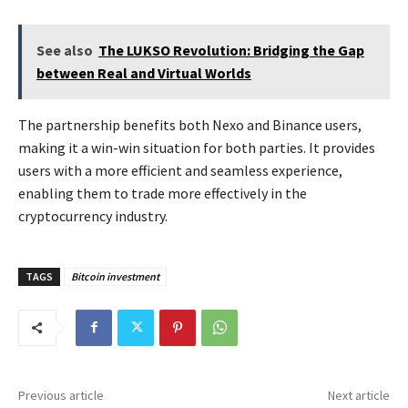
See also
The LUKSO Revolution: Bridging the Gap
between Real and Virtual Worlds
The partnership benefits both Nexo and Binance users,
making it a win-win situation for both parties. It provides
users with a more efficient and seamless experience,
enabling them to trade more effectively in the
cryptocurrency industry.
TAGS
Bitcoin investment
Previous article
Next article