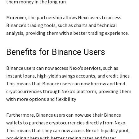
them money in the long run.
Moreover, the partnership allows Nexo users to access
Binance’s trading tools, such as charts and technical
analysis, providing them with a better trading experience.
Benefits for Binance Users
Binance users can now access Nexo’s services, such as
instant loans, high-yield savings accounts, and credit lines.
This means that Binance users can now borrow and lend
cryptocurrencies through Nexo’s platform, providing them
with more options and flexibility.
Furthermore, Binance users can now use their Binance
wallets to purchase cryptocurrencies directly from Nexo.
This means that they can now access Nexo’s liquidity pool,
providing them with better trading rates and faster