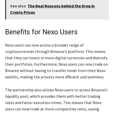
See also
The Real Reasons behind the Drop in
Crypto Prices
Benefits for Nexo Users
Nexo users can now access a broader range of
cryptocurrencies through Binance’s platform. This means
that they can invest in more digital currencies and diversify
their portfolios. Furthermore, Nexo users can now trade on
Binance without having to transfer funds from their Nexo
wallets, making the process more efficient and seamless.
The partnership also allows Nexo users to access Binance’s
liquidity pool, which provides them with better trading
rates and faster execution times. This means that Nexo
users can now trade at more competitive rates, saving