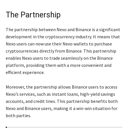
The Partnership
The partnership between Nexo and Binance is a significant
development in the cryptocurrency industry. It means that
Nexo users can now use their Nexo wallets to purchase
cryptocurrencies directly from Binance. This partnership
enables Nexo users to trade seamlessly on the Binance
platform, providing them with a more convenient and
efficient experience.
Moreover, the partnership allows Binance users to access
Nexo’s services, such as instant loans, high-yield savings
accounts, and credit lines. This partnership benefits both
Nexo and Binance users, making it a win-win situation for
both parties.