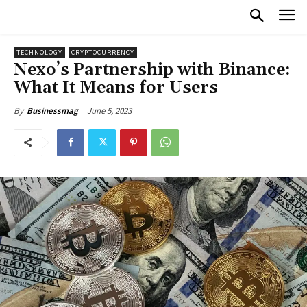
TECHNOLOGY
CRYPTOCURRENCY
Nexo’s Partnership with Binance:
What It Means for Users
June 5, 2023
By
Businessmag