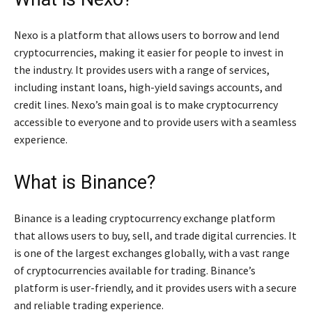
Nexo is a platform that allows users to borrow and lend
cryptocurrencies, making it easier for people to invest in
the industry. It provides users with a range of services,
including instant loans, high-yield savings accounts, and
credit lines. Nexo’s main goal is to make cryptocurrency
accessible to everyone and to provide users with a seamless
experience.
What is Binance?
Binance is a leading cryptocurrency exchange platform
that allows users to buy, sell, and trade digital currencies. It
is one of the largest exchanges globally, with a vast range
of cryptocurrencies available for trading. Binance’s
platform is user-friendly, and it provides users with a secure
and reliable trading experience.