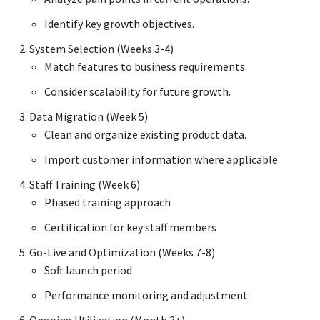
Identify key growth objectives.
System Selection (Weeks 3-4)
Match features to business requirements.
Consider scalability for future growth.
Data Migration (Week 5)
Clean and organize existing product data.
Import customer information where applicable.
Staff Training (Week 6)
Phased training approach
Certification for key staff members
Go-Live and Optimization (Weeks 7-8)
Soft launch period
Performance monitoring and adjustment