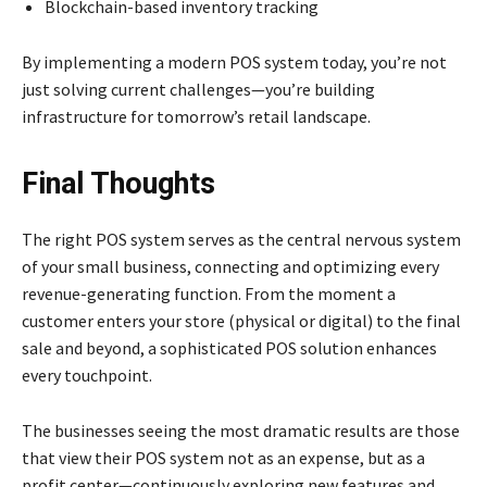
Blockchain-based inventory tracking
By implementing a modern POS system today, you’re not
just solving current challenges—you’re building
infrastructure for tomorrow’s retail landscape.
Final Thoughts
The right POS system serves as the central nervous system
of your small business, connecting and optimizing every
revenue-generating function. From the moment a
customer enters your store (physical or digital) to the final
sale and beyond, a sophisticated POS solution enhances
every touchpoint.
The businesses seeing the most dramatic results are those
that view their POS system not as an expense, but as a
profit center—continuously exploring new features and