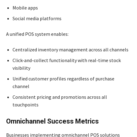
Mobile apps
Social media platforms
A unified POS system enables:
Centralized inventory management across all channels
Click-and-collect functionality with real-time stock
visibility
Unified customer profiles regardless of purchase
channel
Consistent pricing and promotions across all
touchpoints
Omnichannel Success Metrics
Businesses implementing omnichannel POS solutions