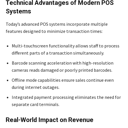
Technical Advantages of Modern POS
Systems
Today’s advanced POS systems incorporate multiple
features designed to minimize transaction times:
Multi-touchscreen functionality allows staff to process
different parts of a transaction simultaneously.
Barcode scanning acceleration with high-resolution
cameras reads damaged or poorly printed barcodes.
Offline mode capabilities ensure sales continue even
during internet outages.
Integrated payment processing eliminates the need for
separate card terminals.
Real-World Impact on Revenue