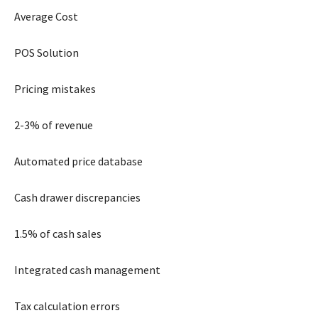
Average Cost
POS Solution
Pricing mistakes
2-3% of revenue
Automated price database
Cash drawer discrepancies
1.5% of cash sales
Integrated cash management
Tax calculation errors