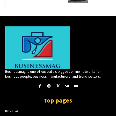
Businessmag is one of Australia’s biggest online networks for
business people, business manufacturers, and trend-setters.
Top pages
HOMEPAGE