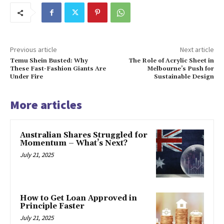
Previous article
Next article
Temu Shein Busted: Why
The Role of Acrylic Sheet in
These Fast-Fashion Giants Are
Melbourne’s Push for
Under Fire
Sustainable Design
More articles
Australian Shares Struggled for
Momentum – What’s Next?
July 21, 2025
How to Get Loan Approved in
Principle Faster
July 21, 2025