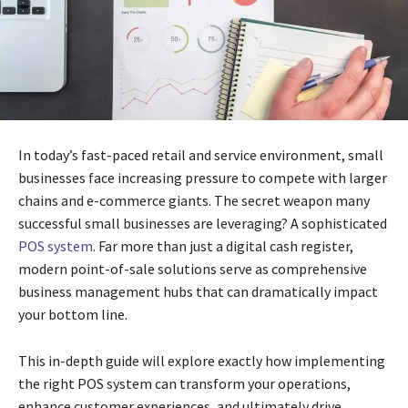
In today’s fast-paced retail and service environment, small
businesses face increasing pressure to compete with larger
chains and e-commerce giants. The secret weapon many
successful small businesses are leveraging? A sophisticated
POS system
. Far more than just a digital cash register,
modern point-of-sale solutions serve as comprehensive
business management hubs that can dramatically impact
your bottom line.
This in-depth guide will explore exactly how implementing
the right POS system can transform your operations,
enhance customer experiences, and ultimately drive