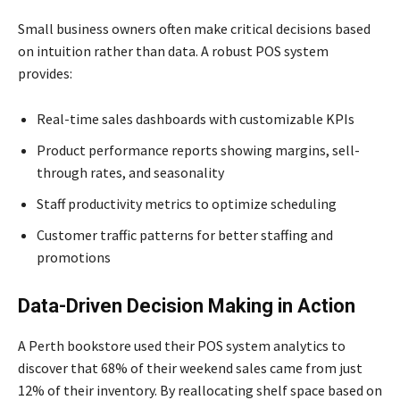
Small business owners often make critical decisions based
on intuition rather than data. A robust POS system
provides:
Real-time sales dashboards with customizable KPIs
Product performance reports showing margins, sell-
through rates, and seasonality
Staff productivity metrics to optimize scheduling
Customer traffic patterns for better staffing and
promotions
Data-Driven Decision Making in Action
A Perth bookstore used their POS system analytics to
discover that 68% of their weekend sales came from just
12% of their inventory. By reallocating shelf space based on