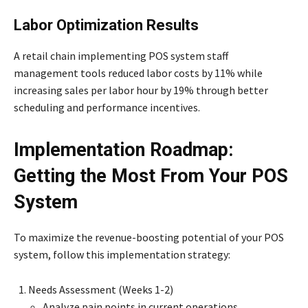
Labor Optimization Results
A retail chain implementing POS system staff
management tools reduced labor costs by 11% while
increasing sales per labor hour by 19% through better
scheduling and performance incentives.
Implementation Roadmap:
Getting the Most From Your POS
System
To maximize the revenue-boosting potential of your POS
system, follow this implementation strategy:
Needs Assessment (Weeks 1-2)
Analyze pain points in current operations.