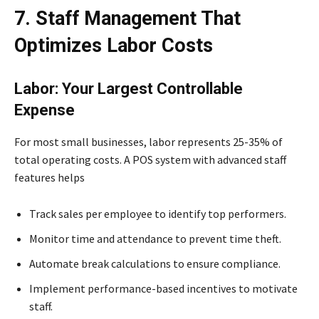
7. Staff Management That
Optimizes Labor Costs
Labor: Your Largest Controllable
Expense
For most small businesses, labor represents 25-35% of
total operating costs. A POS system with advanced staff
features helps
Track sales per employee to identify top performers.
Monitor time and attendance to prevent time theft.
Automate break calculations to ensure compliance.
Implement performance-based incentives to motivate
staff.