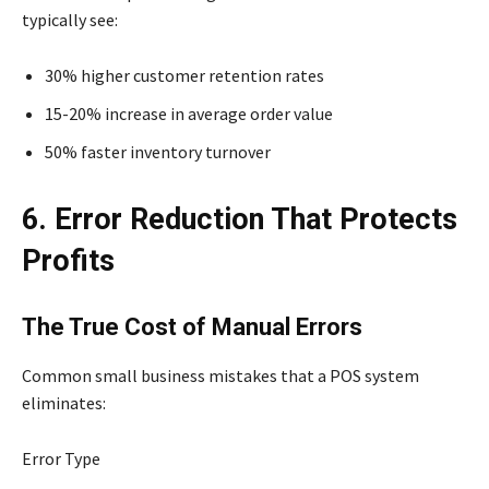
typically see:
30% higher customer retention rates
15-20% increase in average order value
50% faster inventory turnover
6. Error Reduction That Protects
Profits
The True Cost of Manual Errors
Common small business mistakes that a POS system
eliminates:
Error Type