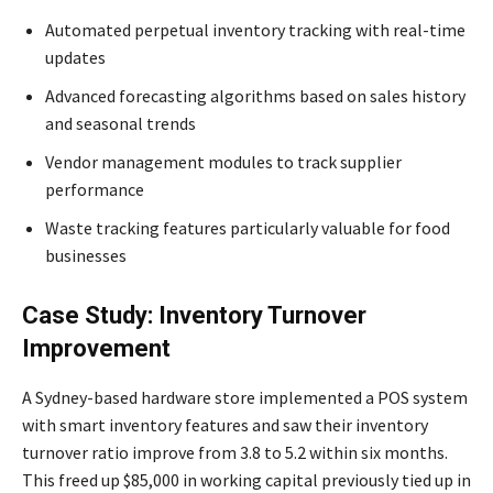
Automated perpetual inventory tracking with real-time
updates
Advanced forecasting algorithms based on sales history
and seasonal trends
Vendor management modules to track supplier
performance
Waste tracking features particularly valuable for food
businesses
Case Study: Inventory Turnover
Improvement
A Sydney-based hardware store implemented a POS system
with smart inventory features and saw their inventory
turnover ratio improve from 3.8 to 5.2 within six months.
This freed up $85,000 in working capital previously tied up in