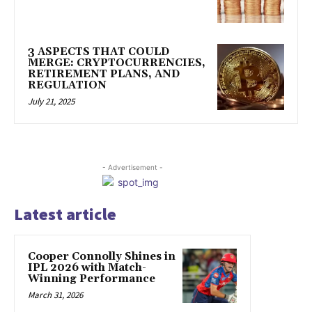
3 ASPECTS THAT COULD
MERGE: CRYPTOCURRENCIES,
RETIREMENT PLANS, AND
REGULATION
July 21, 2025
- Advertisement -
Latest article
Cooper Connolly Shines in
IPL 2026 with Match-
Winning Performance
March 31, 2026