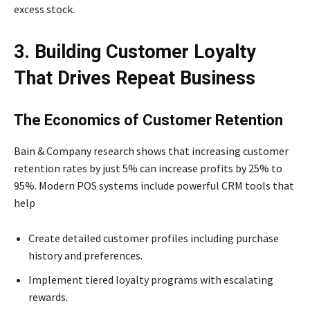
excess stock.
3. Building Customer Loyalty
That Drives Repeat Business
The Economics of Customer Retention
Bain & Company research shows that increasing customer
retention rates by just 5% can increase profits by 25% to
95%. Modern POS systems include powerful CRM tools that
help
Create detailed customer profiles including purchase
history and preferences.
Implement tiered loyalty programs with escalating
rewards.