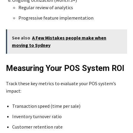
Ongoing Utilization (Month 3+)
Regular review of analytics
Progressive feature implementation
See also
A Few Mistakes people make when
moving to Sydney
Measuring Your POS System ROI
Track these key metrics to evaluate your POS system’s
impact:
Transaction speed (time per sale)
Inventory turnover ratio
Customer retention rate