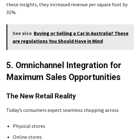
these insights, they increased revenue per square foot by
31%.
See also
Buying or Selling a Car in Australia? These
are regulations You Should Have in Mind
5. Omnichannel Integration for
Maximum Sales Opportunities
The New Retail Reality
Today’s consumers expect seamless shopping across
Physical stores
Online stores