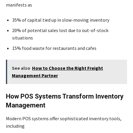
manifests as
35% of capital tied up in slow-moving inventory
20% of potential sales lost due to out-of-stock
situations
15% food waste for restaurants and cafes
See also
How to Choose the Right Freight
Management Partner
How POS Systems Transform Inventory
Management
Modern POS systems offer sophisticated inventory tools,
including