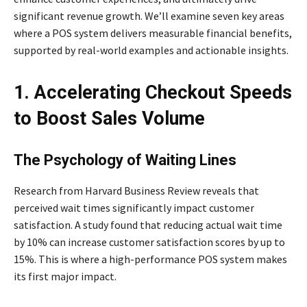
significant revenue growth. We’ll examine seven key areas
where a POS system delivers measurable financial benefits,
supported by real-world examples and actionable insights.
1. Accelerating Checkout Speeds
to Boost Sales Volume
The Psychology of Waiting Lines
Research from Harvard Business Review reveals that
perceived wait times significantly impact customer
satisfaction. A study found that reducing actual wait time
by 10% can increase customer satisfaction scores by up to
15%. This is where a high-performance POS system makes
its first major impact.