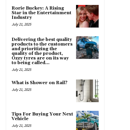
Rorie Buckey: A Rising
Star in the Entertainment
Industry
July 21, 2025
Delivering the best quality
products to the customers
and prioritizing the
quality of the product,
Ozzy tyres are on its way
to being called...
July 21, 2025
What is Shower on Rail?
July 21, 2025
Tips For Buying Your Next
Vehicle
July 21, 2025