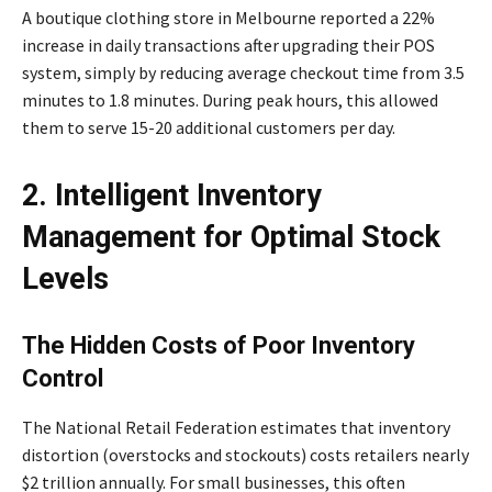
A boutique clothing store in Melbourne reported a 22%
increase in daily transactions after upgrading their POS
system, simply by reducing average checkout time from 3.5
minutes to 1.8 minutes. During peak hours, this allowed
them to serve 15-20 additional customers per day.
2. Intelligent Inventory
Management for Optimal Stock
Levels
The Hidden Costs of Poor Inventory
Control
The National Retail Federation estimates that inventory
distortion (overstocks and stockouts) costs retailers nearly
$2 trillion annually. For small businesses, this often