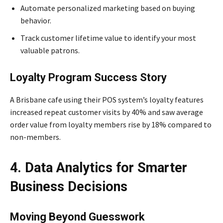
Automate personalized marketing based on buying
behavior.
Track customer lifetime value to identify your most
valuable patrons.
Loyalty Program Success Story
A Brisbane cafe using their POS system’s loyalty features
increased repeat customer visits by 40% and saw average
order value from loyalty members rise by 18% compared to
non-members.
4. Data Analytics for Smarter
Business Decisions
Moving Beyond Guesswork