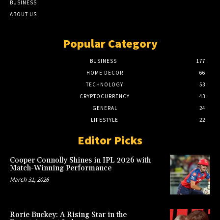
BUSINESS
ABOUT US
Popular Category
BUSINESS
177
HOME DECOR
66
TECHNOLOGY
53
CRYPTOCURRENCY
43
GENERAL
24
LIFESTYLE
22
Editor Picks
Cooper Connolly Shines in IPL 2026 with
Match-Winning Performance
March 31, 2026
Rorie Buckey: A Rising Star in the