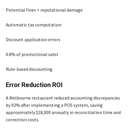
Potential fines + reputational damage
Automatic tax computation
Discount application errors
0.8% of promotional sales
Rule-based discounting
Error Reduction ROI
A Melbourne restaurant reduced accounting discrepancies
by 92% after implementing a POS system, saving
approximately $18,000 annually in reconciliation time and
correction costs.