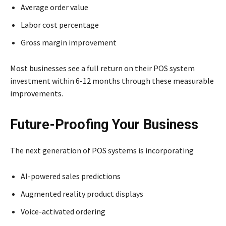
Average order value
Labor cost percentage
Gross margin improvement
Most businesses see a full return on their POS system
investment within 6-12 months through these measurable
improvements.
Future-Proofing Your Business
The next generation of POS systems is incorporating
AI-powered sales predictions
Augmented reality product displays
Voice-activated ordering