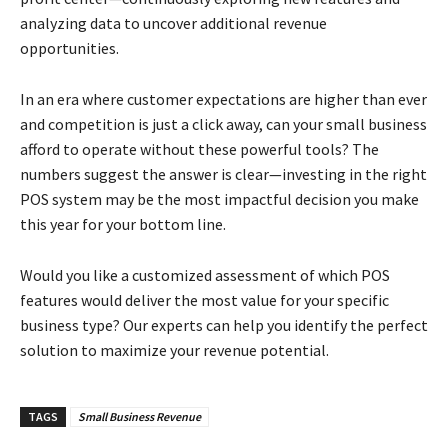
analyzing data to uncover additional revenue
opportunities.
In an era where customer expectations are higher than ever
and competition is just a click away, can your small business
afford to operate without these powerful tools? The
numbers suggest the answer is clear—investing in the right
POS system may be the most impactful decision you make
this year for your bottom line.
Would you like a customized assessment of which POS
features would deliver the most value for your specific
business type? Our experts can help you identify the perfect
solution to maximize your revenue potential.
TAGS
Small Business Revenue