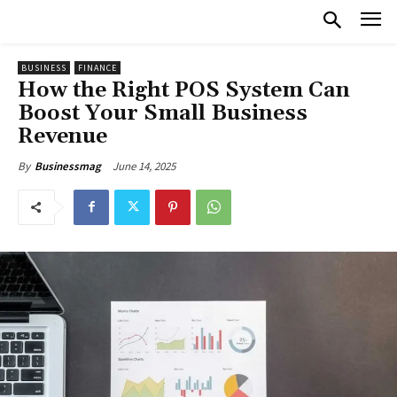
BUSINESS
FINANCE
How the Right POS System Can
Boost Your Small Business
Revenue
June 14, 2025
By
Businessmag