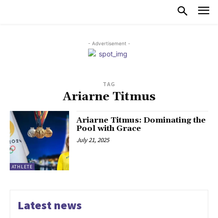
- Advertisement -
TAG
Ariarne Titmus
Ariarne Titmus: Dominating the
Pool with Grace
July 21, 2025
ATHLETE
Latest news