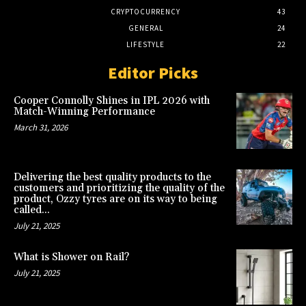
CRYPTOCURRENCY
43
GENERAL
24
LIFESTYLE
22
Editor Picks
Cooper Connolly Shines in IPL 2026 with
Match-Winning Performance
March 31, 2026
Delivering the best quality products to the
customers and prioritizing the quality of the
product, Ozzy tyres are on its way to being
called...
July 21, 2025
What is Shower on Rail?
July 21, 2025