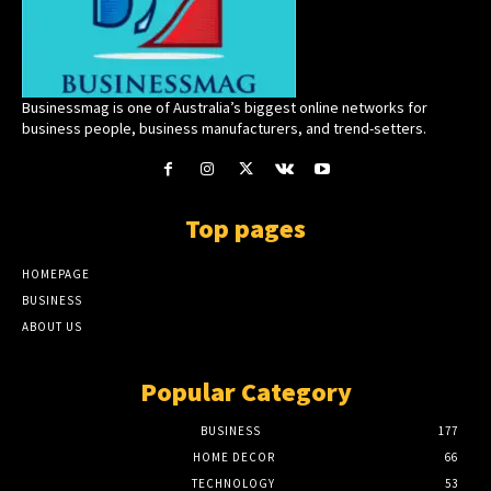
Businessmag is one of Australia’s biggest online networks for
business people, business manufacturers, and trend-setters.
Top pages
HOMEPAGE
BUSINESS
ABOUT US
Popular Category
BUSINESS
177
HOME DECOR
66
TECHNOLOGY
53