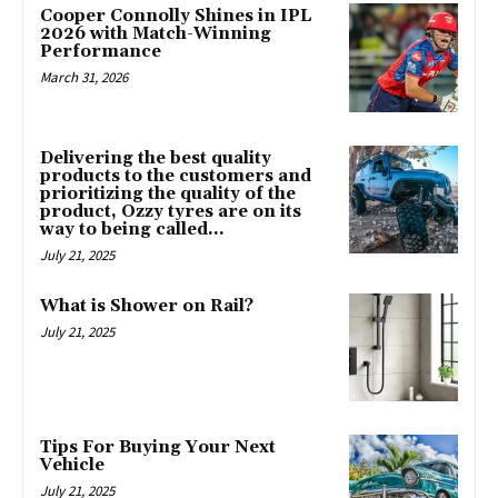
Cooper Connolly Shines in IPL
2026 with Match-Winning
Performance
March 31, 2026
Delivering the best quality
products to the customers and
prioritizing the quality of the
product, Ozzy tyres are on its
way to being called...
July 21, 2025
What is Shower on Rail?
July 21, 2025
Tips For Buying Your Next
Vehicle
July 21, 2025