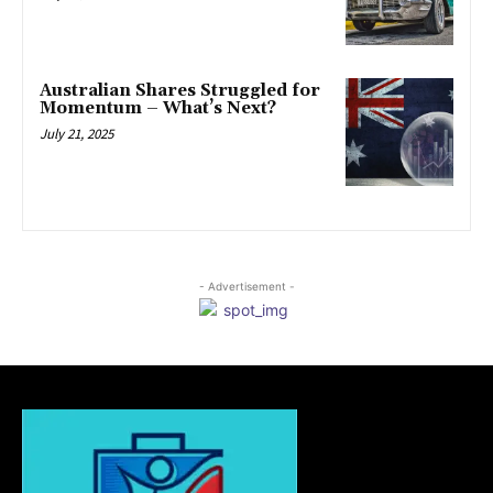
Australian Shares Struggled for
Momentum – What’s Next?
July 21, 2025
- Advertisement -