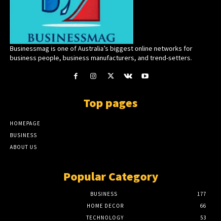
Businessmag is one of Australia’s biggest online networks for
business people, business manufacturers, and trend-setters.
Top pages
HOMEPAGE
BUSINESS
ABOUT US
Popular Category
BUSINESS
177
HOME DECOR
66
TECHNOLOGY
53