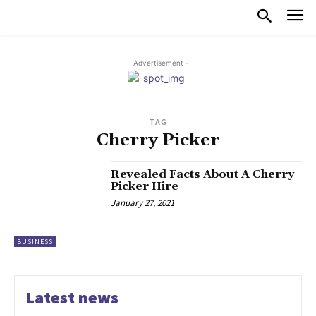
- Advertisement -
TAG
Cherry Picker
Revealed Facts About A Cherry
Picker Hire
January 27, 2021
BUSINESS
Latest news