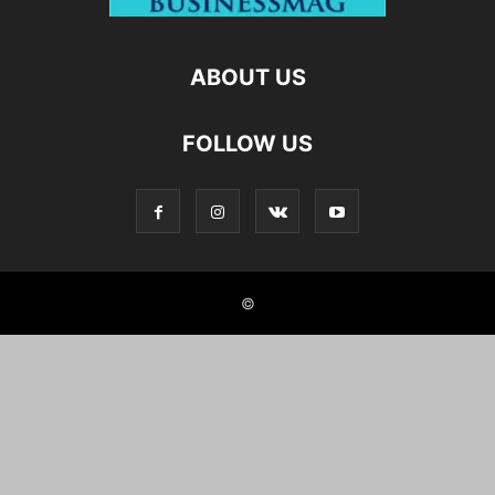
ABOUT US
FOLLOW US
©