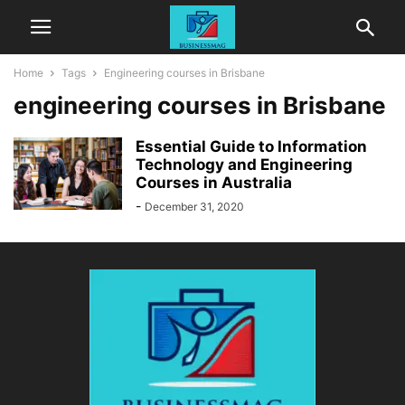
Home
Tags
Engineering courses in Brisbane
engineering courses in Brisbane
Essential Guide to Information
Technology and Engineering
Courses in Australia
-
December 31, 2020