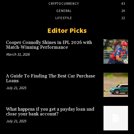
CRYPTOCURRENCY
43
GENERAL
24
LIFESTYLE
22
Editor Picks
Cooper Connolly Shines in IPL 2026 with
Match-Winning Performance
March 31, 2026
A Guide To Finding The Best Car Purchase
Loans
July 21, 2025
What happens if you get a payday loan and
close your bank account?
July 21, 2025