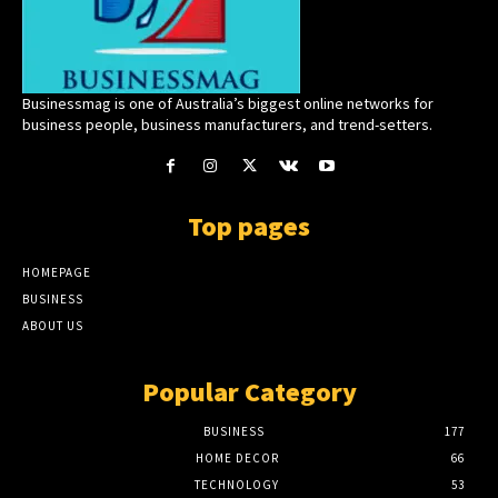
Businessmag is one of Australia’s biggest online networks for
business people, business manufacturers, and trend-setters.
Top pages
HOMEPAGE
BUSINESS
ABOUT US
Popular Category
BUSINESS
177
HOME DECOR
66
TECHNOLOGY
53