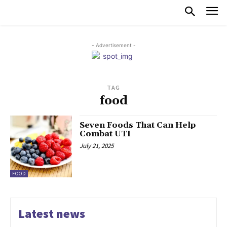
- Advertisement -
TAG
food
Seven Foods That Can Help
Combat UTI
July 21, 2025
FOOD
Latest news