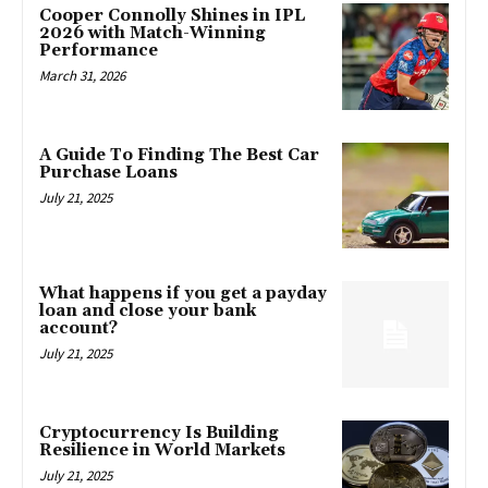
Cooper Connolly Shines in IPL
2026 with Match-Winning
Performance
March 31, 2026
A Guide To Finding The Best Car
Purchase Loans
July 21, 2025
What happens if you get a payday
loan and close your bank
account?
July 21, 2025
Cryptocurrency Is Building
Resilience in World Markets
July 21, 2025