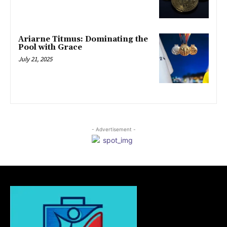
Ariarne Titmus: Dominating the
Pool with Grace
July 21, 2025
- Advertisement -