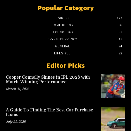
Popular Category
BUSINESS
177
HOME DECOR
66
TECHNOLOGY
53
CRYPTOCURRENCY
43
GENERAL
24
LIFESTYLE
22
Editor Picks
Cooper Connolly Shines in IPL 2026 with
Match-Winning Performance
March 31, 2026
A Guide To Finding The Best Car Purchase
Loans
July 21, 2025