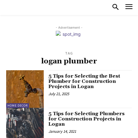
- Advertisement -
TAG
logan plumber
5 Tips for Selecting the Best
Plumber for Construction
Projects in Logan
July 21, 2025
HOME DECOR
5 Tips for Selecting Plumbers
for Construction Projects in
Logan
January 14, 2021