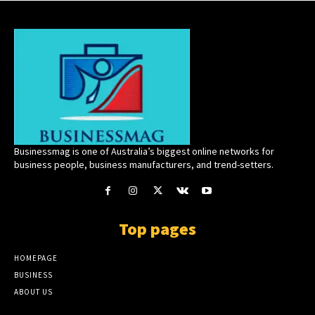
Businessmag is one of Australia’s biggest online networks for
business people, business manufacturers, and trend-setters.
Top pages
HOMEPAGE
BUSINESS
ABOUT US