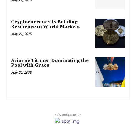
Cryptocurrency Is Building
Resilience in World Markets
July 21, 2025
Ariarne Titmus: Dominating the
Pool with Grace
July 21, 2025
- Advertisement -