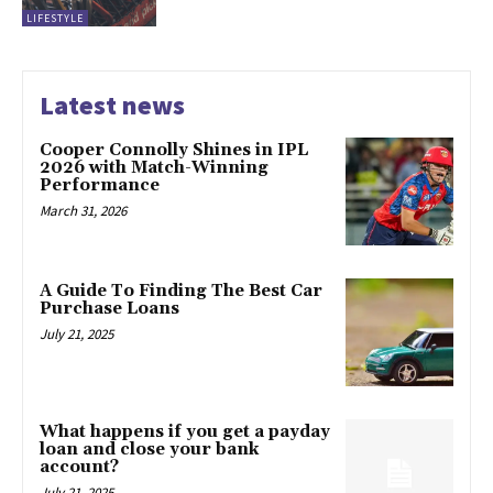
LIFESTYLE
Latest news
Cooper Connolly Shines in IPL
2026 with Match-Winning
Performance
March 31, 2026
A Guide To Finding The Best Car
Purchase Loans
July 21, 2025
What happens if you get a payday
loan and close your bank
account?
July 21, 2025