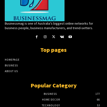
Businessmag is one of Australia’s biggest online networks for
business people, business manufacturers, and trend-setters.
Top pages
HOMEPAGE
BUSINESS
ABOUT US
Popular Category
BUSINESS
177
HOME DECOR
66
TECHNOLOGY
53