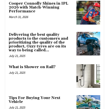
Cooper Connolly Shines in IPL
2026 with Match-Winning
Performance
March 31, 2026
Delivering the best quality
products to the customers and
prioritizing the quality of the
product, Ozzy tyres are on its
way to being called...
July 21, 2025
What is Shower on Rail?
July 21, 2025
Tips For Buying Your Next
Vehicle
July 21, 2025