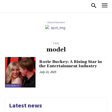
- Advertisement -
TAG
model
Rorie Buckey: A Rising Star in
the Entertainment Industry
July 21, 2025
CELEBRITY
Latest news