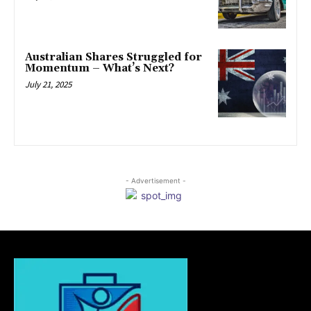
Australian Shares Struggled for
Momentum – What’s Next?
July 21, 2025
- Advertisement -