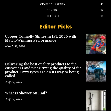
CRYPTOCURRENCY
43
GENERAL
24
LIFESTYLE
22
Editor Picks
Cooper Connolly Shines in IPL 2026 with
Match-Winning Performance
March 31, 2026
Delivering the best quality products to the
customers and prioritizing the quality of the
product, Ozzy tyres are on its way to being
called...
July 21, 2025
What is Shower on Rail?
July 21, 2025