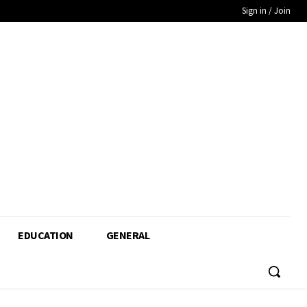
Sign in / Join
EDUCATION
GENERAL