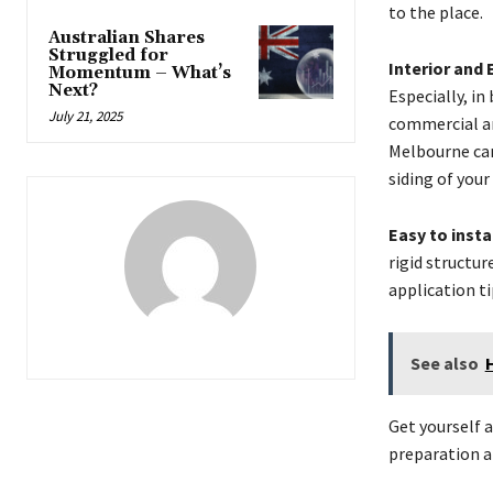
to the place.
Australian Shares
Struggled for
Interior and 
Momentum – What’s
Next?
Especially, in
July 21, 2025
commercial an
Melbourne can
siding of your
Easy to insta
rigid structu
application ti
See also
Get yourself 
preparation an