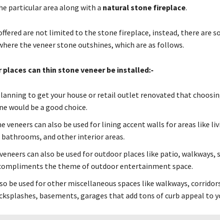
he particular area along with a
natural stone fireplace
.
ffered are not limited to the stone fireplace, instead, there are 
 where the veneer stone outshines, which are as follows.
 places can thin stone veneer be installed:-
 planning to get your house or retail outlet renovated that choosin
ne would be a good choice.
 veneers can also be used for lining accent walls for areas like li
bathrooms, and other interior areas.
veneers can also be used for outdoor places like patio, walkways
compliments the theme of outdoor entertainment space.
lso be used for other miscellaneous spaces like walkways, corridor
acksplashes, basements, garages that add tons of curb appeal to y