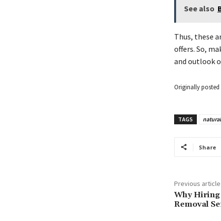
See also
Thus, these ar
offers. So, ma
and outlook o
Originally posted 
TAGS
natural
Share
Previous article
Why Hiring 
Removal Ser