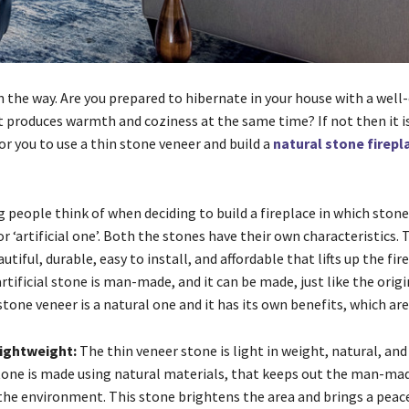
n the way. Are you prepared to hibernate in your house with a well
t produces warmth and coziness at the same time? If not then it is
r you to use a thin stone veneer and build a
natural stone firep
g people think of when deciding to build a fireplace in which stone
or ‘artificial one’. Both the stones have their own characteristics.
utiful, durable, easy to install, and affordable that lifts up the fir
tificial stone is man-made, and it can be made, just like the origi
stone veneer is a natural one and it has its own benefits, which are
lightweight:
The thin veneer stone is light in weight, natural, and
stone is made using natural materials, that keeps out the man-ma
the environment. This stone brightens the area and brings a peac