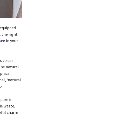
-equipped
 the right
lace
in your
s to use
 The natural
eplace.
nal, ‘natural
:-
 pure in
de waste,
eful charm