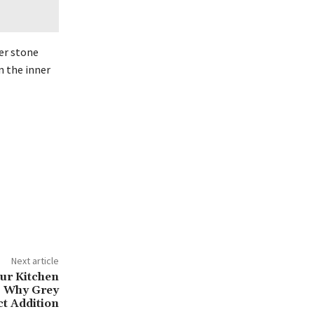
eer stone
n the inner
Next article
ur Kitchen
s Why Grey
ct Addition