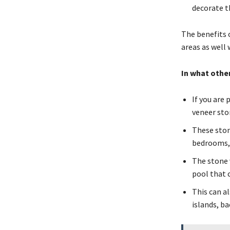
decorate t
The benefits o
areas as well
In what other
If you are
veneer sto
These stone
bedrooms, 
The stone 
pool that 
This can a
islands, b