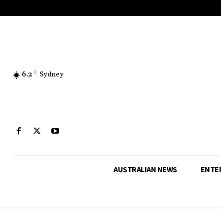
6.2
C
Sydney
AUSTRALIAN NEWS
ENTE