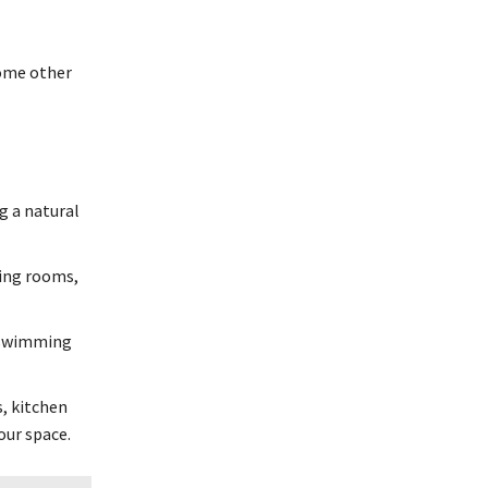
some other
g a natural
ving rooms,
, swimming
s, kitchen
our space.