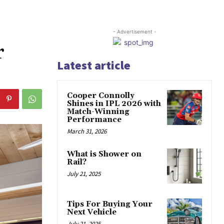
- Advertisement -
r
Latest article
Cooper Connolly
Shines in IPL 2026 with
Match-Winning
Performance
March 31, 2026
What is Shower on
Rail?
July 21, 2025
Tips For Buying Your
Next Vehicle
July 21, 2025