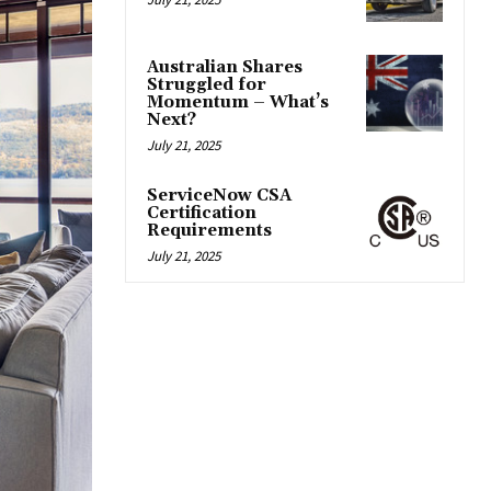
Australian Shares
Struggled for
Momentum – What’s
Next?
July 21, 2025
ServiceNow CSA
Certification
Requirements
July 21, 2025