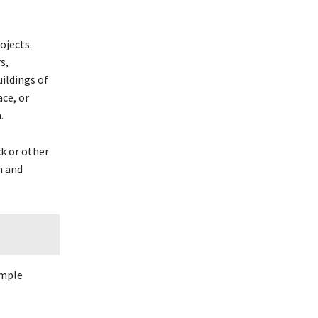
ojects.
s,
uildings of
ce, or
.
ck or other
n and
imple