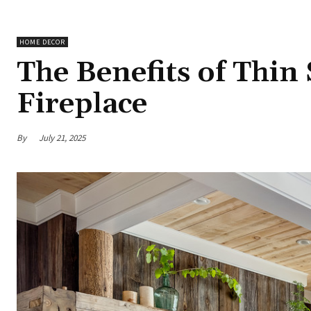
HOME DECOR
The Benefits of Thin
Fireplace
By
July 21, 2025