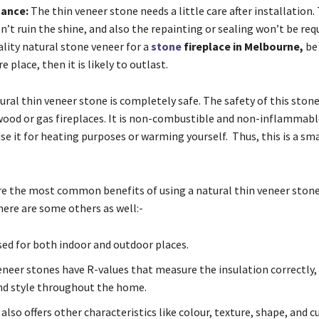
nance:
The thin veneer stone needs a little care after installation
’t ruin the shine, and also the repainting or sealing won’t be requ
lity natural stone veneer for a
stone
fireplace in Melbourne,
be 
e place, then it is likely to outlast.
ral thin veneer stone is completely safe. The safety of this stone
 wood or gas fireplaces. It is non-combustible and non-inflammabl
e it for heating purposes or warming yourself. Thus, this is a sm
re the most common benefits of using a natural thin veneer stone
here are some others as well:-
used for both indoor and outdoor places.
eneer stones have R-values that measure the insulation correctly,
d style throughout the home.
also offers other characteristics like colour, texture, shape, and c