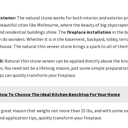
Exterior:
The natural stone works for both interior and exterior pr
 beautiful cities like Melbourne, where the beauty of big skyscraper
d residential buildings shine. The
fireplace installation
in the b
 do wonders. Whether it is in the basement, backyard, lobby, terra
 house. The natural thin veneer stone brings a spark to all of them
ll:
Natural thin stone veneer can be applied directly above the bri
res. You need not be a lifelong mason, just some simple preparatio
ps can quickly transform your fireplace.
How To Choose The Ideal Kitchen Benchtop For Your Home
a great mason that weighs not more than 15 lbs, and with some s
d application tips, quickly transform your fireplace.