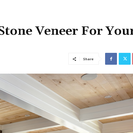
 Stone Veneer For You
Share