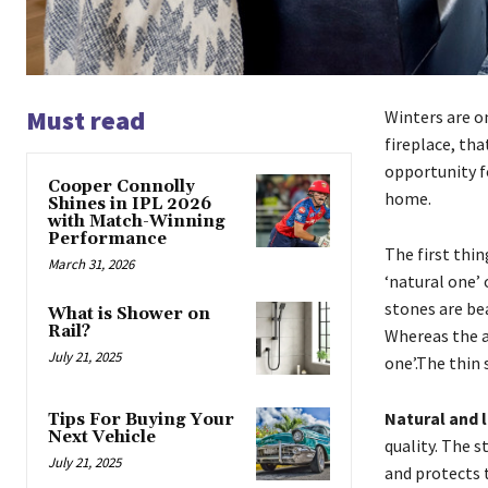
Must read
Winters are o
fireplace, tha
opportunity fo
Cooper Connolly
home.
Shines in IPL 2026
with Match-Winning
Performance
The first thin
March 31, 2026
‘natural one’ 
stones are bea
What is Shower on
Rail?
Whereas the ar
July 21, 2025
one’.The thin 
Natural and 
Tips For Buying Your
Next Vehicle
quality. The 
July 21, 2025
and protects 