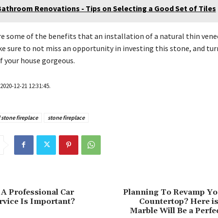
Bathroom Renovations - Tips on Selecting a Good Set of Tiles
e some of the benefits that an installation of a natural thin ven
ke sure to not miss an opportunity in investing this stone, and tur
f your house gorgeous.
2020-12-21 12:31:45.
 stone fireplace
stone fireplace
A Professional Car
Planning To Revamp Yo
vice Is Important?
Countertop? Here i
Marble Will Be a Perfe