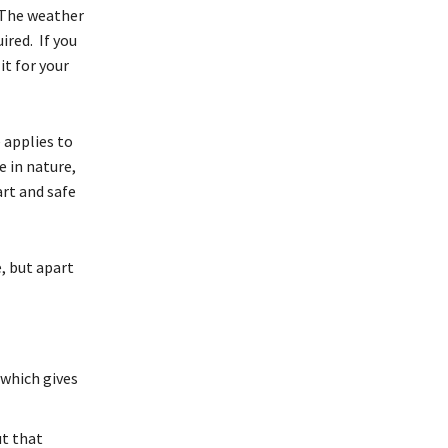
. The weather
ired. If you
it for your
 applies to
e in nature,
art and safe
, but apart
 which gives
ut that