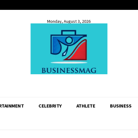
Monday, August 3, 2026
RTAINMENT
CELEBRITY
ATHLETE
BUSINESS