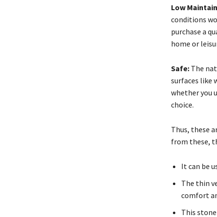
Low Maintai
conditions won
purchase a qua
home or leisur
Safe:
The natu
surfaces like
whether you us
choice.
Thus, these a
from these, t
It can be 
The thin v
comfort an
This stone 