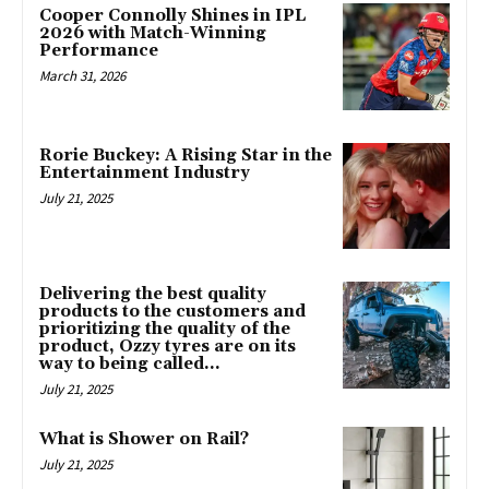
Cooper Connolly Shines in IPL
2026 with Match-Winning
Performance
March 31, 2026
Rorie Buckey: A Rising Star in the
Entertainment Industry
July 21, 2025
Delivering the best quality
products to the customers and
prioritizing the quality of the
product, Ozzy tyres are on its
way to being called...
July 21, 2025
What is Shower on Rail?
July 21, 2025