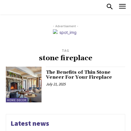
- Advertisement -
TAG
stone fireplace
The Benefits of Thin Stone
Veneer For Your Fireplace
July 21, 2025
HOME DECOR
Latest news