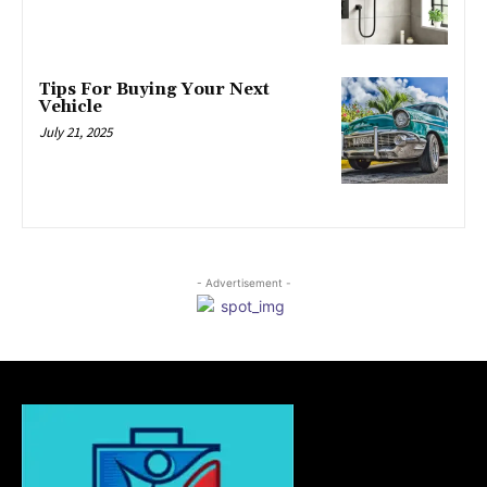
Tips For Buying Your Next
Vehicle
July 21, 2025
- Advertisement -