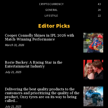
CRYPTOCURRENCY
43
GENERAL
24
LIFESTYLE
22
Editor Picks
Cooper Connolly Shines in IPL 2026 with
Match-Winning Performance
March 31, 2026
Rorie Buckey: A Rising Star in the
Entertainment Industry
July 21, 2025
Delivering the best quality products to the
customers and prioritizing the quality of the
product, Ozzy tyres are on its way to being
called...
July 21, 2025