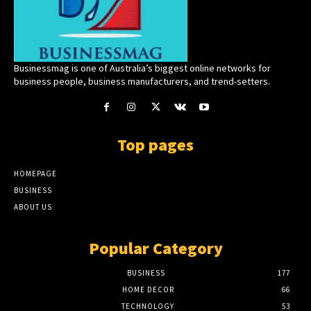
Businessmag is one of Australia’s biggest online networks for
business people, business manufacturers, and trend-setters.
Top pages
HOMEPAGE
BUSINESS
ABOUT US
Popular Category
BUSINESS
177
HOME DECOR
66
TECHNOLOGY
53