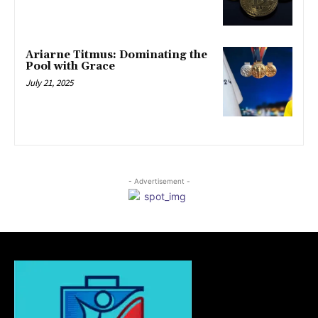
Ariarne Titmus: Dominating the
Pool with Grace
July 21, 2025
- Advertisement -