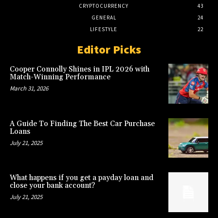
CRYPTOCURRENCY
43
GENERAL
24
LIFESTYLE
22
Editor Picks
Cooper Connolly Shines in IPL 2026 with
Match-Winning Performance
March 31, 2026
A Guide To Finding The Best Car Purchase
Loans
July 21, 2025
What happens if you get a payday loan and
close your bank account?
July 21, 2025