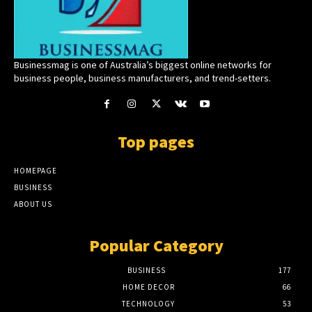
Businessmag is one of Australia’s biggest online networks for
business people, business manufacturers, and trend-setters.
Top pages
HOMEPAGE
BUSINESS
ABOUT US
Popular Category
BUSINESS
177
HOME DECOR
66
TECHNOLOGY
53