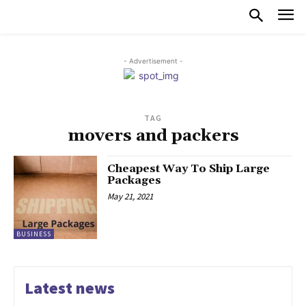
- Advertisement -
TAG
movers and packers
Cheapest Way To Ship Large
Packages
May 21, 2021
BUSINESS
Latest news