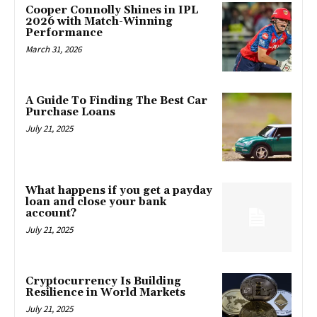
Cooper Connolly Shines in IPL
2026 with Match-Winning
Performance
March 31, 2026
A Guide To Finding The Best Car
Purchase Loans
July 21, 2025
What happens if you get a payday
loan and close your bank
account?
July 21, 2025
Cryptocurrency Is Building
Resilience in World Markets
July 21, 2025