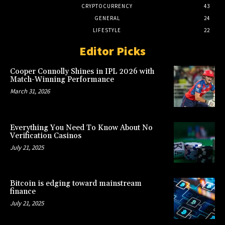
CRYPTOCURRENCY
43
GENERAL
24
LIFESTYLE
22
Editor Picks
Cooper Connolly Shines in IPL 2026 with
Match-Winning Performance
March 31, 2026
Everything You Need To Know About No
Verification Casinos
July 21, 2025
Bitcoin is edging toward mainstream
finance
July 21, 2025