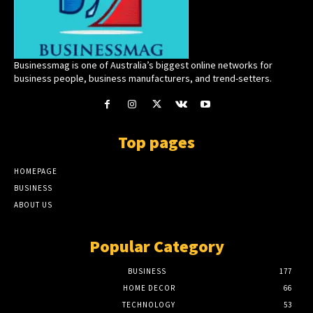
Businessmag is one of Australia’s biggest online networks for
business people, business manufacturers, and trend-setters.
Top pages
HOMEPAGE
BUSINESS
ABOUT US
Popular Category
BUSINESS
177
HOME DECOR
66
TECHNOLOGY
53