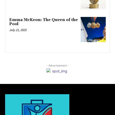
Emma McKeon: The Queen of the
Pool
July 21, 2025
- Advertisement -