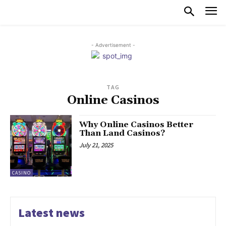
- Advertisement -
TAG
Online Casinos
Why Online Casinos Better
Than Land Casinos?
July 21, 2025
CASINO
Latest news