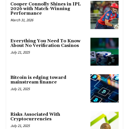
Cooper Connolly Shines in IPL
2026 with Match-Winning
Performance
March 31, 2026
Everything You Need To Know
About No Verification Casinos
July 21, 2025
Bitcoin is edging toward
mainstream finance
July 21, 2025
Risks Associated With
Cryptocurrencies
July 21, 2025