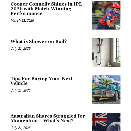
Cooper Connolly Shines in IPL
2026 with Match-Winning
Performance
March 31, 2026
What is Shower on Rail?
July 21, 2025
Tips For Buying Your Next
Vehicle
July 21, 2025
Australian Shares Struggled for
Momentum – What’s Next?
July 21, 2025