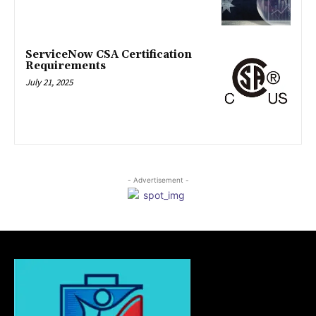
ServiceNow CSA Certification
Requirements
July 21, 2025
- Advertisement -