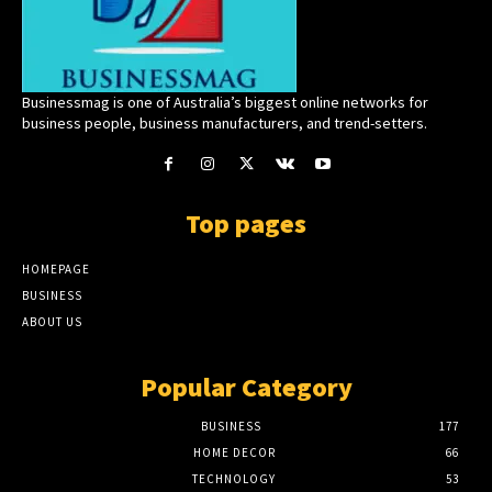
Businessmag is one of Australia’s biggest online networks for
business people, business manufacturers, and trend-setters.
Top pages
HOMEPAGE
BUSINESS
ABOUT US
Popular Category
BUSINESS
177
HOME DECOR
66
TECHNOLOGY
53