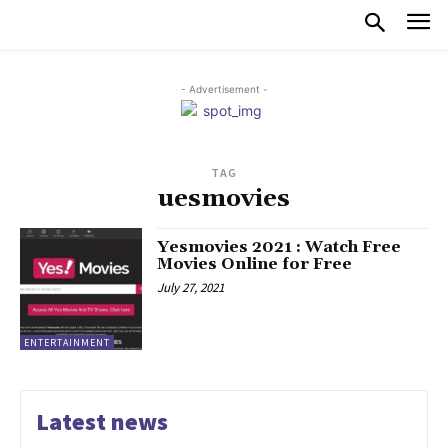
- Advertisement -
TAG
uesmovies
Yesmovies 2021 : Watch Free
Movies Online for Free
July 27, 2021
ENTERTAINMENT
Latest news