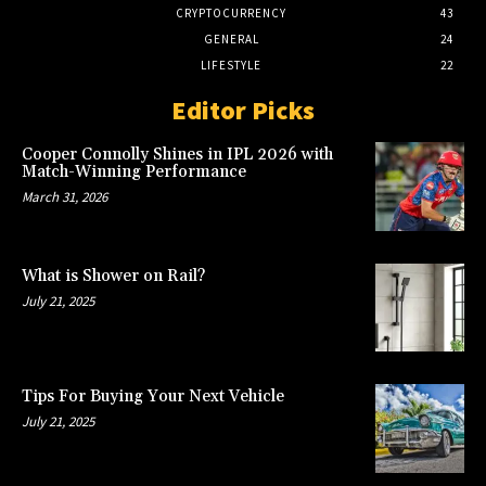
CRYPTOCURRENCY
43
GENERAL
24
LIFESTYLE
22
Editor Picks
Cooper Connolly Shines in IPL 2026 with
Match-Winning Performance
March 31, 2026
What is Shower on Rail?
July 21, 2025
Tips For Buying Your Next Vehicle
July 21, 2025