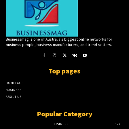
Businessmag is one of Australia’s biggest online networks for
business people, business manufacturers, and trend-setters.
Top pages
HOMEPAGE
BUSINESS
ABOUT US
Popular Category
BUSINESS
177