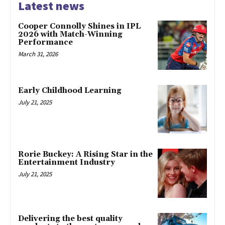
Latest news
Cooper Connolly Shines in IPL
2026 with Match-Winning
Performance
March 31, 2026
Early Childhood Learning
July 21, 2025
Rorie Buckey: A Rising Star in the
Entertainment Industry
July 21, 2025
Delivering the best quality