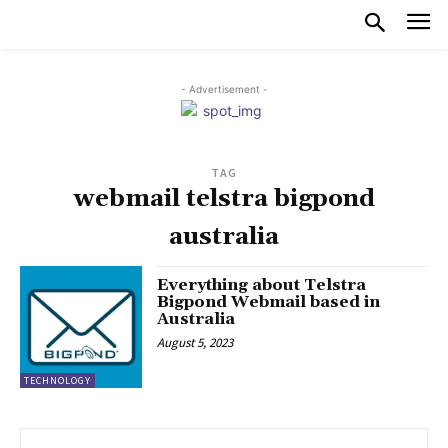
- Advertisement -
TAG
webmail telstra bigpond
australia
Everything about Telstra
Bigpond Webmail based in
Australia
August 5, 2023
TECHNOLOGY