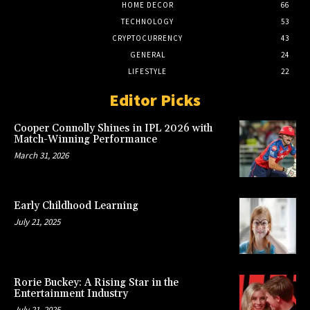
HOME DECOR
66
TECHNOLOGY
53
CRYPTOCURRENCY
43
GENERAL
24
LIFESTYLE
22
Editor Picks
Cooper Connolly Shines in IPL 2026 with
Match-Winning Performance
March 31, 2026
Early Childhood Learning
July 21, 2025
Rorie Buckey: A Rising Star in the
Entertainment Industry
July 21, 2025