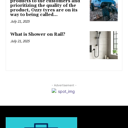
products to the customers and
prioritizing the quality of the
product, Ozzy tyres are on its
way to being called...
July 21, 2025
What is Shower on Rail?
July 21, 2025
- Advertisement -