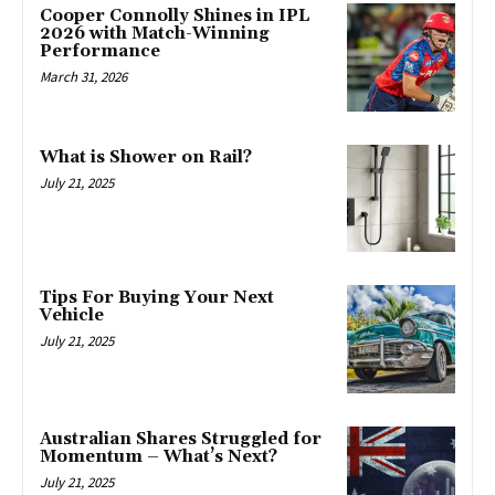
Cooper Connolly Shines in IPL
2026 with Match-Winning
Performance
March 31, 2026
What is Shower on Rail?
July 21, 2025
Tips For Buying Your Next
Vehicle
July 21, 2025
Australian Shares Struggled for
Momentum – What’s Next?
July 21, 2025