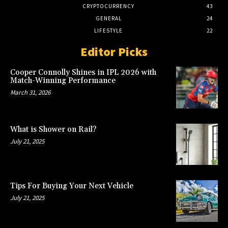
CRYPTOCURRENCY
43
GENERAL
24
LIFESTYLE
22
Editor Picks
Cooper Connolly Shines in IPL 2026 with
Match-Winning Performance
March 31, 2026
What is Shower on Rail?
July 21, 2025
Tips For Buying Your Next Vehicle
July 21, 2025