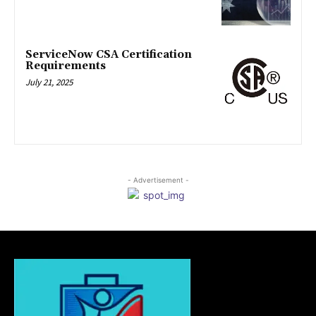
ServiceNow CSA Certification
Requirements
July 21, 2025
- Advertisement -