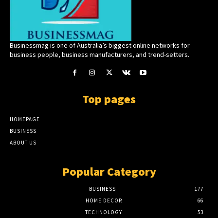
Businessmag is one of Australia’s biggest online networks for
business people, business manufacturers, and trend-setters.
Top pages
HOMEPAGE
BUSINESS
ABOUT US
Popular Category
BUSINESS
177
HOME DECOR
66
TECHNOLOGY
53