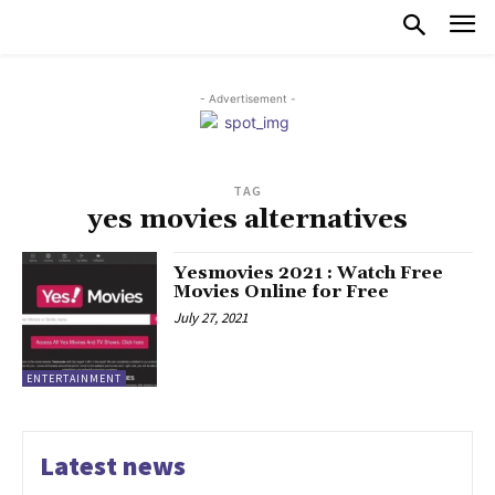
- Advertisement -
TAG
yes movies alternatives
Yesmovies 2021 : Watch Free
Movies Online for Free
July 27, 2021
ENTERTAINMENT
Latest news