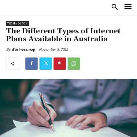
TECHNOLOGY
The Different Types of Internet
Plans Available in Australia
November 3, 2022
By
Businessmag