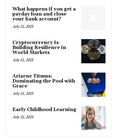
What happens if you get a
payday loan and close
your bank account?
July 21, 2025
Cryptocurrency Is
Building Resilience in
World Markets
July 21, 2025
Ariarne Titmus:
Dominating the Pool with
Grace
July 21, 2025
Early Childhood Learning
July 21, 2025