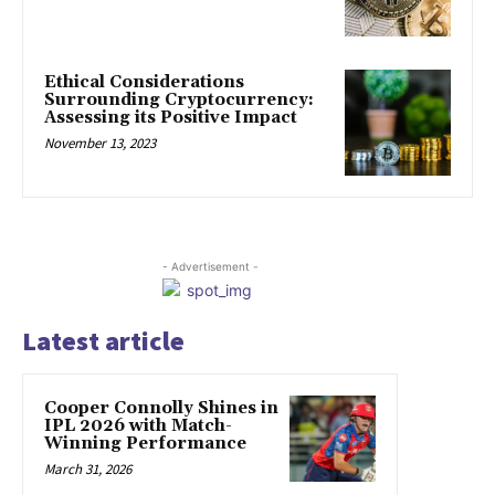
Ethical Considerations
Surrounding Cryptocurrency:
Assessing its Positive Impact
November 13, 2023
- Advertisement -
Latest article
Cooper Connolly Shines in
IPL 2026 with Match-
Winning Performance
March 31, 2026