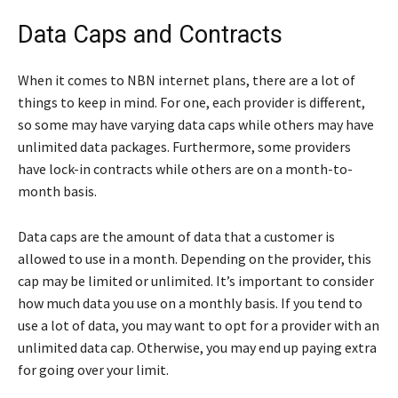
Data Caps and Contracts
When it comes to NBN internet plans, there are a lot of
things to keep in mind. For one, each provider is different,
so some may have varying data caps while others may have
unlimited data packages. Furthermore, some providers
have lock-in contracts while others are on a month-to-
month basis.
Data caps are the amount of data that a customer is
allowed to use in a month. Depending on the provider, this
cap may be limited or unlimited. It’s important to consider
how much data you use on a monthly basis. If you tend to
use a lot of data, you may want to opt for a provider with an
unlimited data cap. Otherwise, you may end up paying extra
for going over your limit.