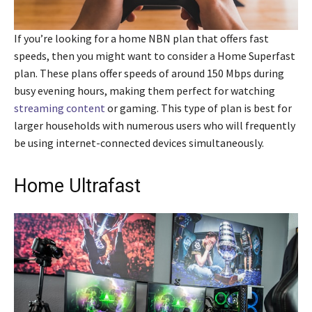
If you’re looking for a home NBN plan that offers fast
speeds, then you might want to consider a Home Superfast
plan. These plans offer speeds of around 150 Mbps during
busy evening hours, making them perfect for watching
streaming content
or gaming. This type of plan is best for
larger households with numerous users who will frequently
be using internet-connected devices simultaneously.
Home Ultrafast