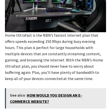
Home Ultrafast is the NBN’s fastest internet plan that
offers speeds exceeding 150 Mbps during busy evening
hours. This plan is perfect for large households with
multiple devices that are constantly streaming content,
gaming, and browsing the internet. With the NBN’s Home
Ultrafast plan, you should never have to worry about
buffering again. Plus, you’ll have plenty of bandwidth to
keep all of your devices connected at the same time.
See also
HOW WOULD YOU DESIGN AN E-
COMMERCE WEBSITE?