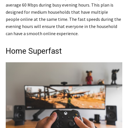
average 60 Mbps during busy evening hours. This plan is
designed for medium households that have multiple
people online at the same time. The fast speeds during the
evening hours will ensure that everyone in the household
can have a smooth online experience.
Home Superfast