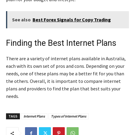
See also
Best Forex Signals for Copy Trading
Finding the Best Internet Plans
There are a variety of internet plans available in Australia,
each with its own set of pros and cons. Depending on your
needs, one of these plans may be a better fit for you than
the others. Overall, it is important to compare internet
plans and providers to find the plan that best suits your
needs.
TAGS
Internet Plans
Types of Internet Plans