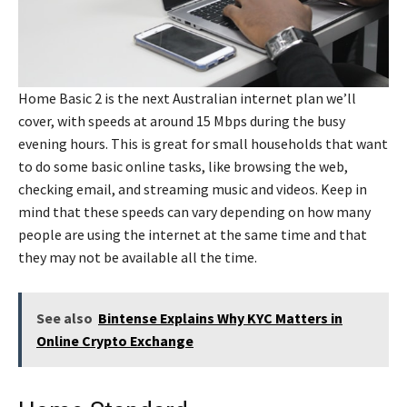
Home Basic 2 is the next Australian internet plan we’ll
cover, with speeds at around 15 Mbps during the busy
evening hours. This is great for small households that want
to do some basic online tasks, like browsing the web,
checking email, and streaming music and videos. Keep in
mind that these speeds can vary depending on how many
people are using the internet at the same time and that
they may not be available all the time.
See also
Bintense Explains Why KYC Matters in
Online Crypto Exchange