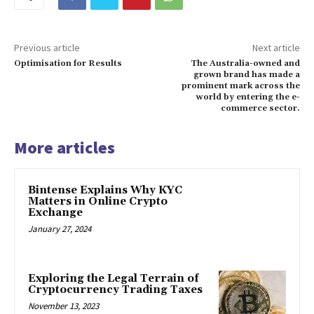
Previous article
Next article
Optimisation for Results
The Australia-owned and
grown brand has made a
prominent mark across the
world by entering the e-
commerce sector.
More articles
Bintense Explains Why KYC
Matters in Online Crypto
Exchange
January 27, 2024
Exploring the Legal Terrain of
Cryptocurrency Trading Taxes
November 13, 2023