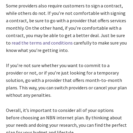
Some providers also require customers to sign a contract,
while others do not. If you’re not comfortable with signing
a contract, be sure to go with a provider that offers services
monthly. On the other hand, if you’re comfortable with a
contract, you may be able to get a better deal. Just be sure
to
read the terms and conditions
carefully to make sure you
know what you’re getting into.
If you’re not sure whether you want to commit to a
provider or not, or if you’re just looking for a temporary
solution, go with a provider that offers month-to-month
plans. This way, you can switch providers or cancel your plan
without any penalties.
Overall, it’s important to consider all of your options
before choosing an NBN internet plan. By thinking about
your needs and doing your research, you can find the perfect
plan for your budget and lifestyle.