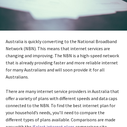
Australia is quickly converting to the National Broadband
Network (NBN). This means that internet services are
changing and improving. The NBN is a high-speed network
that is already providing faster and more reliable internet
for many Australians and will soon provide it for all
Australians.
There are many internet service providers in Australia that
offer a variety of plans with different speeds and data caps
connected to the NBN. To find the best internet plan for
your household’s needs, you’ll need to compare the
different types of plans available. Comparisons are made
easy with the
iSelect internet plans
comparison site.