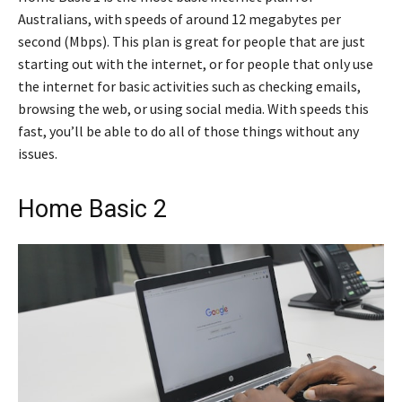
Australians, with speeds of around 12 megabytes per
second (Mbps). This plan is great for people that are just
starting out with the internet, or for people that only use
the internet for basic activities such as checking emails,
browsing the web, or using social media. With speeds this
fast, you’ll be able to do all of those things without any
issues.
Home Basic 2