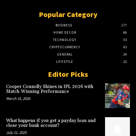
Popular Category
BUSINESS
177
HOME DECOR
66
TECHNOLOGY
53
CRYPTOCURRENCY
43
GENERAL
24
LIFESTYLE
22
Editor Picks
Cooper Connolly Shines in IPL 2026 with
Match-Winning Performance
March 31, 2026
What happens if you get a payday loan and
close your bank account?
July 21, 2025