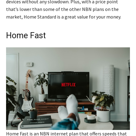
devices without any slowdown. Plus, with a price point
that’s lower than some of the other NBN plans on the
market, Home Standard is a great value for your money.
Home Fast
Home Fast is an NBN internet plan that offers speeds that