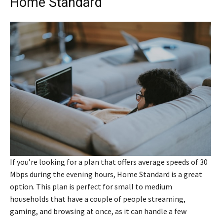
Home Standard
If you’re looking for a plan that offers average speeds of 30
Mbps during the evening hours, Home Standard is a great
option. This plan is perfect for small to medium
households that have a couple of people streaming,
gaming, and browsing at once, as it can handle a few