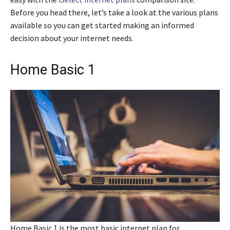
Before you head there, let’s take a look at the various plans
available so you can get started making an informed
decision about your internet needs.
Home Basic 1
Home Basic 1 is the most basic internet plan for