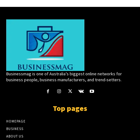
Businessmag is one of Australia’s biggest online networks for
business people, business manufacturers, and trend-setters.
Top pages
HOMEPAGE
BUSINESS
ABOUT US