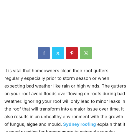
It is vital that homeowners clean their roof gutters
regularly especially prior to storm season or when
expecting bad weather like rain or high winds. The gutters
on your roof avoid floods overflowing on roofs during bad
weather. Ignoring your roof will only lead to minor leaks in
the roof that will transform into a major issue over time. It
also results in an unhealthy environment with the growth
of fungus, algae and mould.
Sydney roofing
explain that it
is good practice for homeowners to schedule regular