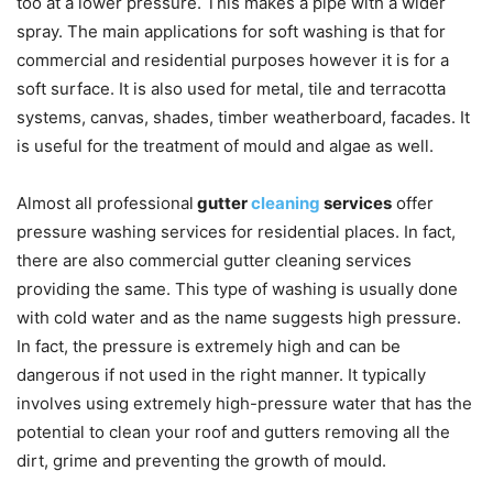
too at a lower pressure. This makes a pipe with a wider
spray. The main applications for soft washing is that for
commercial and residential purposes however it is for a
soft surface. It is also used for metal, tile and terracotta
systems, canvas, shades, timber weatherboard, facades. It
is useful for the treatment of mould and algae as well.
Almost all professional
gutter
cleaning
services
offer
pressure washing services for residential places. In fact,
there are also commercial gutter cleaning services
providing the same. This type of washing is usually done
with cold water and as the name suggests high pressure.
In fact, the pressure is extremely high and can be
dangerous if not used in the right manner. It typically
involves using extremely high-pressure water that has the
potential to clean your roof and gutters removing all the
dirt, grime and preventing the growth of mould.