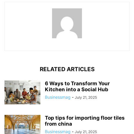
RELATED ARTICLES
6 Ways to Transform Your
Kitchen into a Social Hub
Businessmag
-
July 21, 2025
Top tips for importing floor tiles
from china
Businessmag
-
July 21, 2025