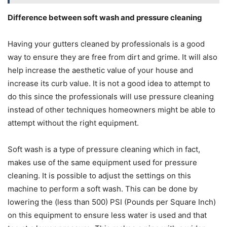
Difference between soft wash and pressure cleaning
Having your gutters cleaned by professionals is a good
way to ensure they are free from dirt and grime. It will also
help increase the aesthetic value of your house and
increase its curb value. It is not a good idea to attempt to
do this since the professionals will use pressure cleaning
instead of other techniques homeowners might be able to
attempt without the right equipment.
Soft wash is a type of pressure cleaning which in fact,
makes use of the same equipment used for pressure
cleaning. It is possible to adjust the settings on this
machine to perform a soft wash. This can be done by
lowering the (less than 500) PSI (Pounds per Square Inch)
on this equipment to ensure less water is used and that