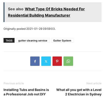
See also
What Type Of Bricks Needed For
Residential Building Manufacturer
Originally posted 2021-01-29 09:59:03.
TAGS
gutter cleaning service
Gutter System
Previous article
Next article
Installing Tubs and Basins is
What all you get with a Level
a Professional Job not DIY
2 Electrician in Sydney