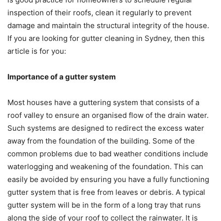
inspection of their roofs, clean it regularly to prevent
damage and maintain the structural integrity of the house.
If you are looking for gutter cleaning in Sydney, then this
article is for you:
Importance of a gutter system
Most houses have a guttering system that consists of a
roof valley to ensure an organised flow of the drain water.
Such systems are designed to redirect the excess water
away from the foundation of the building. Some of the
common problems due to bad weather conditions include
waterlogging and weakening of the foundation. This can
easily be avoided by ensuring you have a fully functioning
gutter system that is free from leaves or debris. A typical
gutter system will be in the form of a long tray that runs
along the side of your roof to collect the rainwater. It is