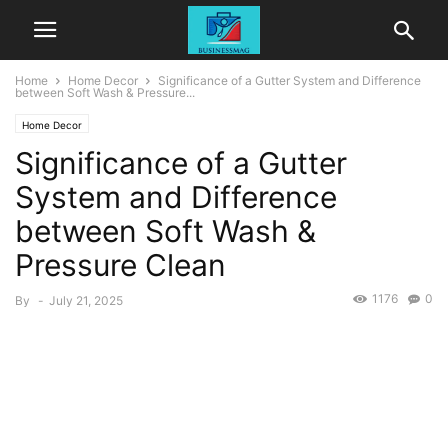
Home
Home Decor
Significance of a Gutter System and Difference
between Soft Wash & Pressure...
Home Decor
Significance of a Gutter
System and Difference
between Soft Wash &
Pressure Clean
1176
0
By
-
July 21, 2025