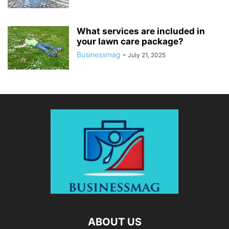
What services are included in
your lawn care package?
Businessmag
-
July 21, 2025
ABOUT US