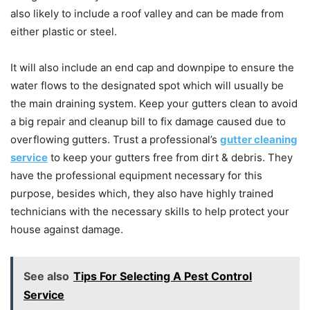
also likely to include a roof valley and can be made from
either plastic or steel.
It will also include an end cap and downpipe to ensure the
water flows to the designated spot which will usually be
the main draining system. Keep your gutters clean to avoid
a big repair and cleanup bill to fix damage caused due to
overflowing gutters. Trust a professional’s
gutter cleaning
service
to keep your gutters free from dirt & debris. They
have the professional equipment necessary for this
purpose, besides which, they also have highly trained
technicians with the necessary skills to help protect your
house against damage.
See also
Tips For Selecting A Pest Control
Service