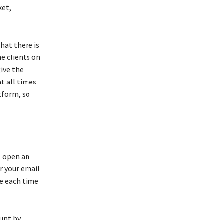
ket,
hat there is
he clients on
give the
at all times
tform, so
s open an
r your email
se each time
ount by