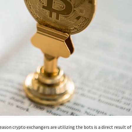
ason crypto exchangers are utilizing the bots is a direct result o