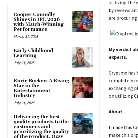
utilizing the
by reviews an
Cooper Connolly
are procuring
Shines in IPL 2026
with Match-Winning
Performance
March 31, 2026
My verdict a
Early Childhood
Learning
experts.
July 21, 2025
Cryptme has h
completely me
Rorie Buckey: A Rising
Star in the
exchanging pl
Entertainment
Industry
on utilizing 
July 21, 2025
About
Delivering the best
quality products to the
customers and
I made this C
prioritizing the quality
make this org
of the product, Ozzy