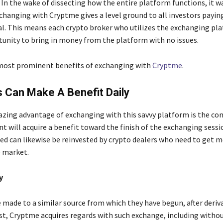
 In the wake of dissecting how the entire platform functions, it w
changing with Cryptme gives a level ground to all investors paying
tal. This means each crypto broker who utilizes the exchanging pl
tunity to bring in money from the platform with no issues.
most prominent benefits of exchanging with
Cryptme
.
ts Can Make A Benefit Daily
ing advantage of exchanging with this savvy platform is the co
nt will acquire a benefit toward the finish of the exchanging sessi
red can likewise be reinvested by crypto dealers who need to get
 market.
y
e made to a similar source from which they have begun, after deriv
st, Cryptme acquires regards with such exchange, including witho