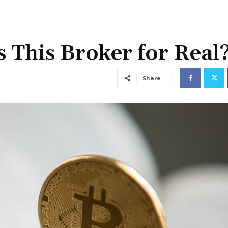
 This Broker for Real
Share