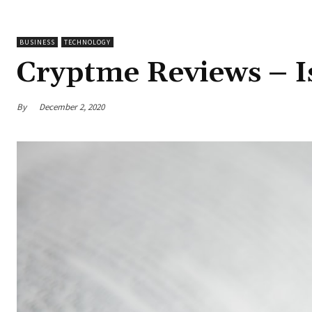
BUSINESS
TECHNOLOGY
Cryptme Reviews – Is
By
December 2, 2020