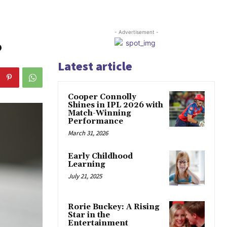
- Advertisement -
?
Latest article
Cooper Connolly
Shines in IPL 2026 with
Match-Winning
Performance
March 31, 2026
Early Childhood
Learning
July 21, 2025
Rorie Buckey: A Rising
Star in the
Entertainment