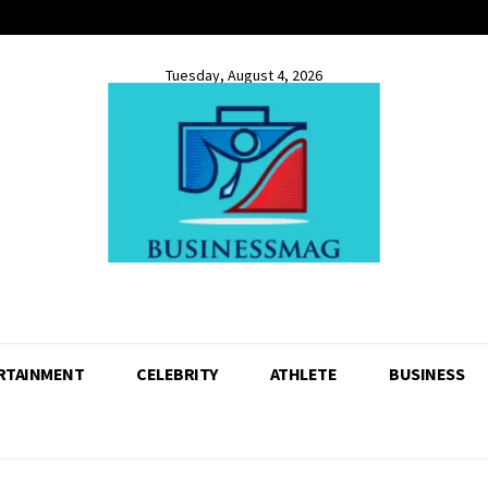
Tuesday, August 4, 2026
RTAINMENT
CELEBRITY
ATHLETE
BUSINESS