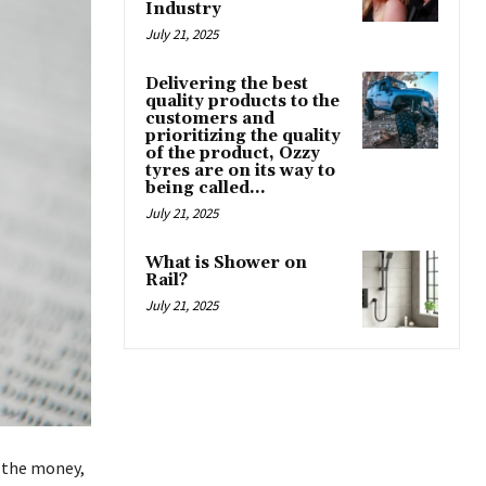
Industry
July 21, 2025
Delivering the best
quality products to the
customers and
prioritizing the quality
of the product, Ozzy
tyres are on its way to
being called...
July 21, 2025
What is Shower on
Rail?
July 21, 2025
f the money,