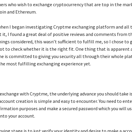
ers who wish to exchange cryptocurrency that are top in the mar
coin and Ethereum.
when I began investigating Cryptme exchanging platform and all t
 it, I found a great deal of positive reviews and comments from t
hings considered, this wasn’t sufficient to fulfill me, so I chose to 
t to check whether it is the right fit. One thing that is apparent 
me is committed to giving you security all through their whole pla
the most fulfilling exchanging experience yet.
o exchange with Cryptme, the underlying advance you should take i
account creation is simple and easy to encounter. You need to ente
ffirmation purposes and make a secured password which you will u
into your account.
ng stage is to just verify your identity and desire to make a acc