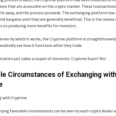
ions that are accessible on the crypto market. These transactions
ht away, and the process proceeds. The exchanging platform has
ld bargains until they are generally beneficial. This is the means
s on producing more benefits for investors.
anner by which it works, the Cryptme platform is straightforward
oubtedly see how it functions while they trade.
stration just takes a couple of moments. Cryptme Scam? No!
le Circumstances of Exchanging wit
e
ing favorable circumstances can be seen by each crypto dealer w