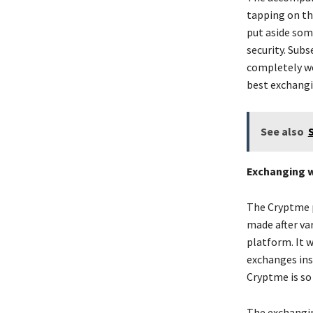
tapping on the
put aside some
security. Subs
completely wo
best exchangi
See also
Exchanging w
The Cryptme p
made after va
platform. It 
exchanges insi
Cryptme is so
The exchangin