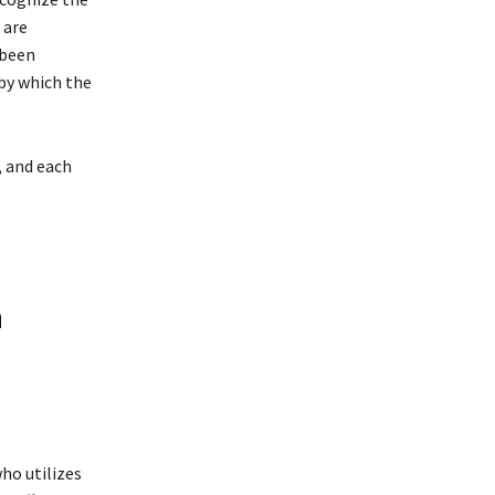
 are
 been
 by which the
, and each
h
ho utilizes