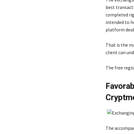
best transact
completed rig
intended to ho
platform deal
That is the m
client can und
The free regi
Favorab
Cryptm
The accompany