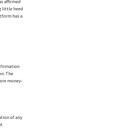
as affirmed
 little heed
atform has a
nfirmation
on. The
 more money-
ation of any
ut