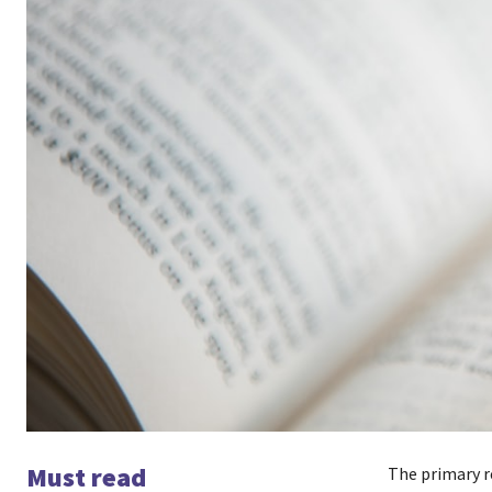
Must read
The primary re