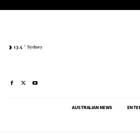
13.4
C
Sydney
AUSTRALIAN NEWS
ENTE