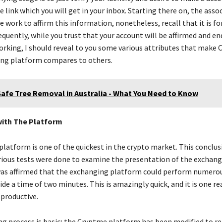
 link which you will get in your inbox. Starting there on, the assoc
 work to affirm this information, nonetheless, recall that it is fo
equently, while you trust that your account will be affirmed and e
rking, I should reveal to you some various attributes that make
ng platform compares to others.
Safe Tree Removal in Australia - What You Need to Know
ith The Platform
latform is one of the quickest in the crypto market. This conclus
rious tests were done to examine the presentation of the exchan
was affirmed that the exchanging platform could perform numero
de a time of two minutes. This is amazingly quick, and it is one r
 productive.
g process is basic; the Cryptme platform has been modified to r