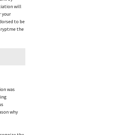
iation will
r your
ndorsed to be
 Cryptme the
ion was
ging
us
eason why
ecognize the