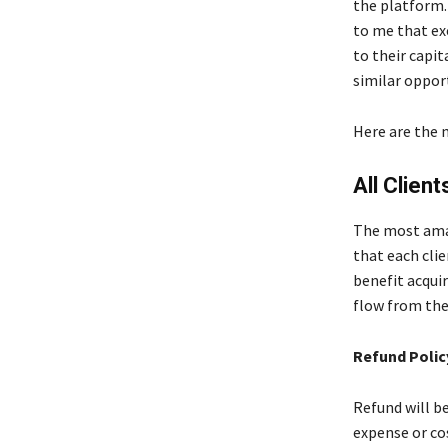
the platform.
to me that ex
to their capi
similar oppor
Here are the 
All Clien
The most amaz
that each clie
benefit acqui
flow from the
Refund Polic
Refund will b
expense or co