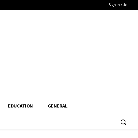
Sign in / Join
EDUCATION
GENERAL