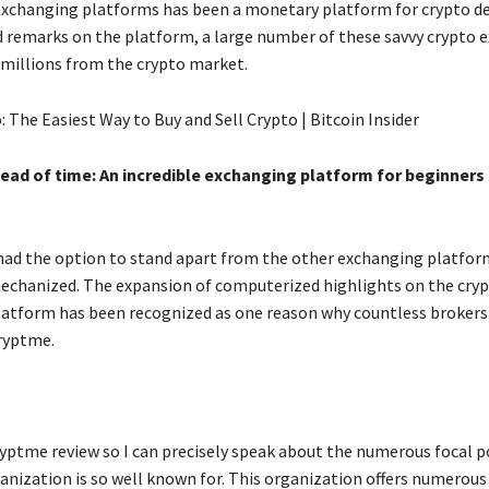
 exchanging platforms has been a monetary platform for crypto de
d remarks on the platform, a large number of these savvy crypto 
 millions from the crypto market.
head of time: An incredible exchanging platform for beginners
ad the option to stand apart from the other exchanging platforms
chanized. The expansion of computerized highlights on the cry
atform has been recognized as one reason why countless brokers
Cryptme.
ryptme review so I can precisely speak about the numerous focal p
anization is so well known for. This organization offers numerou