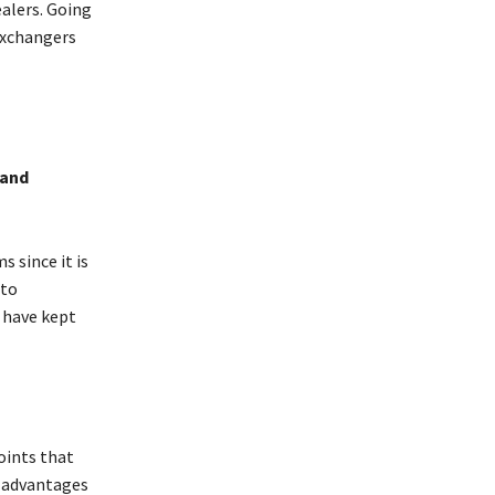
alers. Going
exchangers
 and
 since it is
pto
 have kept
oints that
s advantages