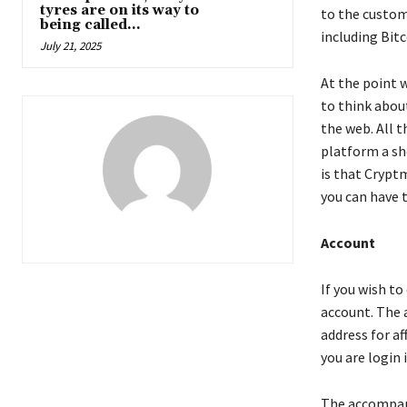
tyres are on its way to
to the custom
being called...
including Bit
July 21, 2025
At the point 
to think about
the web. All t
platform a sho
is that Crypt
you can have 
Account
If you wish t
account. The 
address for a
you are login 
The accompanyi