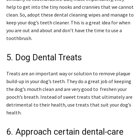
help to get into the tiny nooks and crannies that we cannot
clean. So, adopt these dental cleaning wipes and manage to
keep your dog’s teeth cleaner. This is a great idea for when
you are out and about and don’t have the time to use a
toothbrush.
5. Dog Dental Treats
Treats are an important way or solution to remove plaque
build-up in your dog’s teeth. They do a great job of keeping
the dog’s mouth clean and are very good to freshen your
pooch’s breath. Instead of sweet treats that ultimately are
detrimental to their health, use treats that suit your dog’s
health.
6. Approach certain dental-care