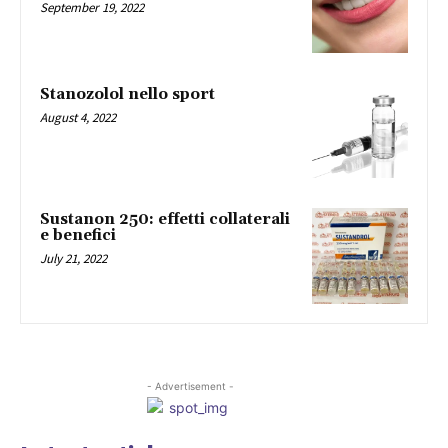
September 19, 2022
Stanozolol nello sport
August 4, 2022
Sustanon 250: effetti collaterali
e benefici
July 21, 2022
- Advertisement -