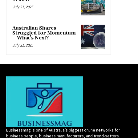
July 21, 2025
Australian Shares
Struggled for Momentum
– What’s Next?
July 21, 2025
Businessmag is one of Australia’s biggest online networks for
business people, business manufacturers, and trend-setters.