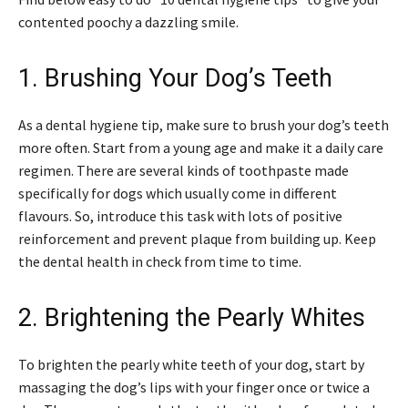
contented poochy a dazzling smile.
1. Brushing Your Dog’s Teeth
As a dental hygiene tip, make sure to brush your dog’s teeth
more often. Start from a young age and make it a daily care
regimen. There are several kinds of toothpaste made
specifically for dogs which usually come in different
flavours. So, introduce this task with lots of positive
reinforcement and prevent plaque from building up. Keep
the dental health in check from time to time.
2. Brightening the Pearly Whites
To brighten the pearly white teeth of your dog, start by
massaging the dog’s lips with your finger once or twice a