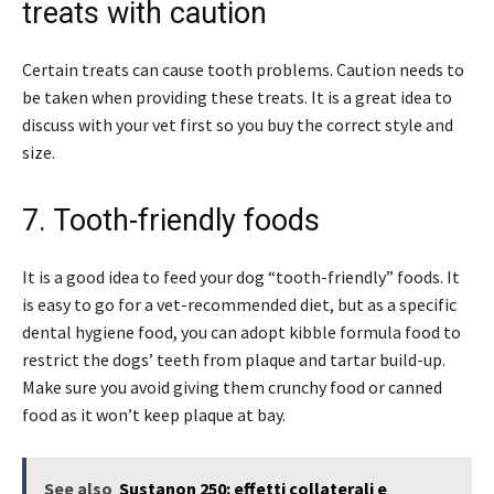
treats with caution
Certain treats can cause tooth problems. Caution needs to
be taken when providing these treats. It is a great idea to
discuss with your vet first so you buy the correct style and
size.
7. Tooth-friendly foods
It is a good idea to feed your dog “tooth-friendly” foods. It
is easy to go for a vet-recommended diet, but as a specific
dental hygiene food, you can adopt kibble formula food to
restrict the dogs’ teeth from plaque and tartar build-up.
Make sure you avoid giving them crunchy food or canned
food as it won’t keep plaque at bay.
See also
Sustanon 250: effetti collaterali e