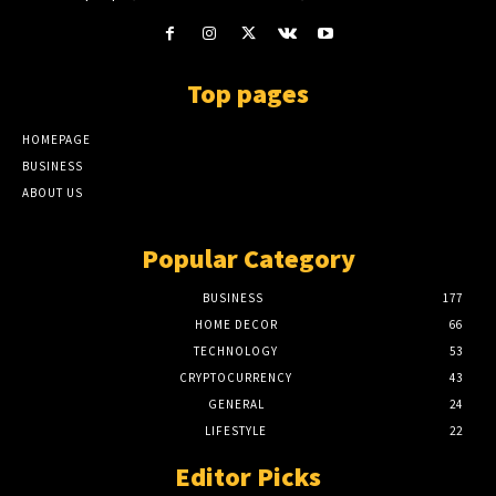
Top pages
HOMEPAGE
BUSINESS
ABOUT US
Popular Category
BUSINESS
177
HOME DECOR
66
TECHNOLOGY
53
CRYPTOCURRENCY
43
GENERAL
24
LIFESTYLE
22
Editor Picks