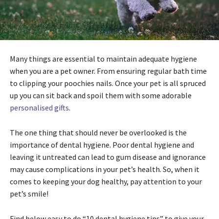
Many things are essential to maintain adequate hygiene
when you are a pet owner. From ensuring regular bath time
to clipping your poochies nails. Once your pet is all spruced
up you can sit back and spoil them with some adorable
personalised gifts
.
The one thing that should never be overlooked is the
importance of dental hygiene. Poor dental hygiene and
leaving it untreated can lead to gum disease and ignorance
may cause complications in your pet’s health. So, when it
comes to keeping your dog healthy, pay attention to your
pet’s smile!
Find below easy to do “10 dental hygiene tips” to give your