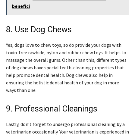
benefici
8. Use Dog Chews
Yes, dogs love to chew toys, so do provide your dogs with
toxin-free rawhide, nylon and rubber chew toys. It helps to
massage the overall gums. Other than this, different types
of dog chews have special teeth-cleaning properties that
help promote dental health. Dog chews also help in
ensuring the holistic dental health of your dog in more
ways than one.
9. Professional Cleanings
Lastly, don’t forget to undergo professional cleaning by a
veterinarian occasionally. Your veterinarian is experienced in