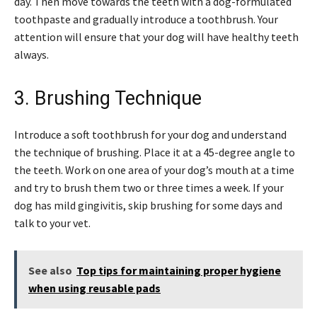
day. Then move towards the teeth with a dog-formulated
toothpaste and gradually introduce a toothbrush. Your
attention will ensure that your dog will have healthy teeth
always.
3. Brushing Technique
Introduce a soft toothbrush for your dog and understand
the technique of brushing. Place it at a 45-degree angle to
the teeth. Work on one area of your dog’s mouth at a time
and try to brush them two or three times a week. If your
dog has mild gingivitis, skip brushing for some days and
talk to your vet.
See also
Top tips for maintaining proper hygiene
when using reusable pads