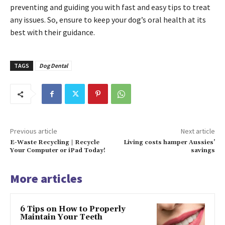
preventing and guiding you with fast and easy tips to treat
any issues. So, ensure to keep your dog’s oral health at its
best with their guidance.
TAGS
Dog Dental
Previous article
Next article
E-Waste Recycling | Recycle
Living costs hamper Aussies’
Your Computer or iPad Today!
savings
More articles
6 Tips on How to Properly
Maintain Your Teeth