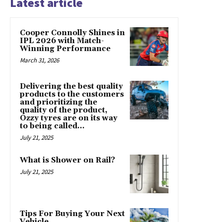
Latest article
Cooper Connolly Shines in
IPL 2026 with Match-
Winning Performance
March 31, 2026
Delivering the best quality
products to the customers
and prioritizing the
quality of the product,
Ozzy tyres are on its way
to being called...
July 21, 2025
What is Shower on Rail?
July 21, 2025
Tips For Buying Your Next
Vehicle