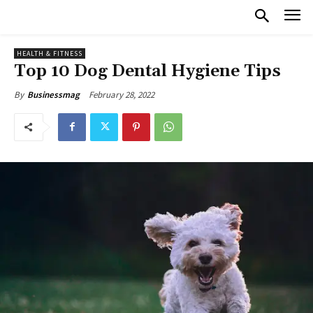
HEALTH & FITNESS
Top 10 Dog Dental Hygiene Tips
February 28, 2022
By
Businessmag