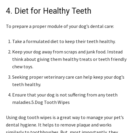
4. Diet for Healthy Teeth
To prepare a proper module of your dog’s dental care:
Take a formulated diet to keep their teeth healthy.
Keep your dog away from scraps and junk food. Instead
think about giving them healthy treats or teeth friendly
chew toys.
Seeking proper veterinary care can help keep your dog’s
teeth healthy.
Ensure that your dog is not suffering from any teeth
maladies.5.
Dog Tooth Wipes
Using dog tooth wipes is a great way to manage your pet’s
dental hygiene. It helps to remove plaque and works
similarly to toothbrushes. But, most importantly, they