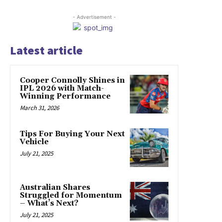
- Advertisement -
Latest article
Cooper Connolly Shines in
IPL 2026 with Match-
Winning Performance
March 31, 2026
Tips For Buying Your Next
Vehicle
July 21, 2025
Australian Shares
Struggled for Momentum
– What’s Next?
July 21, 2025