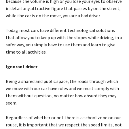
because the volume is high or you lose your eyes to observe
in detail any attractive figure that passes by on the street,
while the car is on the move, you are a bad driver.
Today, most cars have different technological solutions
that allow you to keep up with the slopes while driving, in a
safer way, you simply have to use them and learn to give
time to all activities.
Ignorant driver
Being a shared and public space, the roads through which
we move with our car have rules and we must comply with
them without question, no matter how absurd they may
seem.
Regardless of whether or not there is a school zone on our
route, it is important that we respect the speed limits, not