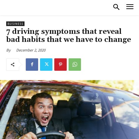
BUSINESS
7 driving symptoms that reveal
bad habits that we have to change
December 2, 2020
By