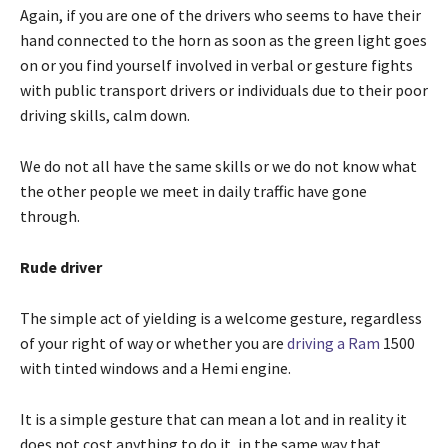
Again, if you are one of the drivers who seems to have their
hand connected to the horn as soon as the green light goes
on or you find yourself involved in verbal or gesture fights
with public transport drivers or individuals due to their poor
driving skills, calm down.
We do not all have the same skills or we do not know what
the other people we meet in daily traffic have gone
through.
Rude driver
The simple act of yielding is a welcome gesture, regardless
of your right of way or whether you are
driving a Ram
1500
with tinted windows and a Hemi engine.
It is a simple gesture that can mean a lot and in reality it
does not cost anything to do it, in the same way that