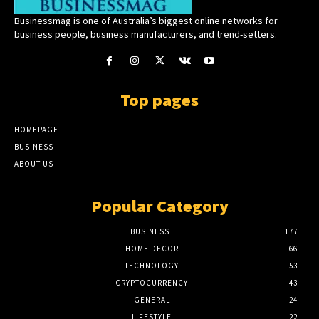
Businessmag is one of Australia’s biggest online networks for
business people, business manufacturers, and trend-setters.
Top pages
HOMEPAGE
BUSINESS
ABOUT US
Popular Category
BUSINESS
177
HOME DECOR
66
TECHNOLOGY
53
CRYPTOCURRENCY
43
GENERAL
24
LIFESTYLE
22