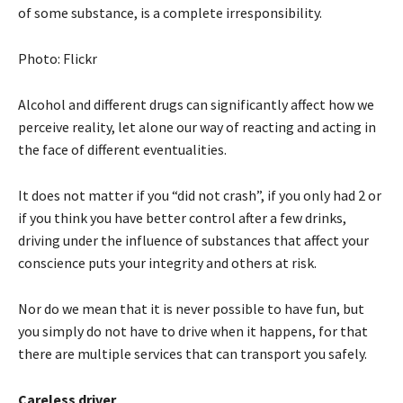
of some substance, is a complete irresponsibility.
Photo: Flickr
Alcohol and different drugs can significantly affect how we
perceive reality, let alone our way of reacting and acting in
the face of different eventualities.
It does not matter if you “did not crash”, if you only had 2 or
if you think you have better control after a few drinks,
driving under the influence of substances that affect your
conscience puts your integrity and others at risk.
Nor do we mean that it is never possible to have fun, but
you simply do not have to drive when it happens, for that
there are multiple services that can transport you safely.
Careless driver