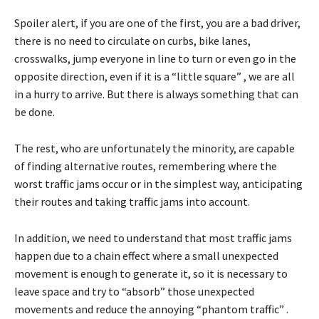
Spoiler alert, if you are one of the first, you are a bad driver,
there is no need to circulate on curbs, bike lanes,
crosswalks, jump everyone in line to turn or even go in the
opposite direction, even if it is a “little square” , we are all
in a hurry to arrive. But there is always something that can
be done.
The rest, who are unfortunately the minority, are capable
of finding alternative routes, remembering where the
worst traffic jams occur or in the simplest way, anticipating
their routes and taking traffic jams into account.
In addition, we need to understand that most traffic jams
happen due to a chain effect where a small unexpected
movement is enough to generate it, so it is necessary to
leave space and try to “absorb” those unexpected
movements and reduce the annoying “phantom traffic” .