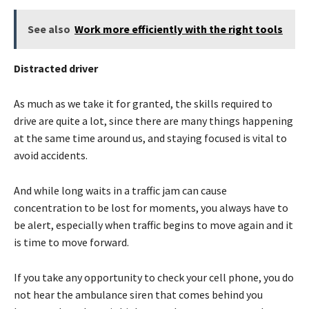
See also
Work more efficiently with the right tools
Distracted driver
As much as we take it for granted, the skills required to
drive are quite a lot, since there are many things happening
at the same time around us, and staying focused is vital to
avoid accidents.
And while long waits in a traffic jam can cause
concentration to be lost for moments, you always have to
be alert, especially when traffic begins to move again and it
is time to move forward.
If you take any opportunity to check your cell phone, you do
not hear the ambulance siren that comes behind you