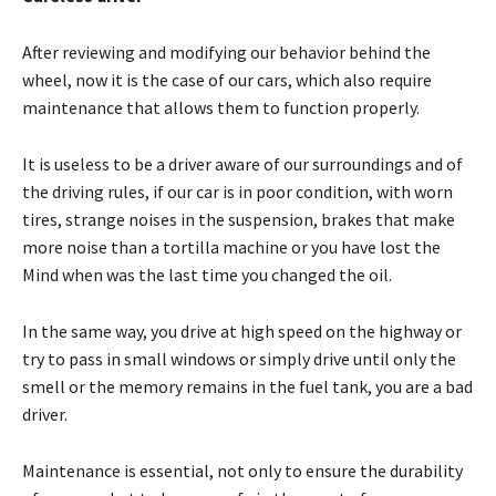
After reviewing and modifying our behavior behind the
wheel, now it is the case of our cars, which also require
maintenance that allows them to function properly.
It is useless to be a driver aware of our surroundings and of
the driving rules, if our car is in poor condition, with worn
tires, strange noises in the suspension, brakes that make
more noise than a tortilla machine or you have lost the
Mind when was the last time you changed the oil.
In the same way, you drive at high speed on the highway or
try to pass in small windows or simply drive until only the
smell or the memory remains in the fuel tank, you are a bad
driver.
Maintenance is essential, not only to ensure the durability