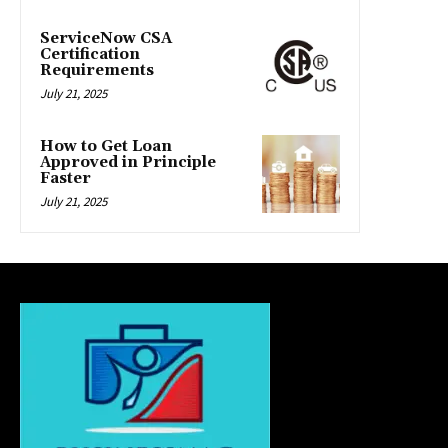
ServiceNow CSA
Certification
Requirements
July 21, 2025
How to Get Loan
Approved in Principle
Faster
July 21, 2025