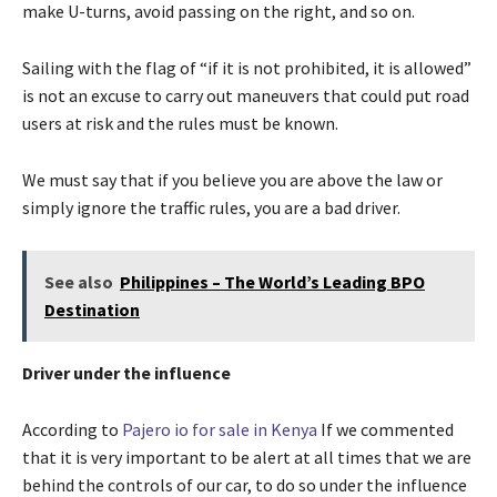
make U-turns, avoid passing on the right, and so on.
Sailing with the flag of “if it is not prohibited, it is allowed”
is not an excuse to carry out maneuvers that could put road
users at risk and the rules must be known.
We must say that if you believe you are above the law or
simply ignore the traffic rules, you are a bad driver.
See also
Philippines – The World’s Leading BPO
Destination
Driver under the influence
According to
Pajero io for sale in Kenya
If we commented
that it is very important to be alert at all times that we are
behind the controls of our car, to do so under the influence