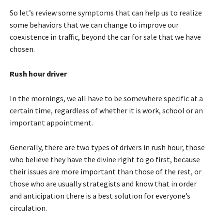
So let’s review some symptoms that can help us to realize
some behaviors that we can change to improve our
coexistence in traffic, beyond the car for sale that we have
chosen.
Rush hour driver
In the mornings, we all have to be somewhere specific at a
certain time, regardless of whether it is work, school or an
important appointment.
Generally, there are two types of drivers in rush hour, those
who believe they have the divine right to go first, because
their issues are more important than those of the rest, or
those who are usually strategists and know that in order
and anticipation there is a best solution for everyone’s
circulation.