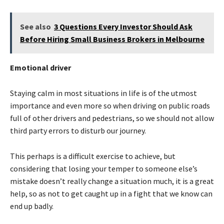
See also
3 Questions Every Investor Should Ask
Before Hiring Small Business Brokers in Melbourne
Emotional driver
Staying calm in most situations in life is of the utmost
importance and even more so when driving on public roads
full of other drivers and pedestrians, so we should not allow
third party errors to disturb our journey.
This perhaps is a difficult exercise to achieve, but
considering that losing your temper to someone else’s
mistake doesn’t really change a situation much, it is a great
help, so as not to get caught up in a fight that we know can
end up badly.