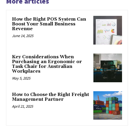
More articles
How the Right POS System Can
Boost Your Small Business
Revenue
June 14, 2025
Key Considerations When
Purchasing an Ergonomic or
Task Chair for Australian
Workplaces
May 5, 2025
How to Choose the Right Freight
Management Partner
April 21, 2025