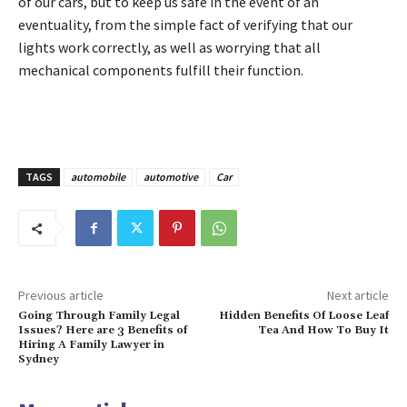
of our cars, but to keep us safe in the event of an
eventuality, from the simple fact of verifying that our
lights work correctly, as well as worrying that all
mechanical components fulfill their function.
TAGS
automobile
automotive
Car
Previous article
Next article
Going Through Family Legal
Hidden Benefits Of Loose Leaf
Issues? Here are 3 Benefits of
Tea And How To Buy It
Hiring A Family Lawyer in
Sydney