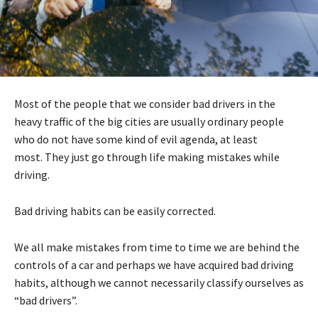
Most of the people that we consider bad drivers in the
heavy traffic of the big cities are usually ordinary people
who do not have some kind of evil agenda, at least
most. They just go through life making mistakes while
driving.
Bad driving habits can be easily corrected.
We all make mistakes from time to time we are behind the
controls of a car and perhaps we have acquired bad driving
habits, although we cannot necessarily classify ourselves as
“bad drivers”.