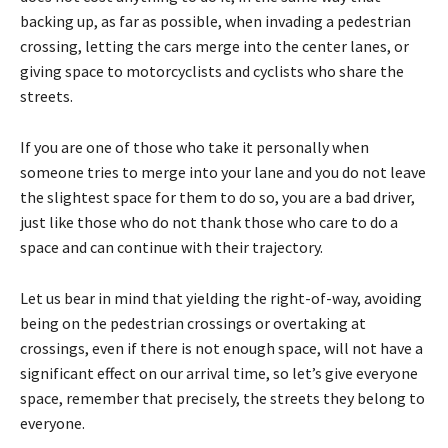
backing up, as far as possible, when invading a pedestrian
crossing, letting the cars merge into the center lanes, or
giving space to motorcyclists and cyclists who share the
streets.
If you are one of those who take it personally when
someone tries to merge into your lane and you do not leave
the slightest space for them to do so, you are a bad driver,
just like those who do not thank those who care to do a
space and can continue with their trajectory.
Let us bear in mind that yielding the right-of-way, avoiding
being on the pedestrian crossings or overtaking at
crossings, even if there is not enough space, will not have a
significant effect on our arrival time, so let’s give everyone
space, remember that precisely, the streets they belong to
everyone.