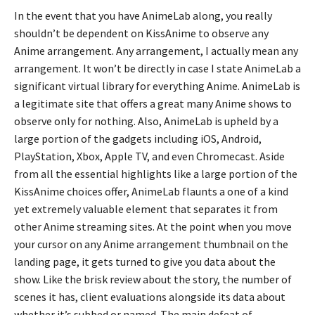
In the event that you have AnimeLab along, you really
shouldn’t be dependent on KissAnime to observe any
Anime arrangement. Any arrangement, I actually mean any
arrangement. It won’t be directly in case I state AnimeLab a
significant virtual library for everything Anime. AnimeLab is
a legitimate site that offers a great many Anime shows to
observe only for nothing. Also, AnimeLab is upheld by a
large portion of the gadgets including iOS, Android,
PlayStation, Xbox, Apple TV, and even Chromecast. Aside
from all the essential highlights like a large portion of the
KissAnime choices offer, AnimeLab flaunts a one of a kind
yet extremely valuable element that separates it from
other Anime streaming sites. At the point when you move
your cursor on any Anime arrangement thumbnail on the
landing page, it gets turned to give you data about the
show. Like the brisk review about the story, the number of
scenes it has, client evaluations alongside its data about
whether it’s subbed or named. The main defeat of