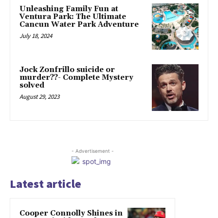
Unleashing Family Fun at
Ventura Park: The Ultimate
Cancun Water Park Adventure
July 18, 2024
Jock Zonfrillo suicide or
murder??- Complete Mystery
solved
August 29, 2023
- Advertisement -
Latest article
Cooper Connolly Shines in