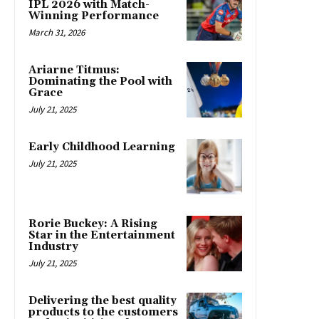
IPL 2026 with Match-
Winning Performance
March 31, 2026
Ariarne Titmus:
Dominating the Pool with
Grace
July 21, 2025
Early Childhood Learning
July 21, 2025
Rorie Buckey: A Rising
Star in the Entertainment
Industry
July 21, 2025
Delivering the best quality
products to the customers