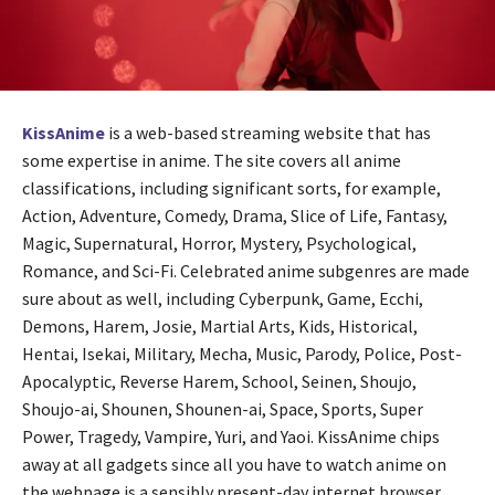
KissAnime
is a web-based streaming website that has
some expertise in anime. The site covers all anime
classifications, including significant sorts, for example,
Action, Adventure, Comedy, Drama, Slice of Life, Fantasy,
Magic, Supernatural, Horror, Mystery, Psychological,
Romance, and Sci-Fi. Celebrated anime subgenres are made
sure about as well, including Cyberpunk, Game, Ecchi,
Demons, Harem, Josie, Martial Arts, Kids, Historical,
Hentai, Isekai, Military, Mecha, Music, Parody, Police, Post-
Apocalyptic, Reverse Harem, School, Seinen, Shoujo,
Shoujo-ai, Shounen, Shounen-ai, Space, Sports, Super
Power, Tragedy, Vampire, Yuri, and Yaoi. KissAnime chips
away at all gadgets since all you have to watch anime on
the webpage is a sensibly present-day internet browser