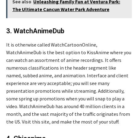
See also
Unleashing Family Fun at Ventura Park:
The Ultimate Cancun Water Park Adventure
3. WatchAnimeDub
It is otherwise called WatchCartoonOnline,
WatchAnimeDub is the best option to KissAnime where you
can watch an assortment of anime recordings. It offers
numerous classifications in the header segment like
named, subbed anime, and animation. Interface and client
experience are very acceptable; you will see many
presentation promotions while streaming. Additionally,
some spring up promotions when you will snap to play a
video. WatchAnimeDub has around 40 million clients in a
month, and the vast majority of the traffic originates from
the US. Visit this site, and make the most of your stuff.