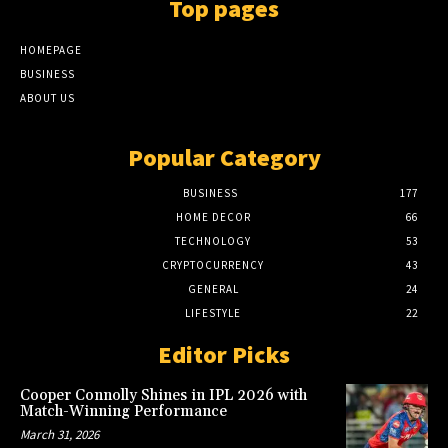
Top pages
HOMEPAGE
BUSINESS
ABOUT US
Popular Category
BUSINESS
177
HOME DECOR
66
TECHNOLOGY
53
CRYPTOCURRENCY
43
GENERAL
24
LIFESTYLE
22
Editor Picks
Cooper Connolly Shines in IPL 2026 with
Match-Winning Performance
March 31, 2026