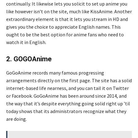
continually. It likewise lets you solicit to set up anime you
like however isn’t on the site, much like KissAnime. Another
extraordinary element is that it lets you stream in HD and
gives you the choice to appreciate English names. This
ought to be the best option for anime fans who need to
watch it in English.
2. GOGOAnime
GoGoAnime records many famous progressing
arrangements directly on the first page. The site has a solid
internet-based life nearness, and you can tail it on Twitter
or Facebook. GoGoAnime has been around since 2014, and
the way that it’s despite everything going solid right up ’til
today shows that its administrators recognize what they
are doing.