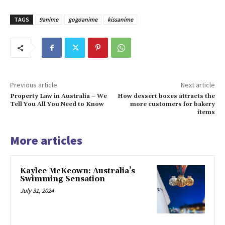
TAGS
9anime
gogoanime
kissanime
Previous article
Next article
Property Law in Australia – We
How dessert boxes attracts the
Tell You All You Need to Know
more customers for bakery
items
More articles
Kaylee McKeown: Australia’s
Swimming Sensation
July 31, 2024