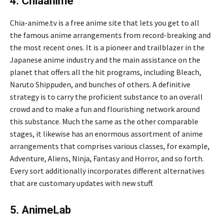
4. Chiaanime
Chia-anime.tv is a free anime site that lets you get to all
the famous anime arrangements from record-breaking and
the most recent ones. It is a pioneer and trailblazer in the
Japanese anime industry and the main assistance on the
planet that offers all the hit programs, including Bleach,
Naruto Shippuden, and bunches of others. A definitive
strategy is to carry the proficient substance to an overall
crowd and to make a fun and flourishing network around
this substance. Much the same as the other comparable
stages, it likewise has an enormous assortment of anime
arrangements that comprises various classes, for example,
Adventure, Aliens, Ninja, Fantasy and Horror, and so forth.
Every sort additionally incorporates different alternatives
that are customary updates with new stuff.
5. AnimeLab