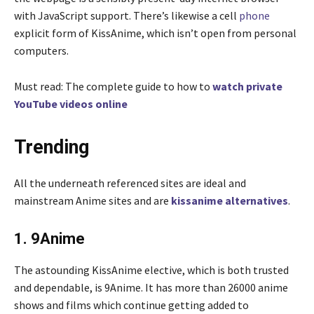
with JavaScript support. There’s likewise a cell
phone
explicit form of KissAnime, which isn’t open from personal
computers.
Must read: The complete guide to how to
watch private
YouTube videos online
Trending
All the underneath referenced sites are ideal and
mainstream Anime sites and are
kissanime alternatives
.
1. 9Anime
The astounding KissAnime elective, which is both trusted
and dependable, is 9Anime. It has more than 26000 anime
shows and films which continue getting added to