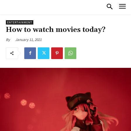
ENTERTAINMENT
How to watch movies today?
January 11, 2021
By