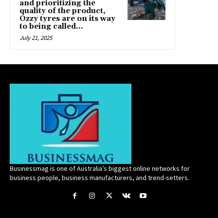
and prioritizing the
quality of the product,
Ozzy tyres are on its way
to being called...
July 21, 2025
Businessmag is one of Australia’s biggest online networks for
business people, business manufacturers, and trend-setters.