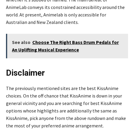
AnimeLab conveys its constrained accessibility around the
world. At present, Animelab is only accessible for
Australian and New Zealand clients.
See also
Choose The Right Bass Drum Pedals for
An Uplifting Musical Experience
Disclaimer
The previously mentioned sites are the best KissAnime
choices. On the off chance that KissAnime is down in your
general vicinity and you are searching for best KissAnime
options whose highlights are additionally the same as
KissAnime, pick anyone from the above rundown and make
the most of your preferred anime arrangement.