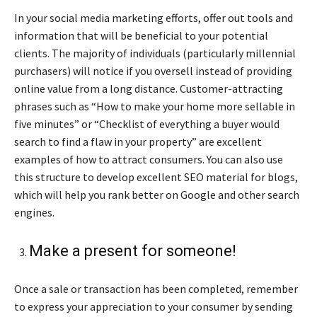
In your social media marketing efforts, offer out tools and
information that will be beneficial to your potential
clients. The majority of individuals (particularly millennial
purchasers) will notice if you oversell instead of providing
online value from a long distance. Customer-attracting
phrases such as “How to make your home more sellable in
five minutes” or “Checklist of everything a buyer would
search to find a flaw in your property” are excellent
examples of how to attract consumers. You can also use
this structure to develop excellent SEO material for blogs,
which will help you rank better on Google and other search
engines.
Make a present for someone!
Once a sale or transaction has been completed, remember
to express your appreciation to your consumer by sending