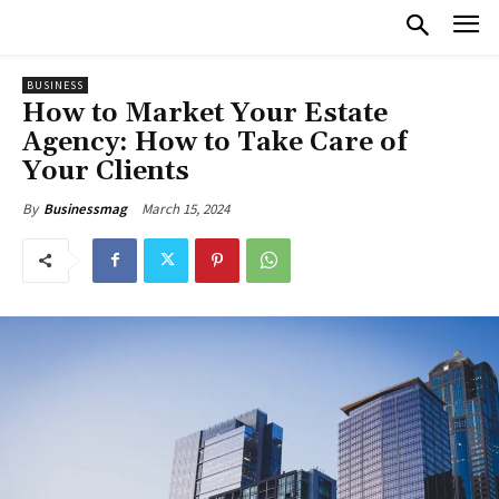
BUSINESS
How to Market Your Estate
Agency: How to Take Care of
Your Clients
March 15, 2024
By
Businessmag