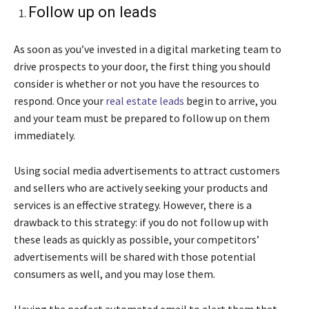
Follow up on leads
As soon as you’ve invested in a digital marketing team to
drive prospects to your door, the first thing you should
consider is whether or not you have the resources to
respond. Once your
real estate leads
begin to arrive, you
and your team must be prepared to follow up on them
immediately.
Using social media advertisements to attract customers
and sellers who are actively seeking your products and
services is an effective strategy. However, there is a
drawback to this strategy: if you do not follow up with
these leads as quickly as possible, your competitors’
advertisements will be shared with those potential
consumers as well, and you may lose them.
Having the perfect automated email to alert them that