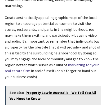
marketing.
Create aesthetically appealing graphic maps of the local
region to encourage potential consumers to visit the
stores, restaurants, and parks in the neighborhood. You
may make them exciting and participatory by using video
and audio. It’s important to remember that individuals buy
a property for the lifestyle that it will provide – and a lot of
this is tied to the surrounding neighborhood. By doing so,
you may engage the local community and get to know the
region better, which serves as a kind of
marketing for your
real estate firm
in and of itself (don’t forget to hand out
your business cards).
See also
Property Law in Australia - We Tell You All
You Need to Know