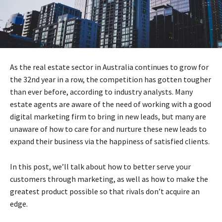
As the real estate sector in Australia continues to grow for
the 32nd year in a row, the competition has gotten tougher
than ever before, according to industry analysts. Many
estate agents are aware of the need of working with a good
digital marketing firm to bring in new leads, but many are
unaware of how to care for and nurture these new leads to
expand their business via the happiness of satisfied clients.
In this post, we’ll talk about how to better serve your
customers through marketing, as well as how to make the
greatest product possible so that rivals don’t acquire an
edge.