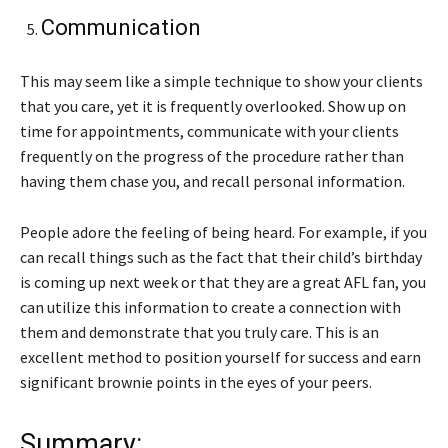
Communication
This may seem like a simple technique to show your clients
that you care, yet it is frequently overlooked. Show up on
time for appointments, communicate with your clients
frequently on the progress of the procedure rather than
having them chase you, and recall personal information.
People adore the feeling of being heard. For example, if you
can recall things such as the fact that their child’s birthday
is coming up next week or that they are a great AFL fan, you
can utilize this information to create a connection with
them and demonstrate that you truly care. This is an
excellent method to position yourself for success and earn
significant brownie points in the eyes of your peers.
Summary: