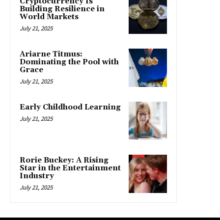
Cryptocurrency Is
Building Resilience in
World Markets
July 21, 2025
Ariarne Titmus:
Dominating the Pool with
Grace
July 21, 2025
Early Childhood Learning
July 21, 2025
Rorie Buckey: A Rising
Star in the Entertainment
Industry
July 21, 2025