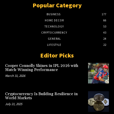
Popular Category
BUSINESS
177
HOME DECOR
66
TECHNOLOGY
53
CRYPTOCURRENCY
43
GENERAL
24
LIFESTYLE
22
Editor Picks
Cooper Connolly Shines in IPL 2026 with
Match-Winning Performance
March 31, 2026
Cryptocurrency Is Building Resilience in
World Markets
July 21, 2025