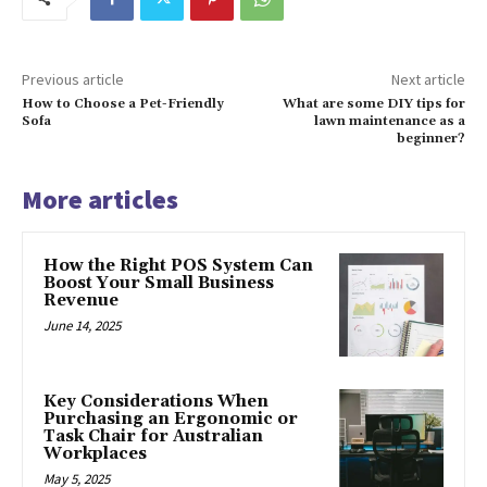
Previous article
Next article
How to Choose a Pet-Friendly
What are some DIY tips for
Sofa
lawn maintenance as a
beginner?
More articles
How the Right POS System Can
Boost Your Small Business
Revenue
June 14, 2025
Key Considerations When
Purchasing an Ergonomic or
Task Chair for Australian
Workplaces
May 5, 2025