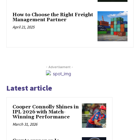
How to Choose the Right Freight
Management Partner
April 21, 2025
- Advertisement -
Latest article
Cooper Connolly Shines in
IPL 2026 with Match-
Winning Performance
March 31, 2026