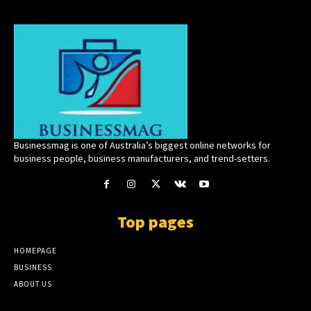
Businessmag is one of Australia’s biggest online networks for
business people, business manufacturers, and trend-setters.
Top pages
HOMEPAGE
BUSINESS
ABOUT US