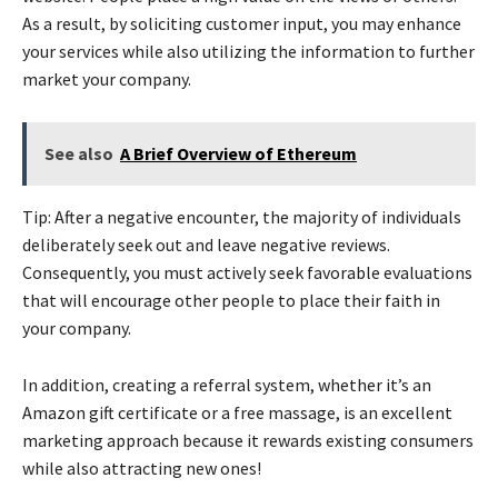
As a result, by soliciting customer input, you may enhance
your services while also utilizing the information to further
market your company.
See also
A Brief Overview of Ethereum
Tip: After a negative encounter, the majority of individuals
deliberately seek out and leave negative reviews.
Consequently, you must actively seek favorable evaluations
that will encourage other people to place their faith in
your company.
In addition, creating a referral system, whether it’s an
Amazon gift certificate or a free massage, is an excellent
marketing approach because it rewards existing consumers
while also attracting new ones!