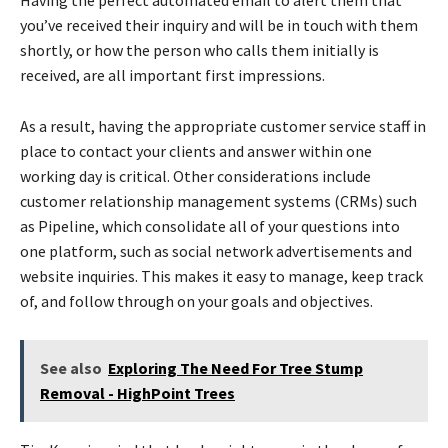
you’ve received their inquiry and will be in touch with them
shortly, or how the person who calls them initially is
received, are all important first impressions.
As a result, having the appropriate customer service staff in
place to contact your clients and answer within one
working day is critical. Other considerations include
customer relationship management systems (CRMs) such
as Pipeline, which consolidate all of your questions into
one platform, such as social network advertisements and
website inquiries. This makes it easy to manage, keep track
of, and follow through on your goals and objectives.
See also
Exploring The Need For Tree Stump
Removal - HighPoint Trees