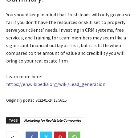
You should keep in mind that fresh leads will only go you so
far if you don’t have the resources or skill set to properly
serve your clients’ needs. Investing in CRM systems, free
services, and training for team members may seem like a
significant financial outlay at first, but it is little when
compared to the amount of value and credibility you will
bring to your real estate firm.
Learn more here:
https://en.wikipedia.org/wiki/Lead_generation
Originally posted 2022-01-24 18:56:15.
TAGS
Marketing for Real Estate Companies