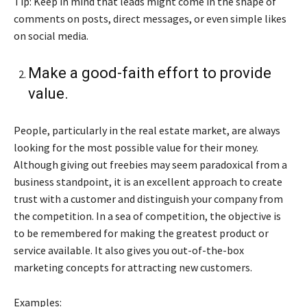
Tip: Keep in mind that leads might come in the shape of
comments on posts, direct messages, or even simple likes
on social media.
Make a good-faith effort to provide
value.
People, particularly in the real estate market, are always
looking for the most possible value for their money.
Although giving out freebies may seem paradoxical from a
business standpoint, it is an excellent approach to create
trust with a customer and distinguish your company from
the competition. In a sea of competition, the objective is
to be remembered for making the greatest product or
service available. It also gives you out-of-the-box
marketing concepts for attracting new customers.
Examples: