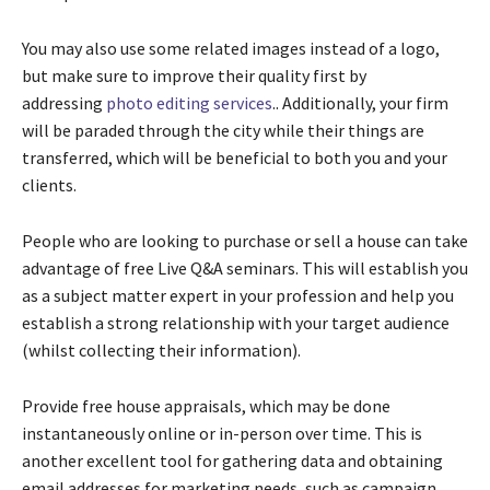
You may also use some related images instead of a logo,
but make sure to improve their quality first by
addressing
photo editing services
..
Additionally, your firm
will be paraded through the city while their things are
transferred, which will be beneficial to both you and your
clients.
People who are looking to purchase or sell a house can take
advantage of free Live Q&A seminars. This will establish you
as a subject matter expert in your profession and help you
establish a strong relationship with your target audience
(whilst collecting their information).
Provide free house appraisals, which may be done
instantaneously online or in-person over time. This is
another excellent tool for gathering data and obtaining
email addresses for marketing needs, such as campaign