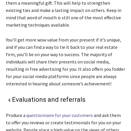
them a meaningful gift. This will help to strengthen
existing ties and make a lasting impact on others. Keep in
mind that word of mouth is still one of the most effective
marketing techniques available.
You’ll get more wow value from your present if it’s unique,
and if you can find a way to tie it back to your real estate
firm, you’ll be on your way to success. The majority of
individuals will share their presents on social media,
resulting in free advertising for you. It also offers you fodder
for your social media platforms since people are always
interested in hearing about someone’s achievement!
Evaluations and referrals
Produce a
questionnaire for your customers
and ask them
to offer you reviews or create testimonials for you on your
website. People place a high value on the views of others.