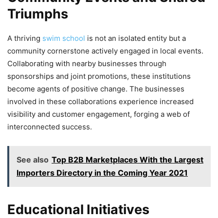
Triumphs
A thriving
swim school
is not an isolated entity but a
community cornerstone actively engaged in local events.
Collaborating with nearby businesses through
sponsorships and joint promotions, these institutions
become agents of positive change. The businesses
involved in these collaborations experience increased
visibility and customer engagement, forging a web of
interconnected success.
See also
Top B2B Marketplaces With the Largest
Importers Directory in the Coming Year 2021
Educational Initiatives