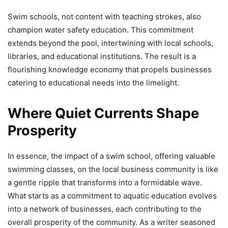
Swim schools, not content with teaching strokes, also
champion water safety education. This commitment
extends beyond the pool, intertwining with local schools,
libraries, and educational institutions. The result is a
flourishing knowledge economy that propels businesses
catering to educational needs into the limelight.
Where Quiet Currents Shape
Prosperity
In essence, the impact of a swim school, offering valuable
swimming classes, on the local business community is like
a gentle ripple that transforms into a formidable wave.
What starts as a commitment to aquatic education evolves
into a network of businesses, each contributing to the
overall prosperity of the community. As a writer seasoned