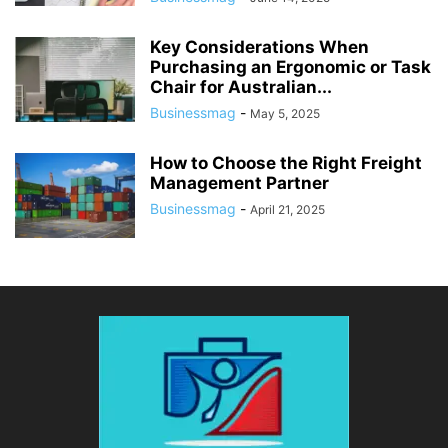
Key Considerations When
Purchasing an Ergonomic or Task
Chair for Australian...
Businessmag
-
May 5, 2025
How to Choose the Right Freight
Management Partner
Businessmag
-
April 21, 2025