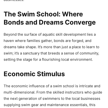
The Swim School: Where
Bonds and Dreams Converge
Beyond the surface of aquatic skill development lies a
haven where families gather, bonds are forged, and
dreams take shape. It’s more than just a place to learn to
swim; it’s a sanctuary that breeds a sense of community,
setting the stage for a flourishing local environment.
Economic Stimulus
The economic influence of a swim school is intricate and
multi-dimensional. From the skilled instructors who guide
the next generation of swimmers to the local businesses
supplying swim gear and maintenance essentials, this