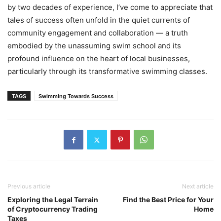
by two decades of experience, I’ve come to appreciate that
tales of success often unfold in the quiet currents of
community engagement and collaboration — a truth
embodied by the unassuming swim school and its
profound influence on the heart of local businesses,
particularly through its transformative swimming classes.
TAGS
Swimming Towards Success
Previous article
Next article
Exploring the Legal Terrain
Find the Best Price for Your
of Cryptocurrency Trading
Home
Taxes