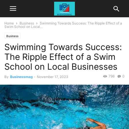
Home
Business
Swimming Towards Success: The Ripple Effect of a
Swim School on Local...
Business
Swimming Towards Success:
The Ripple Effect of a Swim
School on Local Businesses
796
0
By
Businessmag
-
November 17, 2023