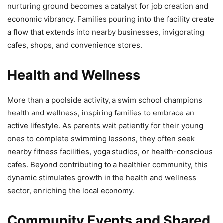
nurturing ground becomes a catalyst for job creation and
economic vibrancy. Families pouring into the facility create
a flow that extends into nearby businesses, invigorating
cafes, shops, and convenience stores.
Health and Wellness
More than a poolside activity, a swim school champions
health and wellness, inspiring families to embrace an
active lifestyle. As parents wait patiently for their young
ones to complete swimming lessons, they often seek
nearby fitness facilities, yoga studios, or health-conscious
cafes. Beyond contributing to a healthier community, this
dynamic stimulates growth in the health and wellness
sector, enriching the local economy.
Community Events and Shared