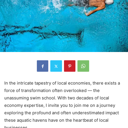
In the intricate tapestry of local economies, there exists a
force of transformation often overlooked — the
unassuming swim school. With two decades of local
economy expertise, I invite you to join me on a journey
exploring the profound and often underestimated impact
these aquatic havens have on the heartbeat of local
businesses.