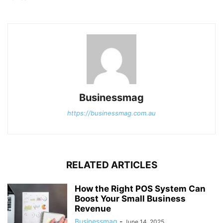
Businessmag
https://businessmag.com.au
RELATED ARTICLES
How the Right POS System Can
Boost Your Small Business
Revenue
Businessmag
-
June 14, 2025