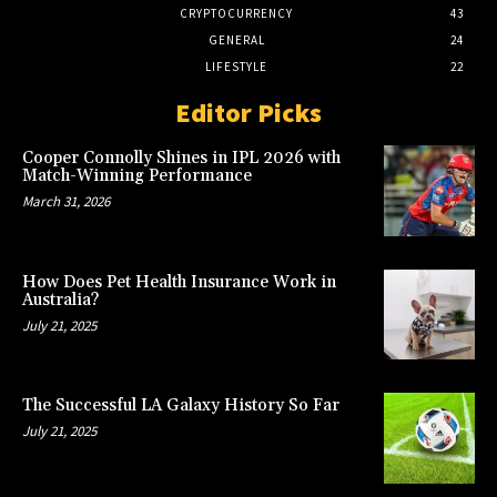
CRYPTOCURRENCY
43
GENERAL
24
LIFESTYLE
22
Editor Picks
Cooper Connolly Shines in IPL 2026 with
Match-Winning Performance
March 31, 2026
How Does Pet Health Insurance Work in
Australia?
July 21, 2025
The Successful LA Galaxy History So Far
July 21, 2025