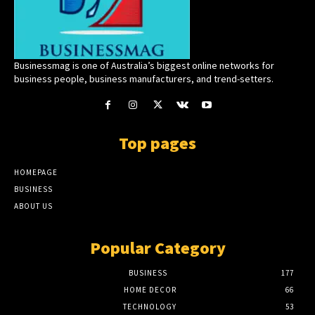
Businessmag is one of Australia’s biggest online networks for
business people, business manufacturers, and trend-setters.
Top pages
HOMEPAGE
BUSINESS
ABOUT US
Popular Category
BUSINESS
177
HOME DECOR
66
TECHNOLOGY
53