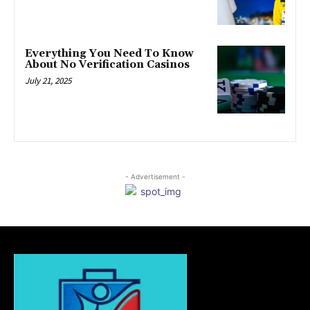
Everything You Need To Know
About No Verification Casinos
July 21, 2025
- Advertisement -