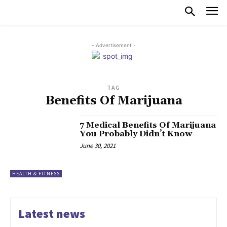
- Advertisement -
TAG
Benefits Of Marijuana
7 Medical Benefits Of Marijuana
You Probably Didn’t Know
June 30, 2021
HEALTH & FITNESS
Latest news