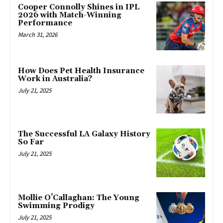
Cooper Connolly Shines in IPL
2026 with Match-Winning
Performance
March 31, 2026
How Does Pet Health Insurance
Work in Australia?
July 21, 2025
The Successful LA Galaxy History
So Far
July 21, 2025
Mollie O’Callaghan: The Young
Swimming Prodigy
July 21, 2025