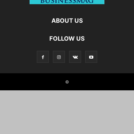
ABOUT US
FOLLOW US
©