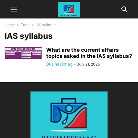
Home
Tags
IAS syllabus
IAS syllabus
What are the current affairs
topics asked in the IAS syllabus?
Businessmag
-
July 21, 2025