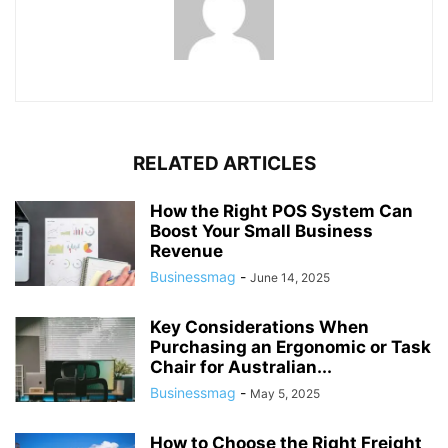
RELATED ARTICLES
How the Right POS System Can
Boost Your Small Business
Revenue
Businessmag
-
June 14, 2025
Key Considerations When
Purchasing an Ergonomic or Task
Chair for Australian...
Businessmag
-
May 5, 2025
How to Choose the Right Freight