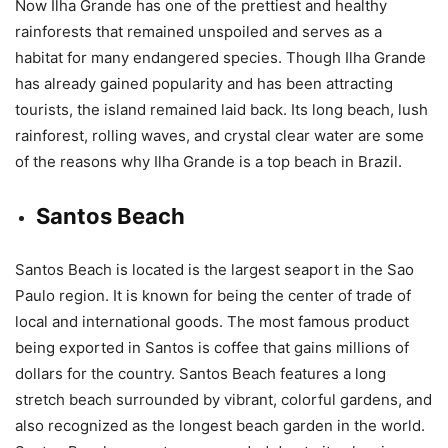
Now Ilha Grande has one of the prettiest and healthy
rainforests that remained unspoiled and serves as a
habitat for many endangered species. Though Ilha Grande
has already gained popularity and has been attracting
tourists, the island remained laid back. Its long beach, lush
rainforest, rolling waves, and crystal clear water are some
of the reasons why Ilha Grande is a top beach in Brazil.
Santos Beach
Santos Beach is located is the largest seaport in the Sao
Paulo region. It is known for being the center of trade of
local and international goods. The most famous product
being exported in Santos is coffee that gains millions of
dollars for the country. Santos Beach features a long
stretch beach surrounded by vibrant, colorful gardens, and
also recognized as the longest beach garden in the world.