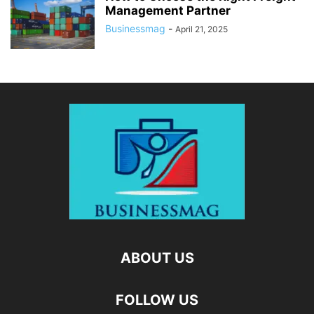
Management Partner
Businessmag
-
April 21, 2025
ABOUT US
FOLLOW US