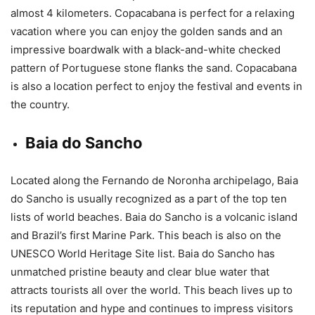
almost 4 kilometers. Copacabana is perfect for a relaxing
vacation where you can enjoy the golden sands and an
impressive boardwalk with a black-and-white checked
pattern of Portuguese stone flanks the sand. Copacabana
is also a location perfect to enjoy the festival and events in
the country.
Baia do Sancho
Located along the Fernando de Noronha archipelago, Baia
do Sancho is usually recognized as a part of the top ten
lists of world beaches. Baia do Sancho is a volcanic island
and Brazil’s first Marine Park. This beach is also on the
UNESCO World Heritage Site list. Baia do Sancho has
unmatched pristine beauty and clear blue water that
attracts tourists all over the world. This beach lives up to
its reputation and hype and continues to impress visitors