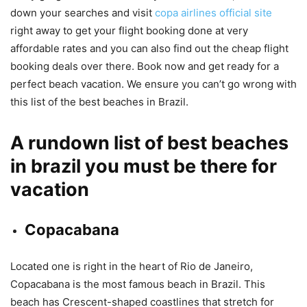
down your searches and visit
copa airlines official site
right away to get your flight booking done at very
affordable rates and you can also find out the cheap flight
booking deals over there. Book now and get ready for a
perfect beach vacation. We ensure you can’t go wrong with
this list of the best beaches in Brazil.
A rundown list of best beaches
in brazil you must be there for
vacation
Copacabana
Located one is right in the heart of Rio de Janeiro,
Copacabana is the most famous beach in Brazil. This
beach has Crescent-shaped coastlines that stretch for