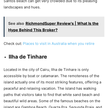
Santos Beach can get very crowded due to its pleasing
landscapes and hues.
See also
RichmondSuper Review's | What Is the
Hype Behind This Broker?
Check out:
Places to visit in Australia when you retire
Ilha de Tinhare
Located in the city of Cairu, Ilha de Tinhare is only
accessible by boat or catamaran. The remoteness of the
island actually one of its most striking features, offering a
peaceful and relaxing vacation. The island has walking
paths that visitors take to find that white sand beach and
beautiful wild areas. Some of the famous beaches on the
island are Gamboa Beach, Quarta Pra, Segunda Praia, and