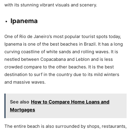
with its stunning vibrant visuals and scenery.
Ipanema
One of Rio de Janeiro’s most popular tourist spots today,
Ipanema is one of the best beaches in Brazil. It has a long
curving coastline of white sands and rolling waves. It is
nestled between Copacabana and Leblon and is less
crowded compare to the other beaches. It is the best
destination to surf in the country due to its mild winters
and massive waves.
See also
How to Compare Home Loans and
Mortgages
The entire beach is also surrounded by shops, restaurants,