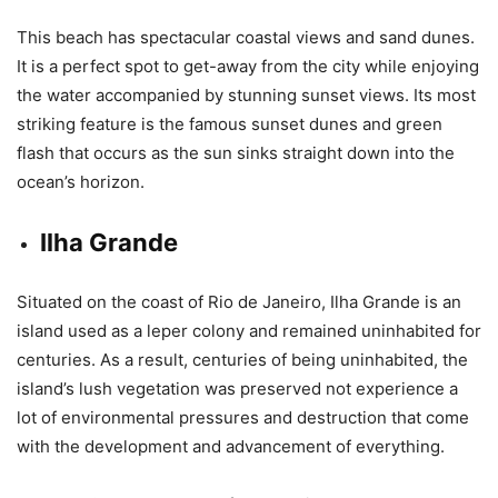
This beach has spectacular coastal views and sand dunes.
It is a perfect spot to get-away from the city while enjoying
the water accompanied by stunning sunset views. Its most
striking feature is the famous sunset dunes and green
flash that occurs as the sun sinks straight down into the
ocean’s horizon.
Ilha Grande
Situated on the coast of Rio de Janeiro, Ilha Grande is an
island used as a leper colony and remained uninhabited for
centuries. As a result, centuries of being uninhabited, the
island’s lush vegetation was preserved not experience a
lot of environmental pressures and destruction that come
with the development and advancement of everything.