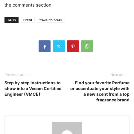
the comments section.
TAGS
Brazil
travel to brazil
Previous article
Next article
Step by step instructions to
Find your favorite Perfume
show into a Veeam Certified
or accentuate your style with
Engineer (VMCE)
a new scent from a top
fragrance brand