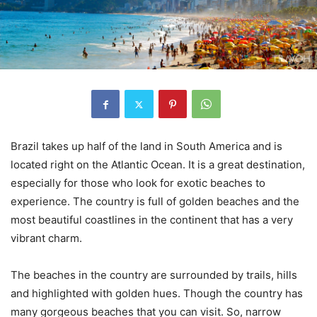
Brazil takes up half of the land in South America and is
located right on the Atlantic Ocean. It is a great destination,
especially for those who look for exotic beaches to
experience. The country is full of golden beaches and the
most beautiful coastlines in the continent that has a very
vibrant charm.
The beaches in the country are surrounded by trails, hills
and highlighted with golden hues. Though the country has
many gorgeous beaches that you can visit. So, narrow