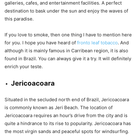
galleries, cafes, and entertainment facilities. A perfect
destination to bask under the sun and enjoy the waves of
this paradise.
If you love to smoke, then one thing I have to mention here
for you. I hope you have heard of
fronto leaf tobacco
. And
although it is mainly famous in Carribean region, it is also
found in Brazil. You can always give it a try. It will definitely
enrich your teste.
Jericoacoara
Situated in the secluded north end of Brazil, Jericoacoara
is commonly known as Jeri Beach. The location of
Jericoacoara requires an hour’s drive from the city and is
quite a hindrance to its rise to popularity. Jericoacoara has
the most virgin sands and peaceful spots for windsurfing.