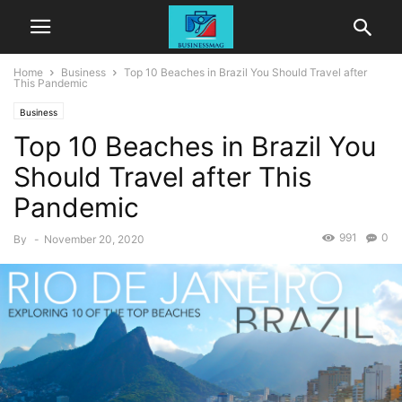
Home
Business
Top 10 Beaches in Brazil You Should Travel after
This Pandemic
Business
Top 10 Beaches in Brazil You
Should Travel after This
Pandemic
991
0
By
-
November 20, 2020