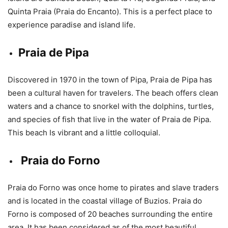
Quinta Praia (Praia do Encanto). This is a perfect place to
experience paradise and island life.
Praia de Pipa
Discovered in 1970 in the town of Pipa, Praia de Pipa has
been a cultural haven for travelers. The beach offers clean
waters and a chance to snorkel with the dolphins, turtles,
and species of fish that live in the water of Praia de Pipa.
This beach Is vibrant and a little colloquial.
Praia do Forno
Praia do Forno was once home to pirates and slave traders
and is located in the coastal village of Buzios. Praia do
Forno is composed of 20 beaches surrounding the entire
area. It has been considered as of the most beautiful