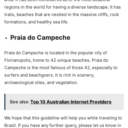
regions in the world for having a diverse landscape. It has
trails, beaches that are nestled in the massive cliffs, rock
formations, and healthy sea life.
Praia do Campeche
Praia do Campeche is located in the popular city of
Florianopolis, home to 42 unique beaches. Praia do
Campeche is the most famous of those 42, especially to
surfers and beachgoers. It is rich in scenery,
archaeological sites, and vegetation.
See also
Top 10 Australian Internet Providers
We hope that this guideline will help you while traveling to
Brazil. If you have any further query, please let us know in