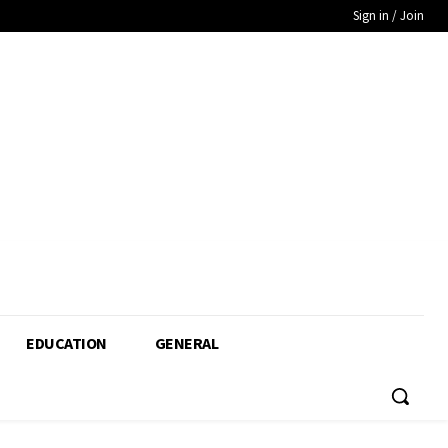
Sign in / Join
EDUCATION
GENERAL