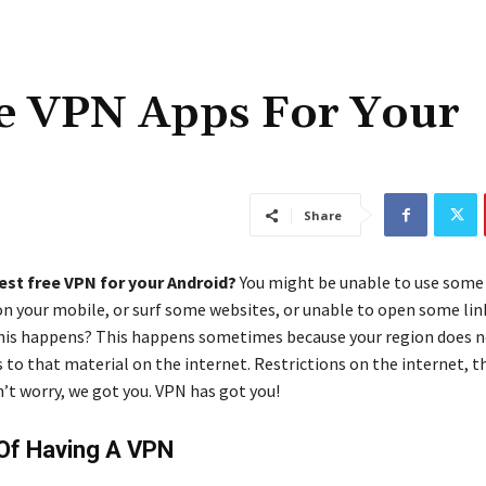
ee VPN Apps For Your
Share
est free VPN for your Android?
You might be unable to use some
on your mobile, or surf some websites, or unable to open some link
is happens? This happens sometimes because your region does n
 to that material on the internet. Restrictions on the internet, th
n’t worry, we got you. VPN has got you!
 Of Having A VPN