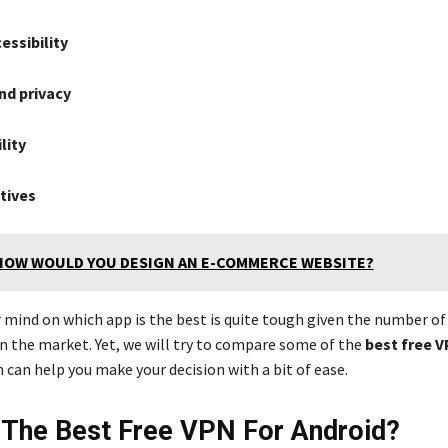
essibility
nd privacy
lity
atives
HOW WOULD YOU DESIGN AN E-COMMERCE WEBSITE?
r mind on which app is the best is quite tough given the number o
n the market. Yet, we will try to compare some of the
best free V
 can help you make your decision with a bit of ease.
 The Best Free VPN For Android?