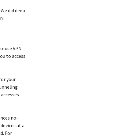
 We did deep
n:
-to-use VPN
you to access
for your
 tunneling
c accesses
ances no-
devices at a
d. For