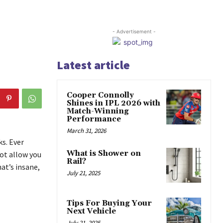
- Advertisement -
Latest article
Cooper Connolly
Shines in IPL 2026 with
Match-Winning
Performance
March 31, 2026
s. Ever
What is Shower on
ot allow you
Rail?
at’s insane,
July 21, 2025
Tips For Buying Your
Next Vehicle
July 21, 2025