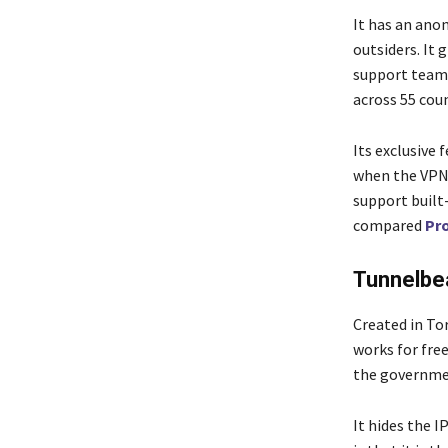
It has an ano
outsiders. It 
support team 
across 55 cou
Its exclusive 
when the VPN 
support built
compared
Pr
Tunnelbe
Created in To
works for free
the governme
It hides the I