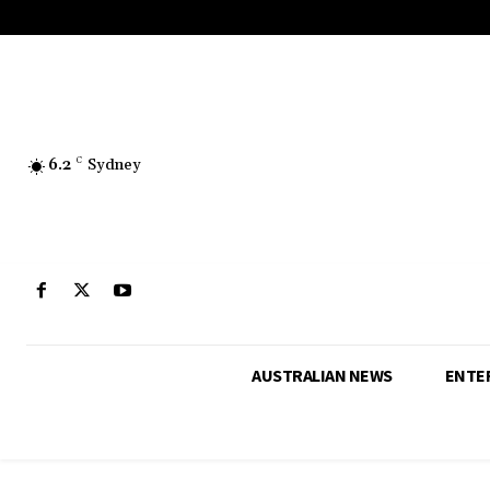
6.2
C
Sydney
AUSTRALIAN NEWS
ENTE