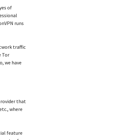
yes of
fessional
tonVPN runs
twork traffic
e Tor
o, we have
provider that
 etc., where
cial feature