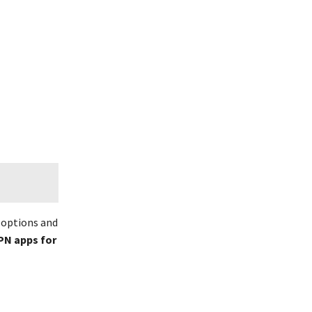
f options and
PN apps for