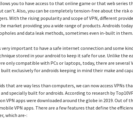
llows you to have access to that online game or that web series t
t can’t. Also, you can be completely tension-free about the risk o
ers. With the rising popularity and scope of VPN, different provid
the market providing you a wide range of products. Androids toda
loopholes and data leak methods, sometimes even in-built in them
is very important to have a safe internet connection and some kind
hnique stored in your android to keep it safe for use. Unlike the e
e only compatible with PCs or laptops, today, there are several 
built exclusively for androids keeping in mind their make and capa
ids that are way less than computers, we can now access VPNs th
y and specially built for androids. According to research by Top10
ion VPN apps were downloaded around the globe in 2019. Out of t
mobile VPN apps. There are a few features that define the efficien
er, which are-: