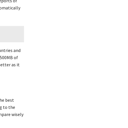
reports of
tomatically
ountries and
n 500MB of
etter as it
the best
ng to the
mpare wisely