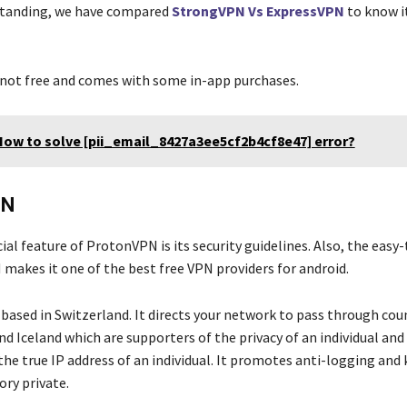
standing, we have compared
StrongVPN Vs ExpressVPN
to know i
.
s not free and comes with some in-app purchases.
How to solve [pii_email_8427a3ee5cf2b4cf8e47] error?
PN
al feature of ProtonVPN is its security guidelines. Also, the easy-
makes it one of the best free VPN
providers for android.
based in Switzerland. It directs your network to pass through coun
d Iceland which are supporters of the privacy of an individual and 
the true IP address of an individual. It promotes anti-logging and
ory private.