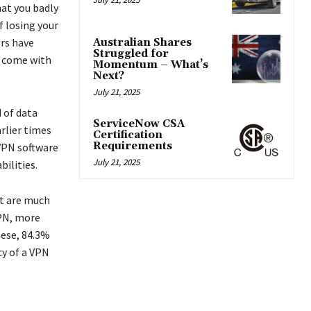
hat you badly
f losing your
ers have
Australian Shares
Struggled for
y come with
Momentum – What’s
Next?
.
July 21, 2025
 of data
ServiceNow CSA
arlier times
Certification
Requirements
VPN software
July 21, 2025
bilities.
at are much
VPN, more
hese, 84.3%
cy of a VPN