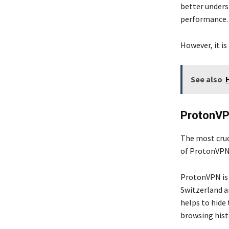
better under
performance
However, it i
See also
ProtonV
The most cruci
of ProtonVPN 
ProtonVPN is 
Switzerland an
helps to hide 
browsing hist