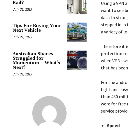
Rail?
Using a VPN a
July 21, 2025
want to see bu
data to strang
stepped into 
Tips For Buying Your
Next Vehicle
a variety of 
July 21, 2025
Therefore it 
protection tec
Australian Shares
Struggled for
when VPNs wer
Momentum – What’s
Next?
that has been 
July 21, 2025
For the andro
light and eas
than 480 mill
were for free 
service provid
Speed