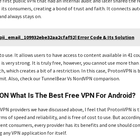
the first public VPN that had an internal audit and later shared the 
 its consumers, creating a bond of trust and faith. It connects au
and always stays on.
[pii_email_109932ebe32aa2cfaf52] Error Code & Its Solution
y to use. It allows users to have access to content available in 41 c
 is very strong. It is truly free, however, you cannot use more tha
, which creates a bit of a restriction. In this case, ProtonVPN is b
imit. Also, check our TunnelBear Vs NordVPN comparison.
ON What Is The Best Free VPN For Android?
 VPN providers we have discussed above, I feel that ProtonVPN is 
rms of speed and reliability, and is free of cost to use. But accordi
erent consumers, every provider has its benefits and one should co
 any VPN application for itself.