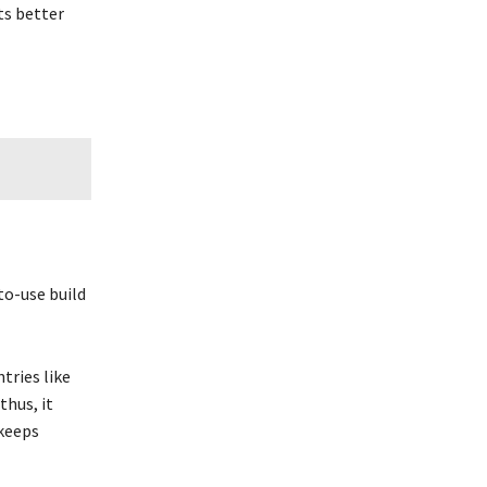
ts better
to-use build
tries like
thus, it
 keeps