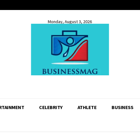
Monday, August 3, 2026
RTAINMENT
CELEBRITY
ATHLETE
BUSINESS