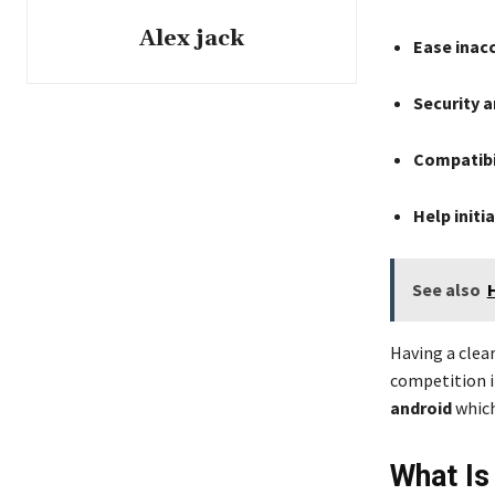
Alex jack
Ease inacc
Security a
Compatibi
Help initi
See also
Having a clea
competition i
android
which
What Is