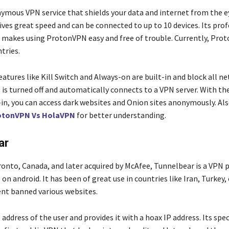
nymous VPN service that shields your data and internet from the e
gives great speed and can be connected to up to 10 devices. Its pro
makes using ProtonVPN easy and free of trouble. Currently, Pro
ntries.
features like Kill Switch and Always-on are built-in and block all ne
is turned off and automatically connects to a VPN server. With th
-in, you can access dark websites and Onion sites anonymously. Als
otonVPN Vs HolaVPN
for better understanding.
ar
ronto, Canada, and later acquired by McAfee, Tunnelbear is a VPN 
 on android. It has been of great use in countries like Iran, Turkey,
nt banned various websites.
P address of the user and provides it with a hoax IP address. Its spe