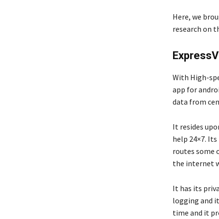
Here, we brou
research on th
Express
With High-spe
app for androi
data from cen
It resides up
help 24×7. Its 
routes some of
the internet 
It has its pri
logging and it
time and it pr