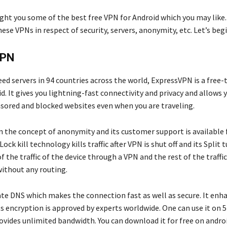
ght you some of the best free VPN for Android which you may like.
ese VPNs in respect of security, servers, anonymity, etc. Let’s begi
VPN
ed servers in 94 countries across the world, ExpressVPN is a free
d. It gives you lightning-fast connectivity and privacy and allows 
sored and blocked websites even when you are traveling.
on the concept of anonymity and its customer support is available 
Lock kill technology kills traffic after VPN is shut off and its Split
 the traffic of the device through a VPN and the rest of the traffi
without any routing.
vate DNS which makes the connection fast as well as secure. It enh
s encryption is approved by experts worldwide. One can use it on 5 
ovides unlimited bandwidth. You can download it for free on androi