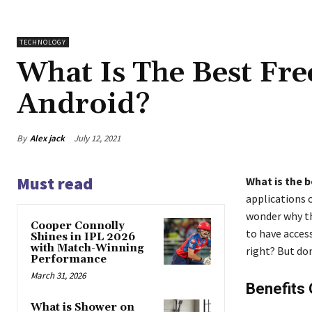
TECHNOLOGY
What Is The Best Fr
Android?
By
Alex jack
July 12, 2021
Must read
What is the b
applications 
wonder why th
Cooper Connolly
to have access
Shines in IPL 2026
with Match-Winning
right? But do
Performance
March 31, 2026
Benefits
What is Shower on