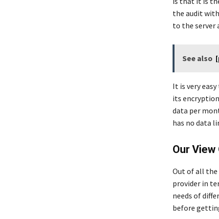
is that it is 
the audit with
to the server 
See also
It is very eas
its encryption
data per month
has no data l
Our View 
Out of all the
provider in te
needs of diff
before getting