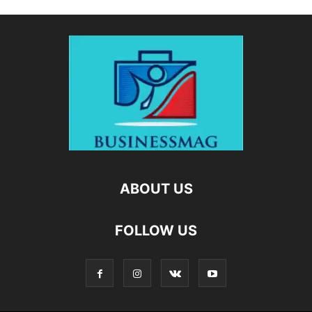
ABOUT US
FOLLOW US