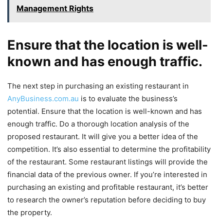
Management Rights
Ensure that the location is well-
known and has enough traffic.
The next step in purchasing an existing restaurant in
AnyBusiness.com.au
is to evaluate the business’s
potential. Ensure that the location is well-known and has
enough traffic. Do a thorough location analysis of the
proposed restaurant. It will give you a better idea of the
competition. It’s also essential to determine the profitability
of the restaurant. Some restaurant listings will provide the
financial data of the previous owner. If you’re interested in
purchasing an existing and profitable restaurant, it’s better
to research the owner’s reputation before deciding to buy
the property.