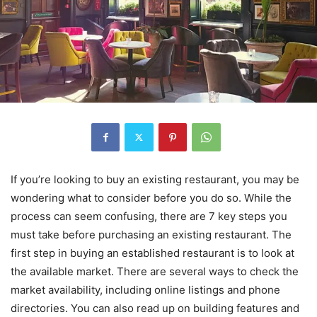
If you’re looking to buy an existing restaurant, you may be
wondering what to consider before you do so. While the
process can seem confusing, there are 7 key steps you
must take before purchasing an existing restaurant. The
first step in buying an established restaurant is to look at
the available market. There are several ways to check the
market availability, including online listings and phone
directories. You can also read up on building features and