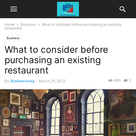
Home
Business
What to consider before purchasing an existing
restaurant
Business
What to consider before
purchasing an existing
restaurant
680
0
By
Businessmag
-
March 25, 2022