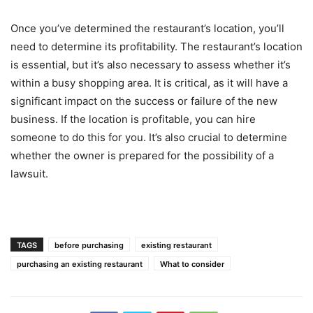
Once you’ve determined the restaurant’s location, you’ll
need to determine its profitability. The restaurant’s location
is essential, but it’s also necessary to assess whether it’s
within a busy shopping area. It is critical, as it will have a
significant impact on the success or failure of the new
business. If the location is profitable, you can hire
someone to do this for you. It’s also crucial to determine
whether the owner is prepared for the possibility of a
lawsuit.
TAGS
before purchasing
existing restaurant
purchasing an existing restaurant
What to consider