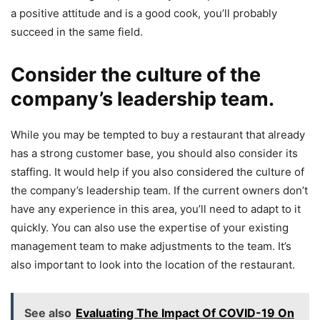
a positive attitude and is a good cook, you’ll probably
succeed in the same field.
Consider the culture of the
company’s leadership team.
While you may be tempted to buy a restaurant that already
has a strong customer base, you should also consider its
staffing. It would help if you also considered the culture of
the company’s leadership team. If the current owners don’t
have any experience in this area, you’ll need to adapt to it
quickly. You can also use the expertise of your existing
management team to make adjustments to the team. It’s
also important to look into the location of the restaurant.
See also
Evaluating The Impact Of COVID-19 On