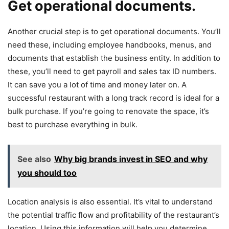
Get operational documents.
Another crucial step is to get operational documents. You’ll
need these, including employee handbooks, menus, and
documents that establish the business entity. In addition to
these, you’ll need to get payroll and sales tax ID numbers.
It can save you a lot of time and money later on. A
successful restaurant with a long track record is ideal for a
bulk purchase. If you’re going to renovate the space, it’s
best to purchase everything in bulk.
See also
Why big brands invest in SEO and why
you should too
Location analysis is also essential. It’s vital to understand
the potential traffic flow and profitability of the restaurant’s
location. Using this information will help you determine