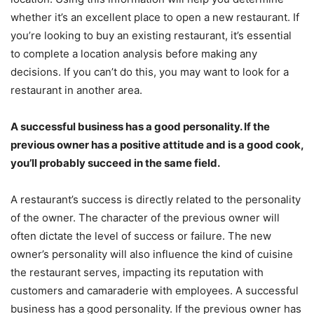
whether it’s an excellent place to open a new restaurant. If
you’re looking to buy an existing restaurant, it’s essential
to complete a location analysis before making any
decisions. If you can’t do this, you may want to look for a
restaurant in another area.
A successful business has a good personality. If the
previous owner has a positive attitude and is a good cook,
you’ll probably succeed in the same field.
A restaurant’s success is directly related to the personality
of the owner. The character of the previous owner will
often dictate the level of success or failure. The new
owner’s personality will also influence the kind of cuisine
the restaurant serves, impacting its reputation with
customers and camaraderie with employees. A successful
business has a good personality. If the previous owner has