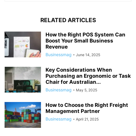
RELATED ARTICLES
How the Right POS System Can
Boost Your Small Business
Revenue
Businessmag
-
June 14, 2025
Key Considerations When
Purchasing an Ergonomic or Task
Chair for Australian...
Businessmag
-
May 5, 2025
How to Choose the Right Freight
Management Partner
Businessmag
-
April 21, 2025