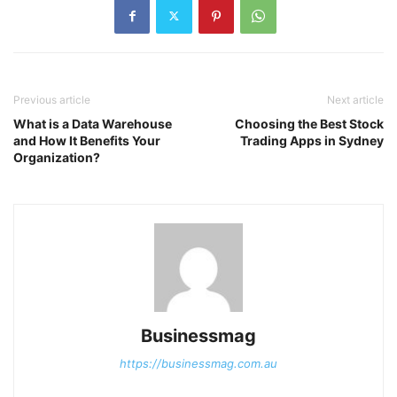
Previous article
Next article
What is a Data Warehouse
Choosing the Best Stock
and How It Benefits Your
Trading Apps in Sydney
Organization?
Businessmag
https://businessmag.com.au