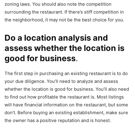
zoning laws. You should also note the competition
surrounding the restaurant. If there’s stiff competition in
the neighborhood, it may not be the best choice for you.
Do a location analysis and
assess whether the location is
good for business
.
The first step in purchasing an existing restaurant is to do
your due diligence. You’ll need to analyze and assess
whether the location is good for business. You’ll also need
to find out how profitable the restaurant is. Most listings
will have financial information on the restaurant, but some
don’t. Before buying an existing establishment, make sure
the owner has a positive reputation and is honest.