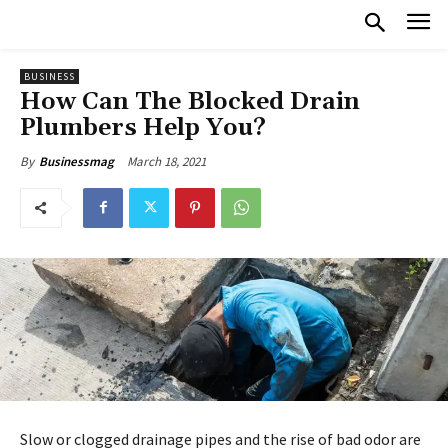
BUSINESS
How Can The Blocked Drain
Plumbers Help You?
March 18, 2021
By
Businessmag
Slow or clogged drainage pipes and the rise of bad odor are