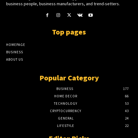
business people, business manufacturers, and trend-setters.
Top pages
HOMEPAGE
BUSINESS
ABOUT US
Popular Category
BUSINESS
177
HOME DECOR
66
TECHNOLOGY
53
CRYPTOCURRENCY
43
GENERAL
24
LIFESTYLE
22