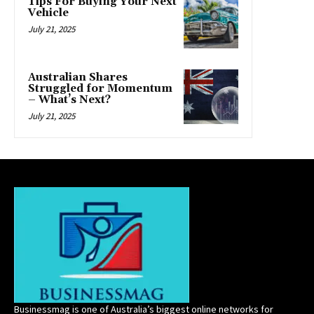
Tips For Buying Your Next
Vehicle
July 21, 2025
Australian Shares
Struggled for Momentum
– What’s Next?
July 21, 2025
Businessmag is one of Australia’s biggest online networks for