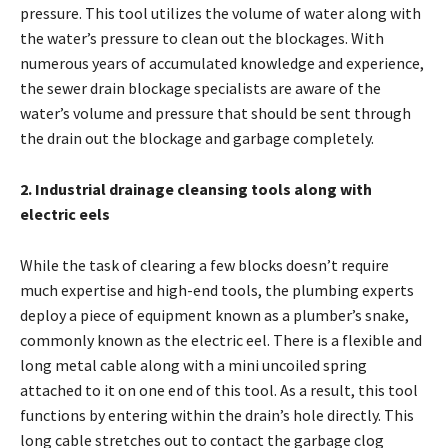
pressure. This tool utilizes the volume of water along with
the water’s pressure to clean out the blockages. With
numerous years of accumulated knowledge and experience,
the
sewer drain blockage
specialists are aware of the
water’s volume and pressure that should be sent through
the drain out the blockage and garbage completely.
2. Industrial drainage cleansing tools along with
electric eels
While the task of clearing a few blocks doesn’t require
much expertise and high-end tools, the plumbing experts
deploy a piece of equipment known as a plumber’s snake,
commonly known as the electric eel. There is a flexible and
long metal cable along with a mini uncoiled spring
attached to it on one end of this tool. As a result, this tool
functions by entering within the drain’s hole directly. This
long cable stretches out to contact the garbage clog