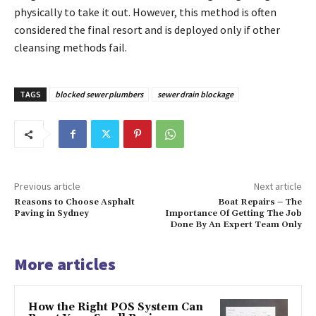
physically to take it out. However, this method is often
considered the final resort and is deployed only if other
cleansing methods fail.
TAGS
blocked sewer plumbers
sewer drain blockage
Previous article
Next article
Reasons to Choose Asphalt
Boat Repairs – The
Paving in Sydney
Importance Of Getting The Job
Done By An Expert Team Only
More articles
How the Right POS System Can