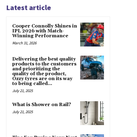
Latest article
Cooper Connolly Shines in
IPL 2026 with Match-
Winning Performance
March 31, 2026
Delivering the best quality
products to the customers
and prioritizing the
quality of the product,
Ozzy tyres are on its way
to being called...
July 21, 2025
What is Shower on Rail?
July 21, 2025