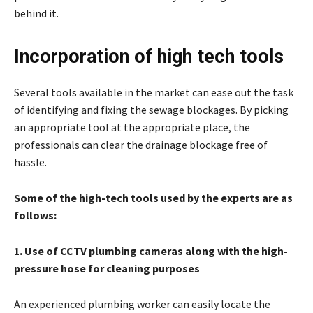
behind it.
Incorporation of high tech tools
Several tools available in the market can ease out the task
of identifying and fixing the sewage blockages. By picking
an appropriate tool at the appropriate place, the
professionals can clear the drainage blockage free of
hassle.
Some of the high-tech tools used by the experts are as
follows:
1. Use of CCTV plumbing cameras along with the high-
pressure hose for cleaning purposes
An experienced plumbing worker can easily locate the