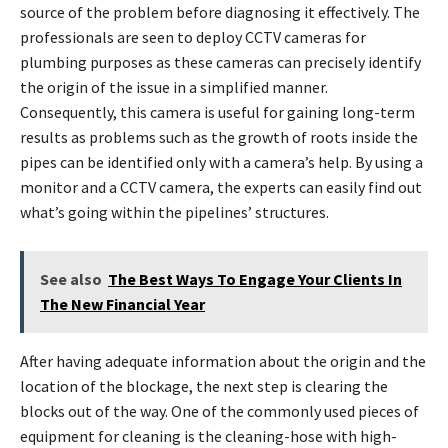
source of the problem before diagnosing it effectively. The
professionals are seen to deploy CCTV cameras for
plumbing purposes as these cameras can precisely identify
the origin of the issue in a simplified manner.
Consequently, this camera is useful for gaining long-term
results as problems such as the growth of roots inside the
pipes can be identified only with a camera’s help. By using a
monitor and a CCTV camera, the experts can easily find out
what’s going within the pipelines’ structures.
See also
The Best Ways To Engage Your Clients In
The New Financial Year
After having adequate information about the origin and the
location of the blockage, the next step is clearing the
blocks out of the way. One of the commonly used pieces of
equipment for cleaning is the cleaning-hose with high-