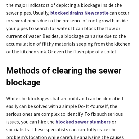
the major indicators of depicting a blockage inside the
sewer pipes. Usually,
blocked drains Newcastle
can occur
in several pipes due to the presence of root growth inside
your pipes to search for water. It can block the flow or
current of water. Besides, a blockage can arise due to the
accumulation of filthy materials seeping from the kitchen
or the kitchen sink. Or even the flush pipe of a toilet.
Methods of clearing the sewer
blockage
While the blockages that are mild and can be identified
easily can be solved with a simple Do-It-Yourself, the
serious ones are complex to identify. To fix such serious
issues, you can hire the
blocked sewer plumbers
or
specialists. These specialists can carefully trace the
problem’s location while carefully analyzing the causes