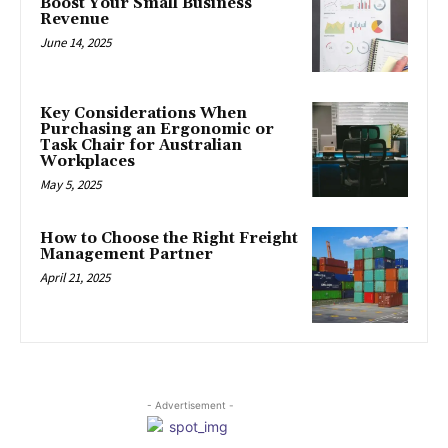
Boost Your Small Business
Revenue
June 14, 2025
Key Considerations When
Purchasing an Ergonomic or
Task Chair for Australian
Workplaces
May 5, 2025
How to Choose the Right Freight
Management Partner
April 21, 2025
- Advertisement -