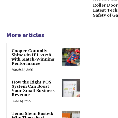
Roller Door
Latest Tec
Safety of G
More articles
Cooper Connolly
Shines in IPL 2026
with Match-Winning
Performance
March 31, 2026
How the Right POS
System Can Boost
Your Small Business
Revenue
June 14, 2025
Temu Shein Busted:
Why These Fast-