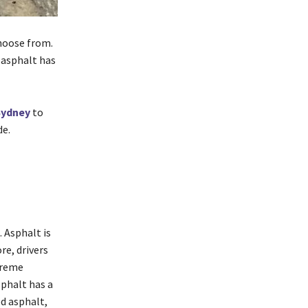
choose from.
 asphalt has
Sydney
to
de.
 Asphalt is
re, drivers
xtreme
sphalt has a
ed asphalt,