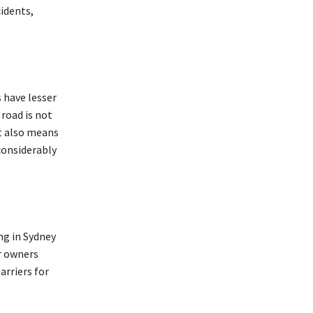
cidents,
 have lesser
road is not
t also means
considerably
ng in Sydney
ar owners
rriers for