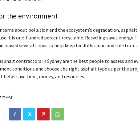
for the environment
oncerns about pollution and the ecosystem’s degradation, asphalt 
use it is one-hundred percent recyclable. Recycling saves energy. 
d reused several times to help keep landfills clean and free from 
asphalt contractors in Sydney
are the best people to assess and e
ment conditions and choose the right asphalt type as per the proj
It helps save time, money, and resources.
t Paving