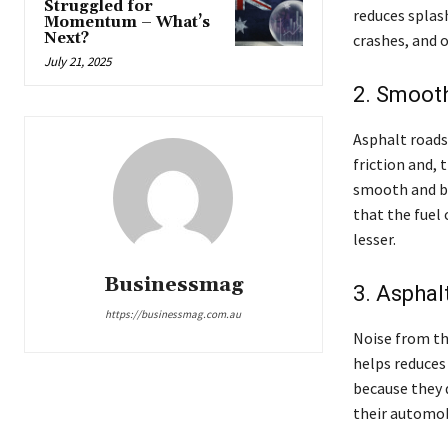
Struggled for
reduces splash
Momentum – What’s
Next?
crashes, and o
July 21, 2025
2. Smoot
Asphalt roads
friction and,
smooth and bu
that the fuel 
lesser.
Businessmag
3. Asphal
https://businessmag.com.au
Noise from the
helps reduces 
because they 
their automob