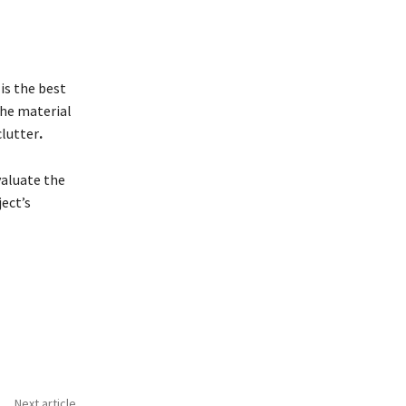
is the best
The material
clutter
.
valuate the
ect’s
Next article