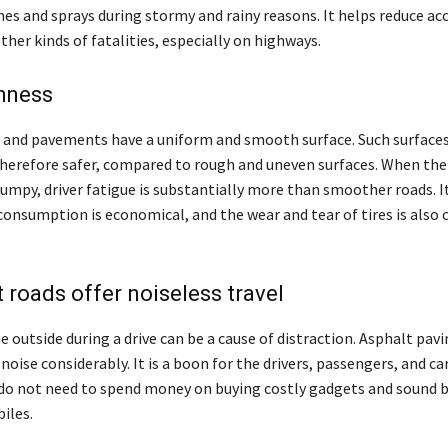
es and sprays during stormy and rainy reasons. It helps reduce ac
ther kinds of fatalities, especially on highways.
hness
 and pavements have a uniform and smooth surface. Such surfaces
 therefore safer, compared to rough and uneven surfaces. When the 
mpy, driver fatigue is substantially more than smoother roads. I
consumption is economical, and the wear and tear of tires is also 
t roads offer noiseless travel
 outside during a drive can be a cause of distraction. Asphalt pavi
noise considerably. It is a boon for the drivers, passengers, and c
do not need to spend money on buying costly gadgets and sound ba
iles.