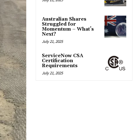
Australian Shares
Struggled for
Momentum – What’s
Next?
July 21, 2025
ServiceNow CSA
Certification
Requirements
July 21, 2025