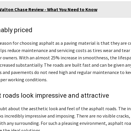
Walton Chase Review - What You Need to Know
ably priced
eason for choosing asphalt as a paving material is that they are c
helps reduce maintenance and servicing costs as tires wear and tear 
ar owners. With an almost 25% increase in smoothness, the lifespa
creased substantially. The roads are built fast and can be given a
ds and pavements do not need high and regular maintenance to ke
per working conditions.
t roads look impressive and attractive
ubt about the aesthetic look and feel of the asphalt roads. The i
ks incredibly impressive and imposing. There are no visible cracks,
with any surrounding. For such a pleasing environment, asphalt ro
 the ideal solutions.