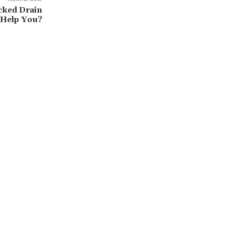
cked Drain
 Help You?