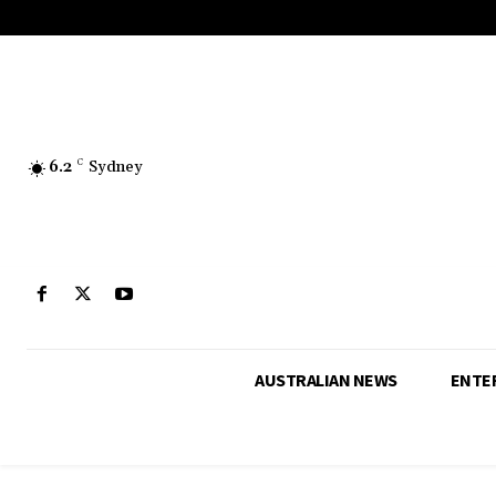
6.2
C
Sydney
AUSTRALIAN NEWS
ENTE