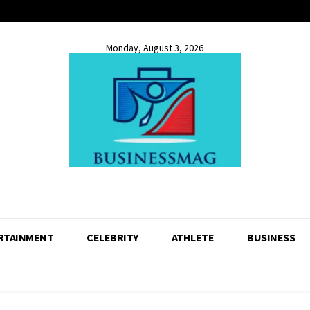
Monday, August 3, 2026
RTAINMENT
CELEBRITY
ATHLETE
BUSINESS