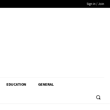
Sign in / Join
EDUCATION
GENERAL