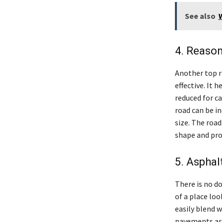
See also
4. Reason
Another top r
effective. It 
reduced for c
road can be in
size. The roa
shape and pro
5. Asphal
There is no do
of a place loo
easily blend 
pavements are