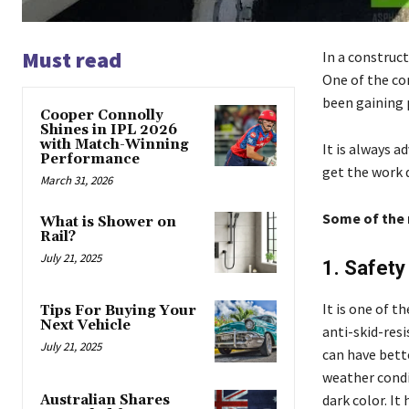
Must read
In a construct
One of the co
been gaining 
Cooper Connolly
Shines in IPL 2026
with Match-Winning
It is always 
Performance
get the work d
March 31, 2026
Some of the 
What is Shower on
Rail?
July 21, 2025
1. Safet
It is one of t
Tips For Buying Your
Next Vehicle
anti-skid-resi
July 21, 2025
can have bette
weather condit
dark color. It
Australian Shares