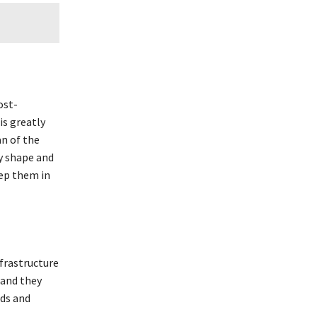
ost-
is greatly
n of the
ny shape and
ep them in
nfrastructure
 and they
ads and