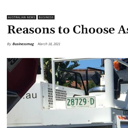
AUSTRALIAN NEWS
BUSINESS
Reasons to Choose A
By
Businessmag
March 18, 2021