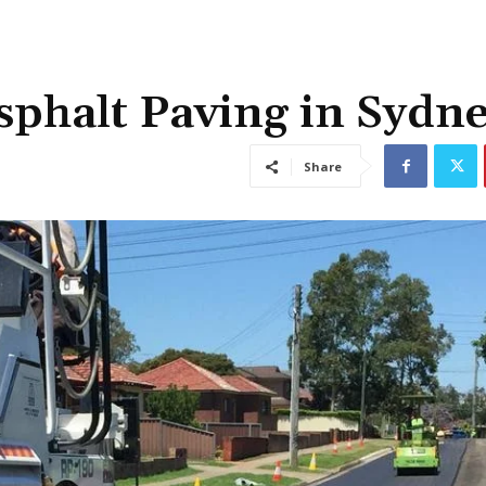
sphalt Paving in Sydn
Share