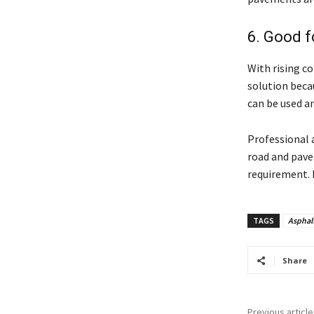
6. Good 
With rising c
solution beca
can be used an
Professional
road and pave
requirement. 
TAGS
Asphal
Share
Previous article