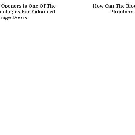
 Openers is One Of The
How Can The Blo
hnologies For Enhanced
Plumbers
arage Doors