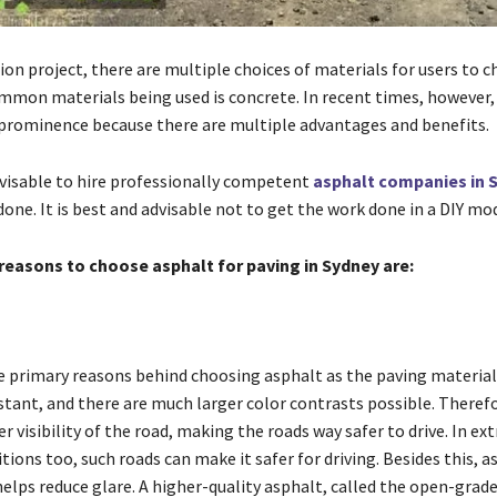
ion project, there are multiple choices of materials for users to 
mmon materials being used is concrete. In recent times, however,
prominence because there are multiple advantages and benefits.
advisable to hire professionally competent
asphalt companies in 
one. It is best and advisable not to get the work done in a DIY mo
reasons to choose asphalt for paving in Sydney are:
y
he primary reasons behind choosing asphalt as the paving material.
stant, and there are much larger color contrasts possible. Therefo
r visibility of the road, making the roads way safer to drive. In e
ions too, such roads can make it safer for driving. Besides this, a
 helps reduce glare. A higher-quality asphalt, called the open-grad