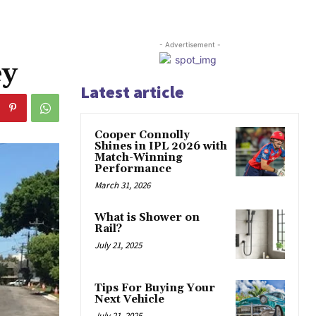
- Advertisement -
ey
Latest article
Cooper Connolly
Shines in IPL 2026 with
Match-Winning
Performance
March 31, 2026
What is Shower on
Rail?
July 21, 2025
Tips For Buying Your
Next Vehicle
July 21, 2025