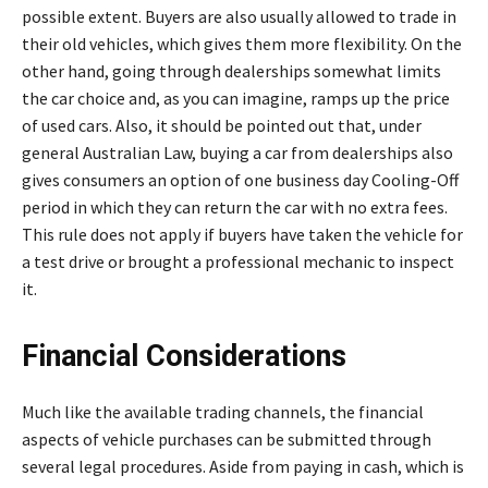
possible extent. Buyers are also usually allowed to trade in
their old vehicles, which gives them more flexibility. On the
other hand, going through dealerships somewhat limits
the car choice and, as you can imagine, ramps up the price
of used cars. Also, it should be pointed out that, under
general Australian Law, buying a car from dealerships also
gives consumers an option of one business day Cooling-Off
period in which they can return the car with no extra fees.
This rule does not apply if buyers have taken the vehicle for
a test drive or brought a professional mechanic to inspect
it.
Financial Considerations
Much like the available trading channels, the financial
aspects of vehicle purchases can be submitted through
several legal procedures. Aside from paying in cash, which is