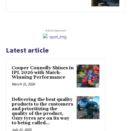
- Advertisement -
Latest article
Cooper Connolly Shines in
IPL 2026 with Match-
Winning Performance
March 31, 2026
Delivering the best quality
products to the customers
and prioritizing the
quality of the product,
Ozzy tyres are on its way
to being called...
July 21, 2025