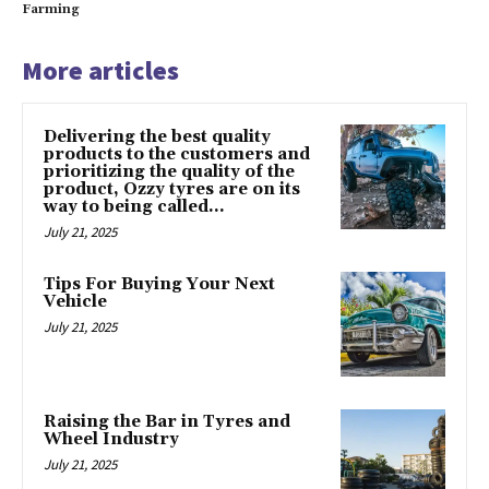
Farming
More articles
Delivering the best quality
products to the customers and
prioritizing the quality of the
product, Ozzy tyres are on its
way to being called...
July 21, 2025
Tips For Buying Your Next
Vehicle
July 21, 2025
Raising the Bar in Tyres and
Wheel Industry
July 21, 2025