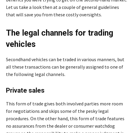
Let us take a look then at a couple of general guidelines
that will save you from these costly oversights.
The legal channels for trading
vehicles
Secondhand vehicles can be traded in various manners, but
all these transactions can be generally assigned to one of
the following legal channels.
Private sales
This form of trade gives both involved parties more room
for negotiations and skips some of the pesky legal
procedures. On the other hand, this form of trade features
no assurances from the dealer or consumer watchdog