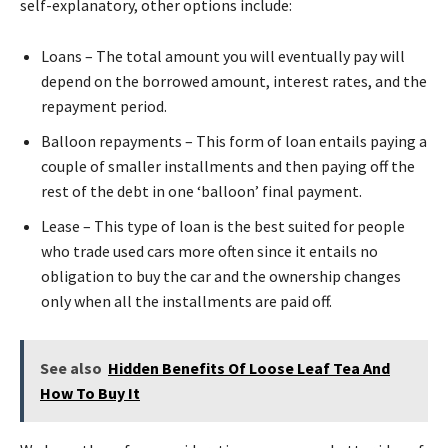
self-explanatory, other options include:
Loans – The total amount you will eventually pay will
depend on the borrowed amount, interest rates, and the
repayment period.
Balloon repayments – This form of loan entails paying a
couple of smaller installments and then paying off the
rest of the debt in one ‘balloon’ final payment.
Lease – This type of loan is the best suited for people
who trade used cars more often since it entails no
obligation to buy the car and the ownership changes
only when all the installments are paid off.
See also
Hidden Benefits Of Loose Leaf Tea And
How To Buy It