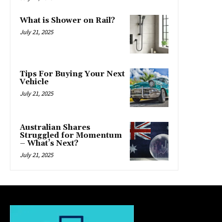
What is Shower on Rail?
July 21, 2025
Tips For Buying Your Next
Vehicle
July 21, 2025
Australian Shares
Struggled for Momentum
– What’s Next?
July 21, 2025