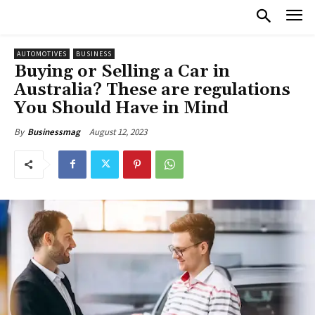
AUTOMOTIVES
BUSINESS
Buying or Selling a Car in
Australia? These are regulations
You Should Have in Mind
August 12, 2023
By
Businessmag