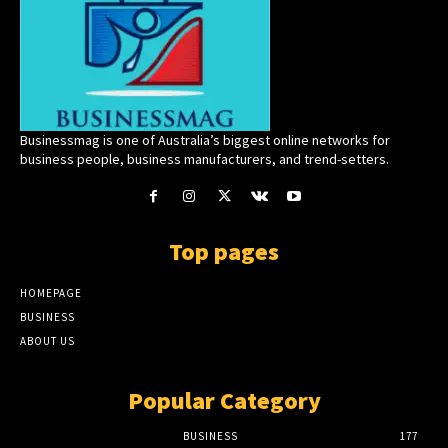
Businessmag is one of Australia’s biggest online networks for
business people, business manufacturers, and trend-setters.
Top pages
HOMEPAGE
BUSINESS
ABOUT US
Popular Category
BUSINESS
177