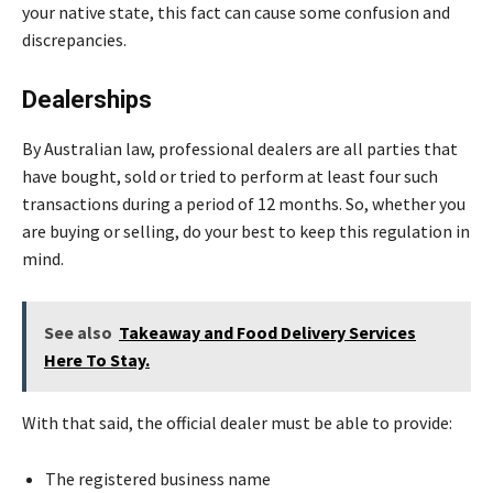
your native state, this fact can cause some confusion and
discrepancies.
Dealerships
By Australian law, professional dealers are all parties that
have bought, sold or tried to perform at least four such
transactions during a period of 12 months. So, whether you
are buying or selling, do your best to keep this regulation in
mind.
See also
Takeaway and Food Delivery Services
Here To Stay.
With that said, the official dealer must be able to provide:
The registered business name