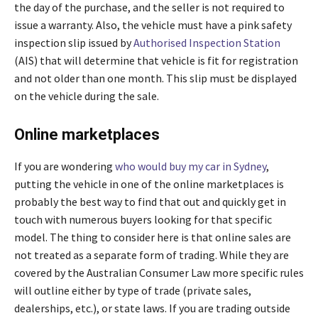
the day of the purchase, and the seller is not required to
issue a warranty. Also, the vehicle must have a pink safety
inspection slip issued by
Authorised Inspection Station
(AIS) that will determine that vehicle is fit for registration
and not older than one month. This slip must be displayed
on the vehicle during the sale.
Online marketplaces
If you are wondering
who would buy my car in Sydney
,
putting the vehicle in one of the online marketplaces is
probably the best way to find that out and quickly get in
touch with numerous buyers looking for that specific
model. The thing to consider here is that online sales are
not treated as a separate form of trading. While they are
covered by the Australian Consumer Law more specific rules
will outline either by type of trade (private sales,
dealerships, etc.), or state laws. If you are trading outside