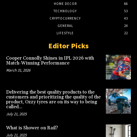
HOME DECOR
66
TECHNOLOGY
53
CRYPTOCURRENCY
43
GENERAL
24
LIFESTYLE
22
Editor Picks
Cooper Connolly Shines in IPL 2026 with
Match-Winning Performance
March 31, 2026
Delivering the best quality products to the
customers and prioritizing the quality of the
product, Ozzy tyres are on its way to being
called...
July 21, 2025
What is Shower on Rail?
July 21, 2025