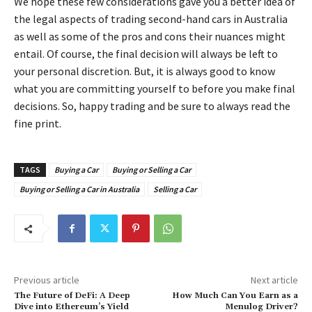
We hope these few considerations gave you a better idea of
the legal aspects of trading second-hand cars in Australia
as well as some of the pros and cons their nuances might
entail. Of course, the final decision will always be left to
your personal discretion. But, it is always good to know
what you are committing yourself to before you make final
decisions. So, happy trading and be sure to always read the
fine print.
TAGS
Buying a Car
Buying or Selling a Car
Buying or Selling a Car in Australia
Selling a Car
Previous article
Next article
The Future of DeFi: A Deep
How Much Can You Earn as a
Dive into Ethereum’s Yield
Menulog Driver?