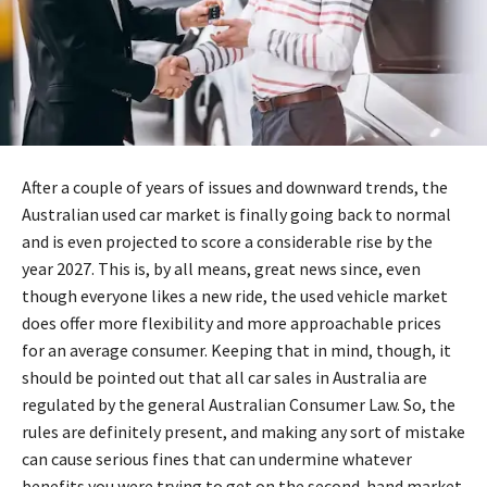
After a couple of years of issues and downward trends, the
Australian used car market is finally going back to normal
and is even projected to score a considerable rise by the
year 2027. This is, by all means, great news since, even
though everyone likes a new ride, the used vehicle market
does offer more flexibility and more approachable prices
for an average consumer. Keeping that in mind, though, it
should be pointed out that all car sales in Australia are
regulated by the general Australian Consumer Law. So, the
rules are definitely present, and making any sort of mistake
can cause serious fines that can undermine whatever
benefits you were trying to get on the second-hand market.