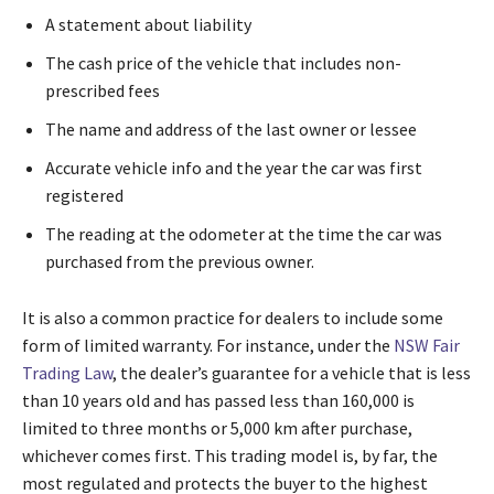
A statement about liability
The cash price of the vehicle that includes non-
prescribed fees
The name and address of the last owner or lessee
Accurate vehicle info and the year the car was first
registered
The reading at the odometer at the time the car was
purchased from the previous owner.
It is also a common practice for dealers to include some
form of limited warranty. For instance, under the
NSW Fair
Trading Law
, the dealer’s guarantee for a vehicle that is less
than 10 years old and has passed less than 160,000 is
limited to three months or 5,000 km after purchase,
whichever comes first. This trading model is, by far, the
most regulated and protects the buyer to the highest