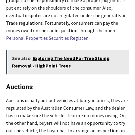
groups so the responsibility to make a proper judgment is
put entirely on the shoulders of the consumer. Also,
eventual disputes are not regulated under the general Fair
Trade regulations. Fortunately, consumers can pay the
money owed on the car in question through the open
Personal Properties Securities Register
.
See also
Exploring The Need For Tree Stump
Removal - HighPoint Trees
Auctions
Auctions usually put out vehicles at bargain prices, they are
regulated by the Australian Consumer Law, and the dealer
has to make sure the vehicles feature no money owing. On
the other hand, buyers will not have an opportunity to try
out the vehicle, the buyer has to arrange an inspection on