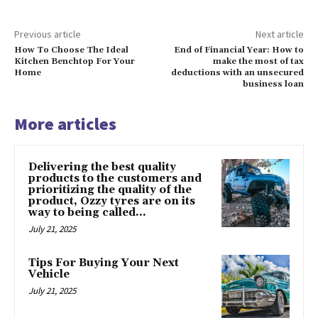
Previous article
Next article
How To Choose The Ideal
End of Financial Year: How to
Kitchen Benchtop For Your
make the most of tax
Home
deductions with an unsecured
business loan
More articles
Delivering the best quality
products to the customers and
prioritizing the quality of the
product, Ozzy tyres are on its
way to being called...
July 21, 2025
Tips For Buying Your Next
Vehicle
July 21, 2025