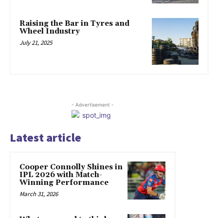
Raising the Bar in Tyres and
Wheel Industry
July 21, 2025
- Advertisement -
Latest article
Cooper Connolly Shines in
IPL 2026 with Match-
Winning Performance
March 31, 2026