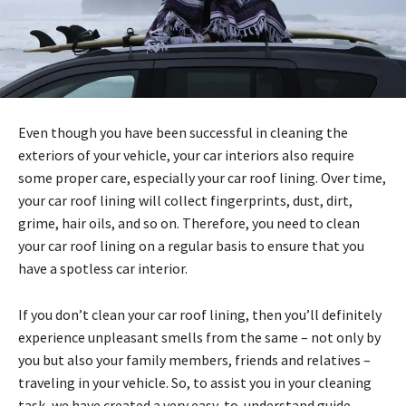
Even though you have been successful in cleaning the
exteriors of your vehicle, your car interiors also require
some proper care, especially your car roof lining. Over time,
your car roof lining will collect fingerprints, dust, dirt,
grime, hair oils, and so on. Therefore, you need to clean
your car roof lining on a regular basis to ensure that you
have a spotless car interior.
If you don’t clean your car roof lining, then you’ll definitely
experience unpleasant smells from the same – not only by
you but also your family members, friends and relatives –
traveling in your vehicle. So, to assist you in your cleaning
task, we have created a very easy-to-understand guide,