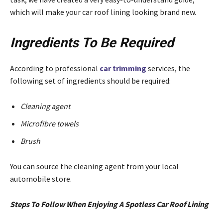
which will make your car roof lining looking brand new.
Ingredients To Be Required
According to professional
car trimming
services, the
following set of ingredients should be required:
Cleaning agent
Microfibre towels
Brush
You can source the cleaning agent from your local
automobile store.
Steps To Follow When Enjoying A Spotless Car Roof Lining