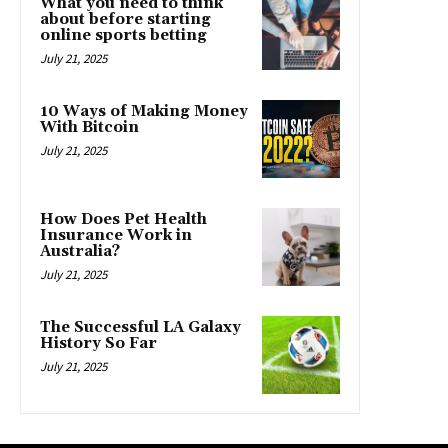
What you need to think
about before starting
online sports betting
July 21, 2025
10 Ways of Making Money
With Bitcoin
July 21, 2025
How Does Pet Health
Insurance Work in
Australia?
July 21, 2025
The Successful LA Galaxy
History So Far
July 21, 2025