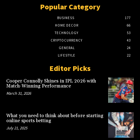
Popular Category
BUSINESS
177
HOME DECOR
66
TECHNOLOGY
53
CRYPTOCURRENCY
43
GENERAL
24
LIFESTYLE
22
Editor Picks
Cooper Connolly Shines in IPL 2026 with
Match-Winning Performance
March 31, 2026
What you need to think about before starting
online sports betting
July 21, 2025