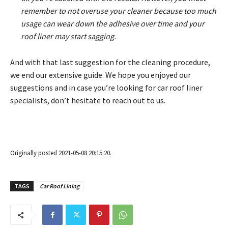
remember to not overuse your cleaner because too much
usage can wear down the adhesive over time and your
roof liner may start sagging.
And with that last suggestion for the cleaning procedure,
we end our extensive guide. We hope you enjoyed our
suggestions and in case you’re looking for car roof liner
specialists, don’t hesitate to reach out to us.
Originally posted 2021-05-08 20:15:20.
TAGS
Car Roof Lining