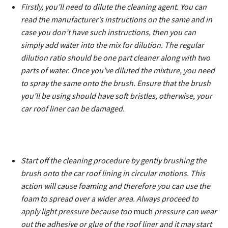
Firstly, you’ll need to dilute the cleaning agent. You can
read the manufacturer’s instructions on the same and in
case you don’t have such instructions, then you can
simply add water into the mix for dilution. The regular
dilution ratio should be one part cleaner along with two
parts of water. Once you’ve diluted the mixture, you need
to spray the same onto the brush. Ensure that the brush
you’ll be using should have soft bristles, otherwise, your
car roof liner can be damaged.
Start off the cleaning procedure by gently brushing the
brush onto the car roof lining in circular motions. This
action will cause foaming and therefore you can use the
foam to spread over a wider area. Always proceed to
apply light pressure because too
much
pressure can wear
out the adhesive or glue of the roof liner and it may start