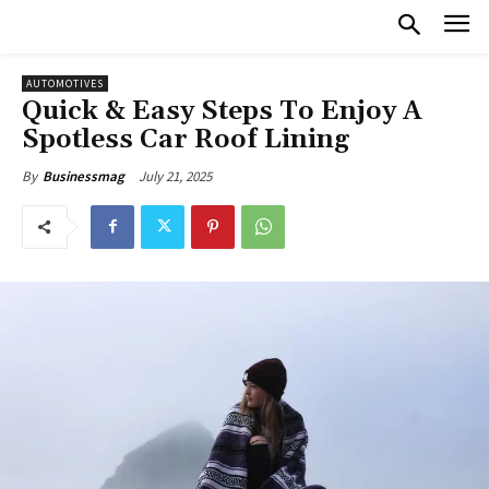
AUTOMOTIVES
Quick & Easy Steps To Enjoy A
Spotless Car Roof Lining
July 21, 2025
By
Businessmag