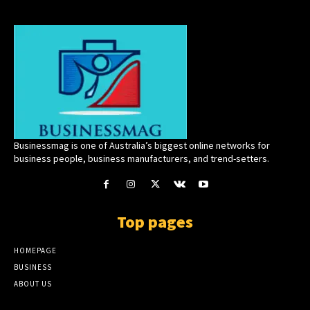
Businessmag is one of Australia’s biggest online networks for
business people, business manufacturers, and trend-setters.
Top pages
HOMEPAGE
BUSINESS
ABOUT US