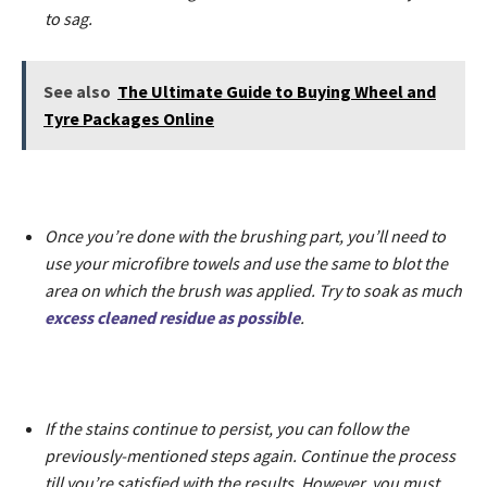
to sag.
See also
The Ultimate Guide to Buying Wheel and
Tyre Packages Online
Once you’re done with the brushing part, you’ll need to
use your microfibre towels and use the same to blot the
area on which the brush was applied. Try to soak as much
excess cleaned residue as possible
.
If the stains continue to persist, you can follow the
previously-mentioned steps again. Continue the process
till you’re satisfied with the results. However, you must