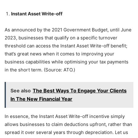
Instant Asset Write-off
As announced by the 2021 Government Budget, until June
2023, businesses that qualify on a specific turnover
threshold can access the Instant Asset Write-off benefit;
that’s great news when it comes to improving your
business capabilities while optimising your tax payments
in the short term. (Source: ATO.)
See also
The Best Ways To Engage Your Clients
In The New Financial Year
In essence, the Instant Asset Write-off incentive simply
allows businesses to claim deductions upfront, rather than
spread it over several years through depreciation. Let us