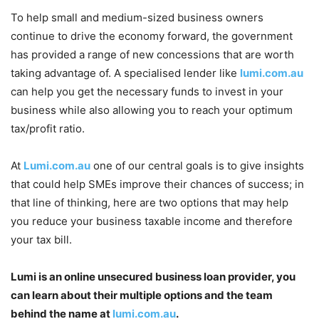
To help small and medium-sized business owners
continue to drive the economy forward, the government
has provided a range of new concessions that are worth
taking advantage of. A specialised lender like
lumi.com.au
can help you get the necessary funds to invest in your
business while also allowing you to reach your optimum
tax/profit ratio.
At
Lumi.com.au
one of our central goals is to give insights
that could help SMEs improve their chances of success; in
that line of thinking, here are two options that may help
you reduce your business taxable income and therefore
your tax bill.
Lumi
is an online unsecured business loan provider, you
can learn about their multiple options and the team
behind the name at
lumi.com.au
.