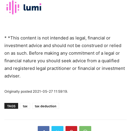
* *This content is not intended as legal, financial or
investment advice and should not be construed or relied
on as such. Before making any commitment of a legal or
financial nature you should seek advice from a qualified
and registered legal practitioner or financial or investment
adviser.
Originally posted 2021-05-27 11:59:19.
TAGS
tax
tax deduction