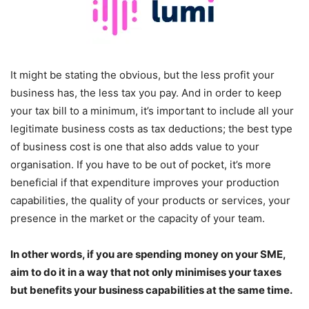
It might be stating the obvious, but the less profit your
business has, the less tax you pay. And in order to keep
your tax bill to a minimum, it’s important to include all your
legitimate business costs as tax deductions; the best type
of business cost is one that also adds value to your
organisation. If you have to be out of pocket, it’s more
beneficial if that expenditure improves your production
capabilities, the quality of your products or services, your
presence in the market or the capacity of your team.
In other words, if you are spending money on your SME,
aim to do it in a way that not only minimises your taxes
but benefits your business capabilities at the same time.