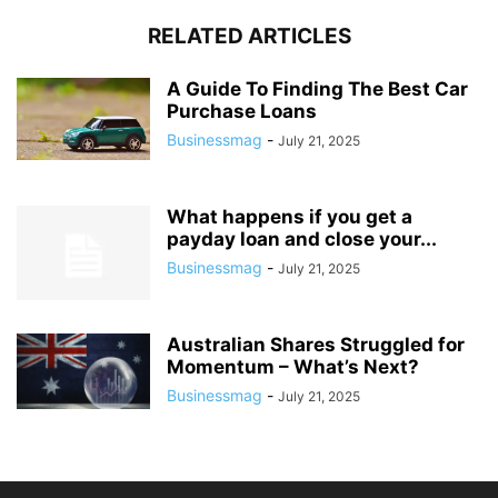
RELATED ARTICLES
A Guide To Finding The Best Car
Purchase Loans
Businessmag
-
July 21, 2025
What happens if you get a
payday loan and close your...
Businessmag
-
July 21, 2025
Australian Shares Struggled for
Momentum – What’s Next?
Businessmag
-
July 21, 2025