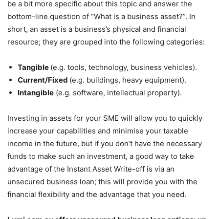
be a bit more specific about this topic and answer the
bottom-line question of “What is a business asset?”. In
short, an asset is a business’s physical and financial
resource; they are grouped into the following categories:
Tangible
(e.g. tools, technology, business vehicles).
Current/Fixed
(e.g. buildings, heavy equipment).
Intangible
(e.g. software, intellectual property).
Investing in assets for your SME will allow you to quickly
increase your capabilities and minimise your taxable
income in the future, but if you don’t have the necessary
funds to make such an investment, a good way to take
advantage of the Instant Asset Write-off is via an
unsecured business loan; this will provide you with the
financial flexibility and the advantage that you need.