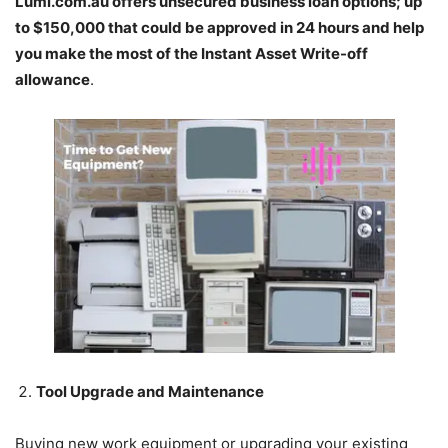
Lumi.com.au
offers unsecured business loan options; up
to $150,000 that could be approved in 24 hours and help
you make the most of the Instant Asset Write-off
allowance
.
Tool Upgrade and Maintenance
Buying new work equipment or upgrading your existing