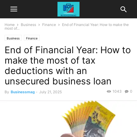
Home
Business
Finance
End of Financial Year: How to make the
most of...
Business
Finance
End of Financial Year: How to
make the most of tax
deductions with an
unsecured business loan
1043
0
By
Businessmag
-
July 21, 2025