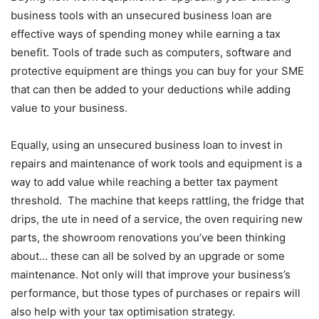
business tools with an unsecured business loan are
effective ways of spending money while earning a tax
benefit. Tools of trade such as computers, software and
protective equipment are things you can buy for your SME
that can then be added to your deductions while adding
value to your business.
Equally, using an unsecured business loan to invest in
repairs and maintenance of work tools and equipment is a
way to add value while reaching a better tax payment
threshold. The machine that keeps rattling, the fridge that
drips, the ute in need of a service, the oven requiring new
parts, the showroom renovations you’ve been thinking
about… these can all be solved by an upgrade or some
maintenance. Not only will that improve your business’s
performance, but those types of purchases or repairs will
also help with your tax optimisation strategy.