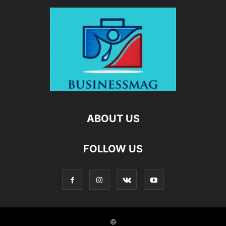
ABOUT US
FOLLOW US
©