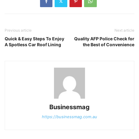
Previous article
Next article
Quick & Easy Steps To Enjoy
Quality AFP Police Check for
A Spotless Car Roof Lining
the Best of Convenience
Businessmag
https://businessmag.com.au