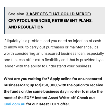
See also
3 ASPECTS THAT COULD MERGE:
CRYPTOCURRENCIES, RETIREMENT PLANS,
AND REGULATION
If liquidity is a problem and you need an injection of cash
to allow you to carry out purchases or maintenance, it’s
worth considering an unsecured business loan, especially
one that can offer extra flexibility and that is provided by a
lender with the ability to understand your business.
What are you waiting for? Apply online for an unsecured
business loan; up to $150,000, with the option to receive
the funds on the same business day in order to make the
most of the EOFY Instant Asset Write-off. Check out
lumi.com.au
for our latest EOFY offer.