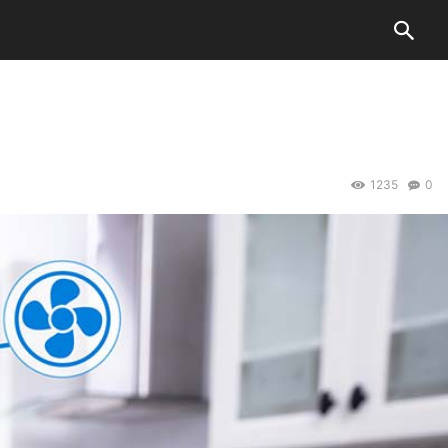
1235
0