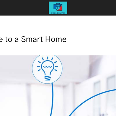
e to a Smart Home