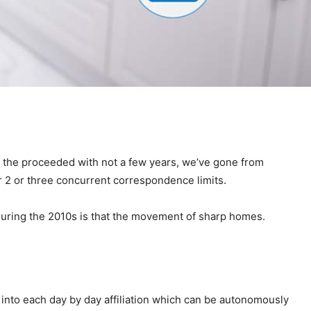
e the proceeded with not a few years, we’ve gone from
r 2 or three concurrent correspondence limits.
during the 2010s is that the movement of sharp homes.
into each day by day affiliation which can be autonomously