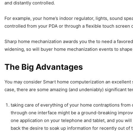
and distantly controlled.
For example, your home’s indoor regulator, lights, sound sp
controlled from your PDA or through a flexible touch screen 
Sharp home mechanization awards you the to need a favored
widening, so will buyer home mechanization events to shape l
The Big Advantages
You may consider Smart home computerization an excellent st
case, there are some amazing (and undeniably) significant t
taking care of everything of your home contraptions from 
through one interface might be a ground-breaking improvem
one application on your telephone and tablet, and you wil
back the desire to soak up information for recently out o