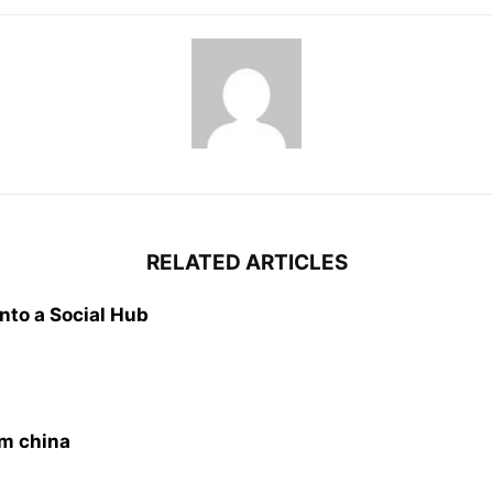
RELATED ARTICLES
nto a Social Hub
om china