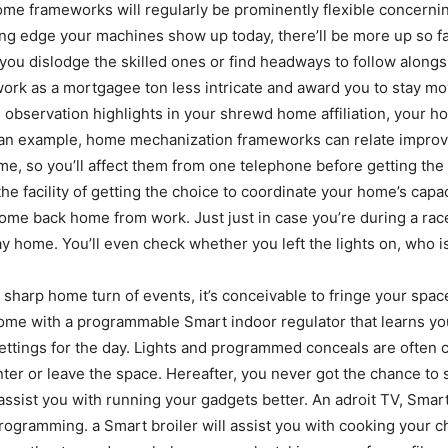
home frameworks will regularly be prominently flexible concern
ng edge your machines show up today, there’ll be more up so fa
you dislodge the skilled ones or find headways to follow along
 as a mortgagee ton less intricate and award you to stay movi
 observation highlights in your shrewd home affiliation, your h
 an example, home mechanization frameworks can relate improv
me, so you’ll affect them from one telephone before getting the
e facility of getting the choice to coordinate your home’s capac
me back home from work. Just just in case you’re during a race t
ay home. You’ll even check whether you left the lights on, who i
 sharp home turn of events, it’s conceivable to fringe your sp
home with a programmable Smart indoor regulator that learns 
ettings for the day. Lights and programmed conceals are often 
 enter or leave the space. Hereafter, you never got the chance t
sist you with running your gadgets better. An adroit TV, Smart
programming. a Smart broiler will assist you with cooking your 