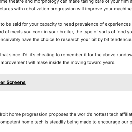
ome theatre and morphology can make taking care of your film an
uctures with robotization progression will improve your machine
 to be said for your capacity to need prevalence of experiences
 of meals you cook in your broiler, the type of sorts of food yo
conceivably have the choice to research your bit by bit tendenci
 since it’d, it’s cheating to remember it for the above rundow
improvement will make inside the moving toward years.
wer Screens
t home progression proposes the world’s hottest tech affiliati
 competent home tech is steadily being made to encourage our 