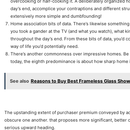
overcooking or half-cooking it. A deliberately organized h
day’s end, accomplice your contraptions and different str
extensively more simple and dumbfounding!
Home association bits of data. There’s likewise something
you took a gander at the TV (and what you watch), what kind
throughout the day’s end. From these bits of data, you’d 
way of life you’d potentially need.
There’s another commonness over impressive homes. Be that
today, the eighth predominance is about how sharp home 
See also
Reasons to Buy Best Frameless Glass Sho
The upstanding extent of purchaser premium conveyed by adroi
obscure one another. that proposes more significant, better
serious upward heading.