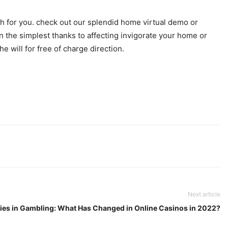
sh for you. check out our splendid home virtual demo or
n the simplest thanks to affecting invigorate your home or
e will for free of charge direction.
Next article
ies in Gambling: What Has Changed in Online Casinos in 2022?