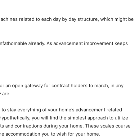
machines related to each day by day structure, which might be
s unfathomable already. As advancement improvement keeps
r an open gateway for contract holders to march; in any
 are:
e to stay everything of your home’s advancement related
othetically, you will find the simplest approach to utilize
ints and contraptions during your home. These scales course
o the accommodation you to wish for your home.