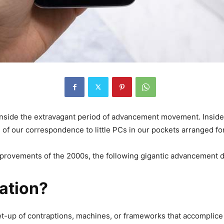
 inside the extravagant period of advancement movement. Insid
of our correspondence to little PCs in our pockets arranged fo
mprovements of the 2000s, the following gigantic advancement 
ation?
-up of contraptions, machines, or frameworks that accomplice 