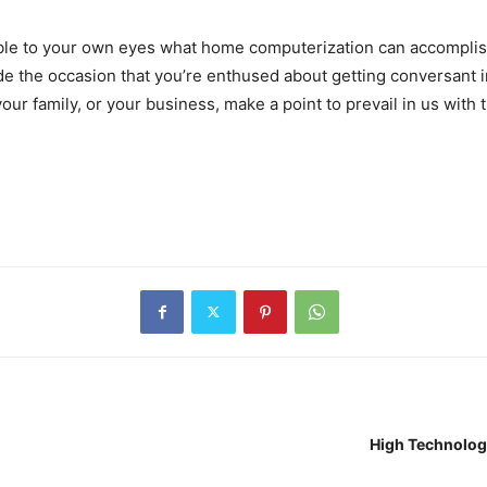
ssible to your own eyes what home computerization can accompli
de the occasion that you’re enthused about getting conversant i
ur family, or your business, make a point to prevail in us with th
High Technolog