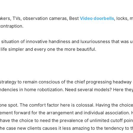
eakers, TVs, observation cameras, Best
Video doorbells
, locks, 
contraption.
 situation of innovative handiness and luxuriousness that wa
ife simpler and every one the more beautiful.
rategy to remain conscious of the chief progressing headway o
endencies in home robotization. Need several models? Here they
one spot. The comfort factor here is colossal. Having the choic
ent forward for the arrangement and individual association. Hyp
l have the choice to need the prevalence of unlimited cutoff po
f the case new clients causes it less amazing to the tendency t