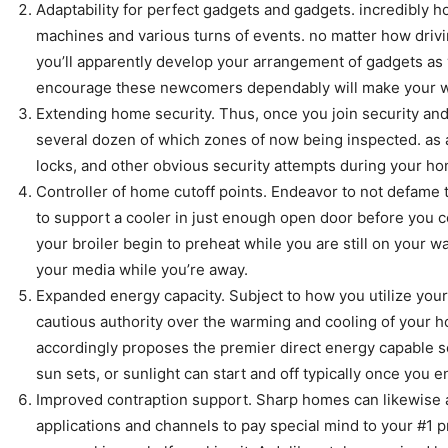
Adaptability for perfect gadgets and gadgets. incredibly 
machines and various turns of events. no matter how drivi
you’ll apparently develop your arrangement of gadgets as 
encourage these newcomers dependably will make your work
Extending home security. Thus, once you join security and
several dozen of which zones of now being inspected. as
locks, and other obvious security attempts during your ho
Controller of home cutoff points. Endeavor to not defame th
to support a cooler in just enough open door before you co
your broiler begin to preheat while you are still on your w
your media while you’re away.
Expanded energy capacity. Subject to how you utilize your
cautious authority over the warming and cooling of your 
accordingly proposes the premier direct energy capable s
sun sets, or sunlight can start and off typically once you
Improved contraption support. Sharp homes can likewise as
applications and channels to pay special mind to your #1 