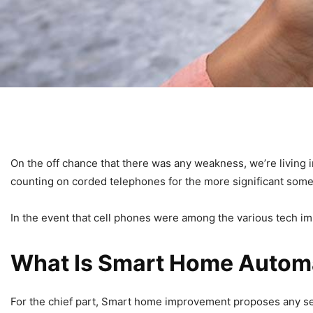
On the off chance that there was any weakness, we’re living
counting on corded telephones for the more significant some 
In the event that cell phones were among the various tech i
What Is Smart Home Autom
For the chief part, Smart home improvement proposes any set