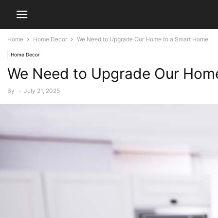
Home
Home Decor
We Need to Upgrade Our Home to a Smart Home
Home Decor
We Need to Upgrade Our Hom
By
-
July 21, 2025