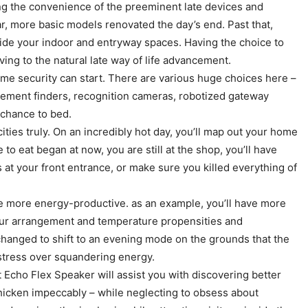
ing the convenience of the preeminent late devices and
r, more basic models renovated the day’s end. Past that,
side your indoor and entryway spaces. Having the choice to
ng to the natural late way of life advancement.
ome security can start. There are various huge choices here –
ement finders, recognition cameras, robotized gateway
 chance to bed.
ities truly. On an incredibly hot day, you’ll map out your home
o eat began at now, you are still at the shop, you’ll have
s at your front entrance, or make sure you killed everything of
ace more energy-productive. as an example, you’ll have more
your arrangement and temperature propensities and
changed to shift to an evening mode on the grounds that the
o stress over squandering energy.
 Echo Flex Speaker will assist you with discovering better
chicken impeccably – while neglecting to obsess about