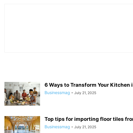
6 Ways to Transform Your Kitchen i
Businessmag
-
July 21, 2025
Top tips for importing floor tiles fr
Businessmag
-
July 21, 2025