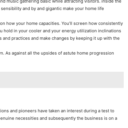
d music gathering basic while attracting visitors. inside the
 sensibility and by and gigantic make your home life
 on how your home capacities. You’ll screen how consistently
u hold in your cooler and your energy utilization inclinations
es and practices and make changes by keeping it up with the
n. As against all the upsides of astute home progression
ons and pioneers have taken an interest during a test to
genuine necessities and subsequently the business is on a