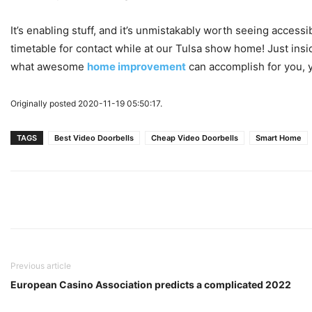
It’s enabling stuff, and it’s unmistakably worth seeing acce
timetable for contact while at our Tulsa show home! Just insi
what awesome
home improvement
can accomplish for you, yo
Originally posted 2020-11-19 05:50:17.
TAGS
Best Video Doorbells
Cheap Video Doorbells
Smart Home
Previous article
European Casino Association predicts a complicated 2022