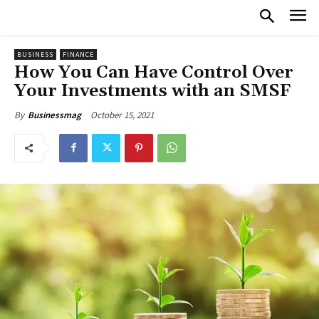
BUSINESS
FINANCE
How You Can Have Control Over
Your Investments with an SMSF
October 15, 2021
By
Businessmag