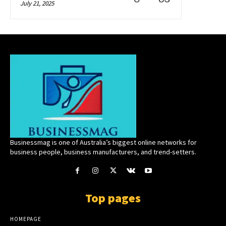
July 21, 2025
Businessmag is one of Australia’s biggest online networks for
business people, business manufacturers, and trend-setters.
Top pages
HOMEPAGE