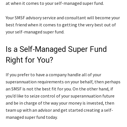
at when it comes to your self-managed super fund.
Your SMSF advisory service and consultant will become your
best friend when it comes to getting the very best out of
your self-managed super fund.
Is a Self-Managed Super Fund
Right for You?
If you prefer to have a company handle all of your
superannuation requirements on your behalf, then perhaps
an SMSF is not the best fit for you. On the other hand, if
you’d like to seize control of your superannuation future
and be in charge of the way your money is invested, then
team up with an advisor and get started creating a self-
managed super fund today.