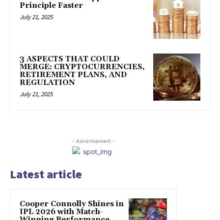
Principle Faster
July 21, 2025
3 ASPECTS THAT COULD
MERGE: CRYPTOCURRENCIES,
RETIREMENT PLANS, AND
REGULATION
July 21, 2025
- Advertisement -
Latest article
Cooper Connolly Shines in
IPL 2026 with Match-
Winning Performance