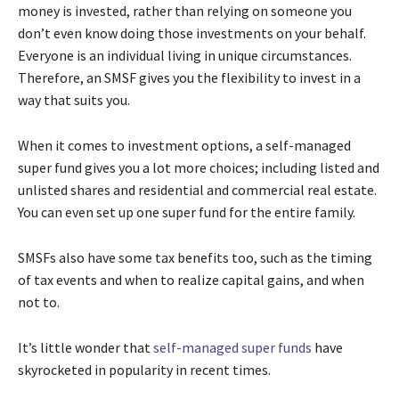
money is invested, rather than relying on someone you
don’t even know doing those investments on your behalf.
Everyone is an individual living in unique circumstances.
Therefore, an SMSF gives you the flexibility to invest in a
way that suits you.
When it comes to investment options, a self-managed
super fund gives you a lot more choices; including listed and
unlisted shares and residential and commercial real estate.
You can even set up one super fund for the entire family.
SMSFs also have some tax benefits too, such as the timing
of tax events and when to realize capital gains, and when
not to.
It’s little wonder that
self-managed super funds
have
skyrocketed in popularity in recent times.