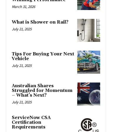
March 31, 2026
What is Shower on Rail?
July 21, 2025
Tips For Buying Your Next
Vehicle
July 21, 2025
Australian Shares
Struggled for Momentum
– What’s Next?
July 21, 2025
ServiceNow CSA
Certification
Requirements