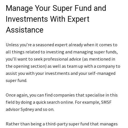
Manage Your Super Fund and
Investments With Expert
Assistance
Unless you’re a seasoned expert already when it comes to
all things related to investing and managing super funds,
you’ll want to seek professional advice (as mentioned in
the opening section) as well as team up with a company to
assist you with your investments and your self-managed
super fund.
Once again, you can find companies that specialise in this
field by doing a quick search online. For example, SMSF
advisor Sydney and so on.
Rather than being a third-party super fund that manages