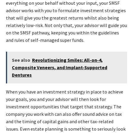
everything on your behalf without your input, your SMSF
advisor works with you to formulate investment strategies
that will give you the greatest returns whilst also being
relatively low-risk. Not only that, your advisor will guide you
on the SMSF pathway, keeping you within the guidelines
and rules of self-managed super funds.
See also
Revolutionizing Smiles: All-on-4,
Composite Veneers, and Implant-Supported
Dentures
When you have an investment strategy in place to achieve
your goals, you and your advisor will then look for
investment opportunities that target that strategy. The
company you work with can also offer sound advice on tax
and the timing of capital gains and other tax-related
issues. Even estate planning is something to seriously look