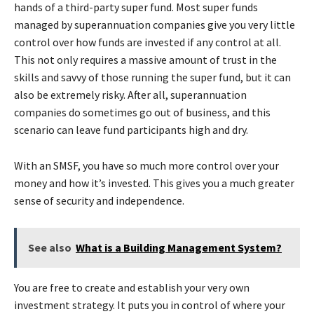
hands of a third-party super fund. Most super funds
managed by superannuation companies give you very little
control over how funds are invested if any control at all.
This not only requires a massive amount of trust in the
skills and savvy of those running the super fund, but it can
also be extremely risky. After all, superannuation
companies do sometimes go out of business, and this
scenario can leave fund participants high and dry.
With an SMSF, you have so much more control over your
money and how it’s invested. This gives you a much greater
sense of security and independence.
See also
What is a Building Management System?
You are free to create and establish your very own
investment strategy. It puts you in control of where your