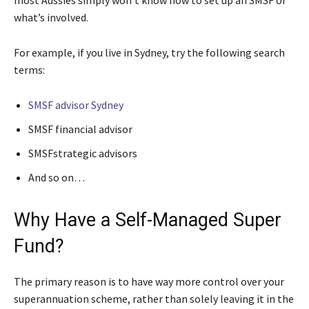
what’s involved.
For example, if you live in Sydney, try the following search
terms:
SMSF advisor Sydney
SMSF financial advisor
SMSFstrategic advisors
And so on…
Why Have a Self-Managed Super
Fund?
The primary reason is to have way more control over your
superannuation scheme, rather than solely leaving it in the