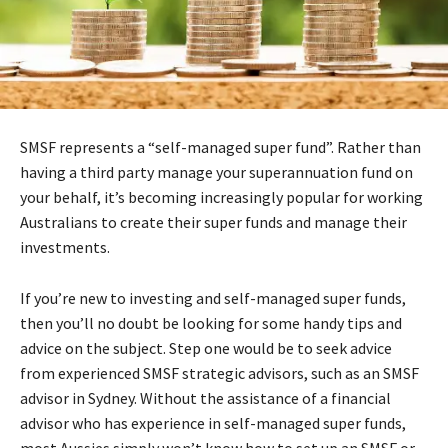
SMSF represents a “self-managed super fund”. Rather than
having a third party manage your superannuation fund on
your behalf, it’s becoming increasingly popular for working
Australians to create their super funds and manage their
investments.
If you’re new to investing and self-managed super funds,
then you’ll no doubt be looking for some handy tips and
advice on the subject. Step one would be to seek advice
from experienced SMSF strategic advisors, such as an SMSF
advisor in Sydney. Without the assistance of a financial
advisor who has experience in self-managed super funds,
most Aussies simply won’t know how to set up an SMSF or