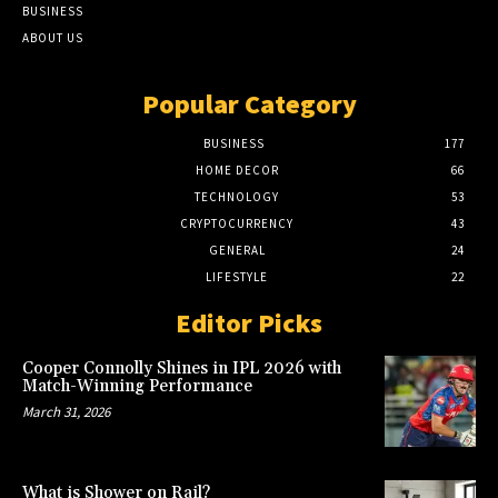
BUSINESS
ABOUT US
Popular Category
BUSINESS
177
HOME DECOR
66
TECHNOLOGY
53
CRYPTOCURRENCY
43
GENERAL
24
LIFESTYLE
22
Editor Picks
Cooper Connolly Shines in IPL 2026 with
Match-Winning Performance
March 31, 2026
What is Shower on Rail?