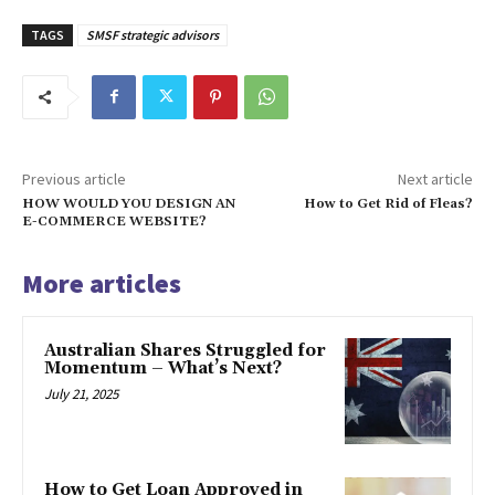
TAGS
SMSF strategic advisors
Previous article
Next article
HOW WOULD YOU DESIGN AN
How to Get Rid of Fleas?
E-COMMERCE WEBSITE?
More articles
Australian Shares Struggled for
Momentum – What’s Next?
July 21, 2025
How to Get Loan Approved in