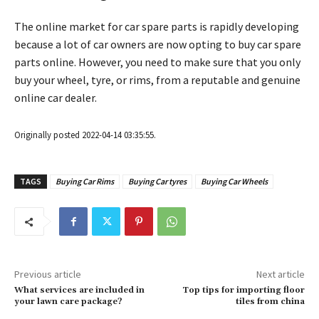
The online market for car spare parts is rapidly developing
because a lot of car owners are now opting to buy car spare
parts online. However, you need to make sure that you only
buy your wheel, tyre, or rims, from a reputable and genuine
online car dealer.
Originally posted 2022-04-14 03:35:55.
TAGS
Buying Car Rims
Buying Car tyres
Buying Car Wheels
Previous article
Next article
What services are included in
Top tips for importing floor
your lawn care package?
tiles from china