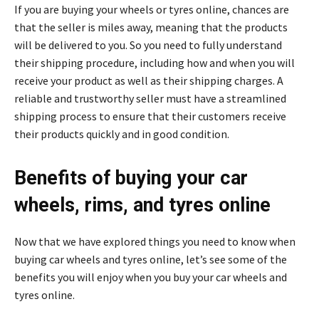
If you are buying your wheels or tyres online, chances are
that the seller is miles away, meaning that the products
will be delivered to you. So you need to fully understand
their shipping procedure, including how and when you will
receive your product as well as their shipping charges. A
reliable and trustworthy seller must have a streamlined
shipping process to ensure that their customers receive
their products quickly and in good condition.
Benefits of buying your car
wheels, rims, and tyres online
Now that we have explored things you need to know when
buying car wheels and tyres online, let’s see some of the
benefits you will enjoy when you buy your car wheels and
tyres online.