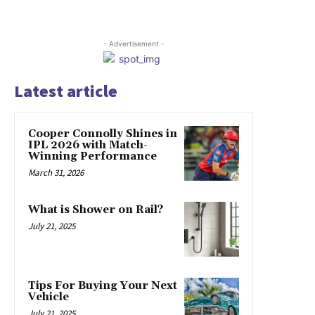
- Advertisement -
Latest article
Cooper Connolly Shines in
IPL 2026 with Match-
Winning Performance
March 31, 2026
What is Shower on Rail?
July 21, 2025
Tips For Buying Your Next
Vehicle
July 21, 2025