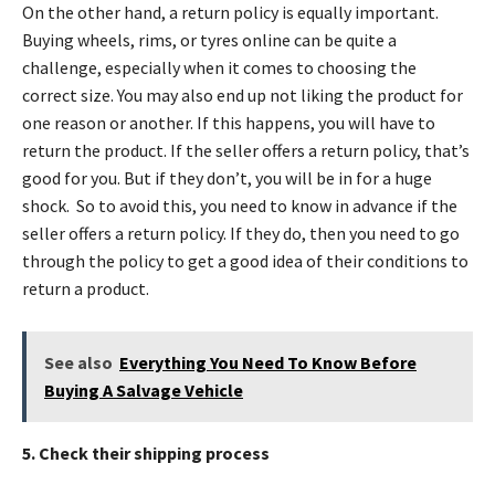
On the other hand, a return policy is equally important.
Buying wheels, rims, or tyres online can be quite a
challenge, especially when it comes to choosing the
correct size. You may also end up not liking the product for
one reason or another. If this happens, you will have to
return the product. If the seller offers a return policy, that’s
good for you. But if they don’t, you will be in for a huge
shock. So to avoid this, you need to know in advance if the
seller offers a return policy. If they do, then you need to go
through the policy to get a good idea of their conditions to
return a product.
See also
Everything You Need To Know Before
Buying A Salvage Vehicle
5. Check their shipping process