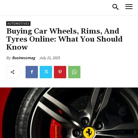
AUTOMOTIVES
Buying Car Wheels, Rims, And
Tyres Online: What You Should
Know
July 21, 2025
By
Businessmag