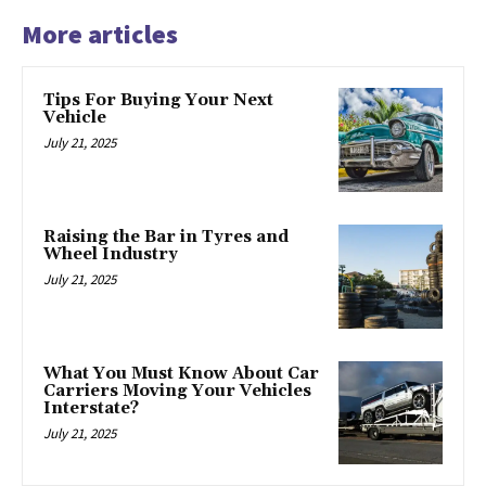
More articles
Tips For Buying Your Next
Vehicle
July 21, 2025
Raising the Bar in Tyres and
Wheel Industry
July 21, 2025
What You Must Know About Car
Carriers Moving Your Vehicles
Interstate?
July 21, 2025