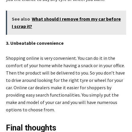
See also
What should I remove from my car before
I scrap it?
3. Unbeatable convenience
Shopping online is very convenient. You can do it in the
comfort of your home while having a snack or in your office.
Then the product will be delivered to you. So you don’t have
to drive around looking for the right tyre or wheel for your
car. Online car dealers make it easier for shoppers by
providing easy search functionalities. You simply put the
make and model of your car and you will have numerous
options to choose from.
Final thoughts