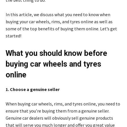
the best thing to do.
In this article, we discuss what you need to know when
buying your car wheels, rims, and tyres online as well as
some of the top benefits of buying them online. Let’s get
started!
What you should know before
buying car wheels and tyres
online
1. Choose a genuine seller
When buying car wheels, rims, and tyres online, you need to
ensure that you’re buying them from a genuine seller.
Genuine car dealers will obviously sell genuine products
that will serve you much longer and offer you great value