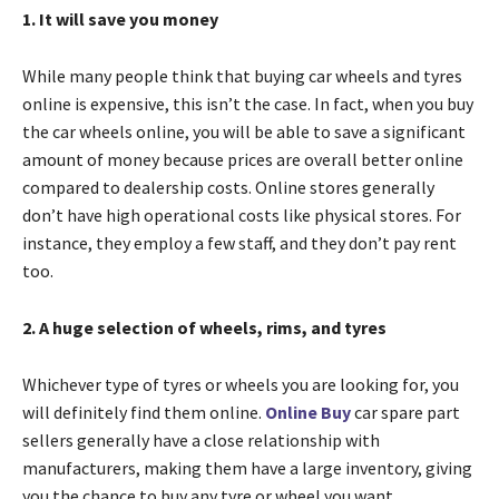
1. It will save you money
While many people think that buying car wheels and tyres
online is expensive, this isn’t the case. In fact, when you buy
the car wheels online, you will be able to save a significant
amount of money because prices are overall better online
compared to dealership costs. Online stores generally
don’t have high operational costs like physical stores. For
instance, they employ a few staff, and they don’t pay rent
too.
2. A huge selection of wheels, rims, and tyres
Whichever type of tyres or wheels you are looking for, you
will definitely find them online.
Online Buy
car spare part
sellers generally have a close relationship with
manufacturers, making them have a large inventory, giving
you the chance to buy any tyre or wheel you want.