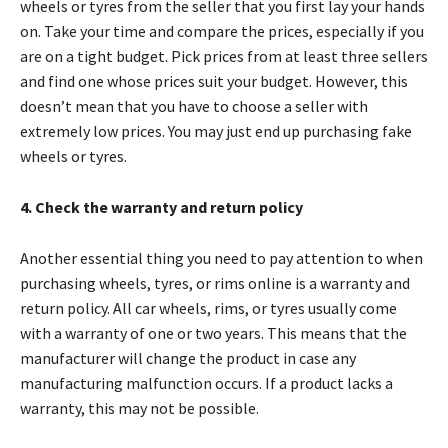
wheels or tyres from the seller that you first lay your hands
on. Take your time and compare the prices, especially if you
are on a tight budget. Pick prices from at least three sellers
and find one whose prices suit your budget. However, this
doesn’t mean that you have to choose a seller with
extremely low prices. You may just end up purchasing fake
wheels or tyres.
4. Check the warranty and return policy
Another essential thing you need to pay attention to when
purchasing wheels, tyres, or rims online is a warranty and
return policy. All car wheels, rims, or tyres usually come
with a warranty of one or two years. This means that the
manufacturer will change the product in case any
manufacturing malfunction occurs. If a product lacks a
warranty, this may not be possible.