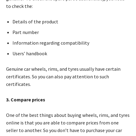
to check the:
Details of the product
Part number
Information regarding compatibility
Users’ handbook
Genuine car wheels, rims, and tyres usually have certain
certificates. So you can also pay attention to such
certificates.
3. Compare prices
One of the best things about buying wheels, rims, and tyres
online is that you are able to compare prices from one
seller to another. So you don’t have to purchase your car