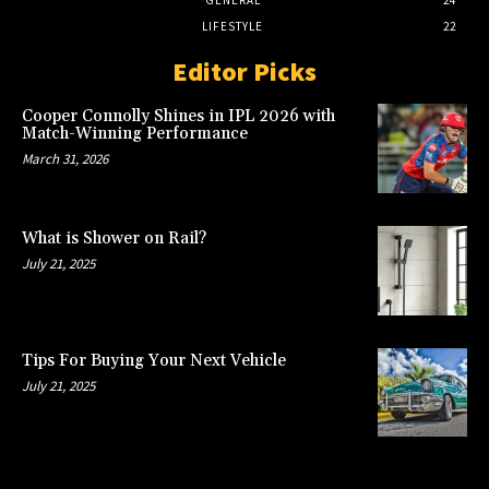
GENERAL
24
LIFESTYLE
22
Editor Picks
Cooper Connolly Shines in IPL 2026 with
Match-Winning Performance
March 31, 2026
What is Shower on Rail?
July 21, 2025
Tips For Buying Your Next Vehicle
July 21, 2025