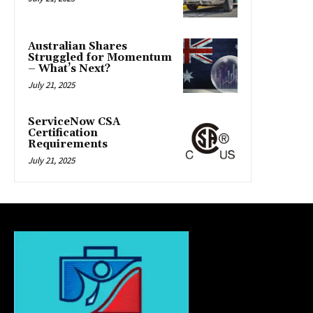
Australian Shares
Struggled for Momentum
– What’s Next?
July 21, 2025
ServiceNow CSA
Certification
Requirements
July 21, 2025