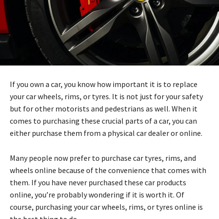
If you own a car, you know how important it is to replace
your car wheels, rims, or tyres. It is not just for your safety
but for other motorists and pedestrians as well. When it
comes to purchasing these crucial parts of a car, you can
either purchase them from a physical car dealer or online.
Many people now prefer to purchase car tyres, rims, and
wheels online because of the convenience that comes with
them. If you have never purchased these car products
online, you’re probably wondering if it is worth it. Of
course, purchasing your car wheels, rims, or tyres online is