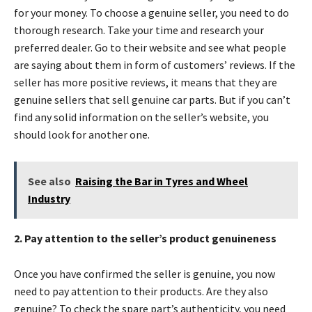
for your money. To choose a genuine seller, you need to do
thorough research. Take your time and research your
preferred dealer. Go to their website and see what people
are saying about them in form of customers’ reviews. If the
seller has more positive reviews, it means that they are
genuine sellers that sell genuine car parts. But if you can’t
find any solid information on the seller’s website, you
should look for another one.
See also
Raising the Bar in Tyres and Wheel
Industry
2. Pay attention to the seller’s product genuineness
Once you have confirmed the seller is genuine, you now
need to pay attention to their products. Are they also
genuine? To check the spare part’s authenticity, you need