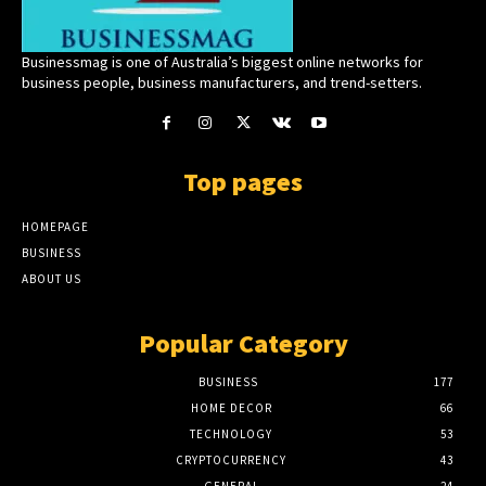
Businessmag is one of Australia’s biggest online networks for
business people, business manufacturers, and trend-setters.
Top pages
HOMEPAGE
BUSINESS
ABOUT US
Popular Category
BUSINESS
177
HOME DECOR
66
TECHNOLOGY
53
CRYPTOCURRENCY
43