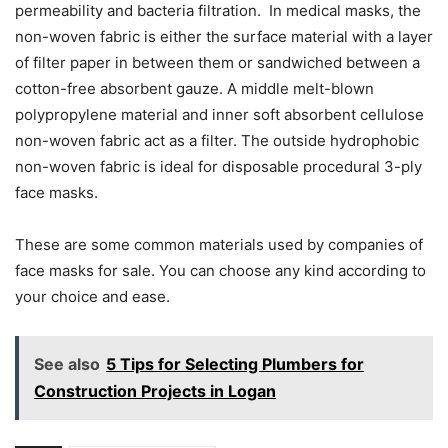
permeability and bacteria filtration. In medical masks, the
non-woven fabric is either the surface material with a layer
of filter paper in between them or sandwiched between a
cotton-free absorbent gauze. A middle melt-blown
polypropylene material and inner soft absorbent cellulose
non-woven fabric act as a filter. The outside hydrophobic
non-woven fabric is ideal for disposable procedural 3-ply
face masks.
These are some common materials used by companies of
face masks for sale
. You can choose any kind according to
your choice and ease.
See also
5 Tips for Selecting Plumbers for
Construction Projects in Logan