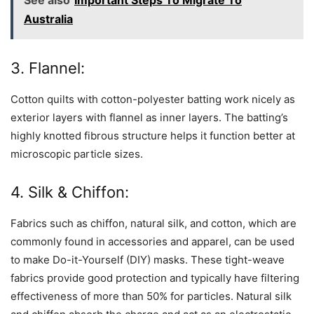
Australia
3. Flannel:
Cotton quilts with cotton-polyester batting work nicely as
exterior layers with flannel as inner layers. The batting’s
highly knotted fibrous structure helps it function better at
microscopic particle sizes.
4. Silk & Chiffon:
Fabrics such as chiffon, natural silk, and cotton, which are
commonly found in accessories and apparel, can be used
to make Do-it-Yourself (DIY) masks. These tight-weave
fabrics provide good protection and typically have filtering
effectiveness of more than 50% for particles. Natural silk