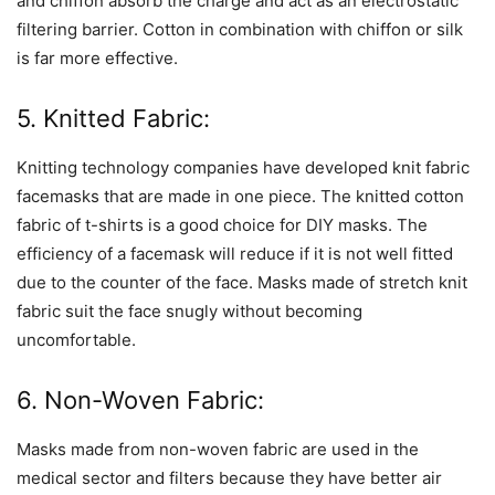
and chiffon absorb the charge and act as an electrostatic
filtering barrier. Cotton in combination with chiffon or silk
is far more effective.
5. Knitted Fabric:
Knitting technology companies have developed knit fabric
facemasks that are made in one piece. The knitted cotton
fabric of t-shirts is a good choice for DIY masks. The
efficiency of a facemask will reduce if it is not well fitted
due to the counter of the face. Masks made of stretch knit
fabric suit the face snugly without becoming
uncomfortable.
6. Non-Woven Fabric:
Masks made from non-woven fabric are used in the
medical sector and filters because they have better air