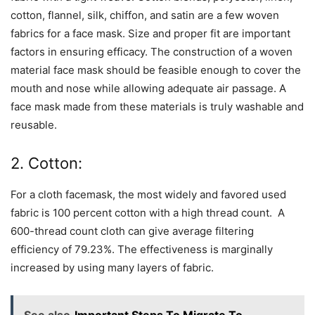
cotton, flannel, silk, chiffon, and satin are a few woven
fabrics for a face mask. Size and proper fit are important
factors in ensuring efficacy. The construction of a woven
material face mask should be feasible enough to cover the
mouth and nose while allowing adequate air passage. A
face mask made from these materials is truly washable and
reusable.
2. Cotton:
For a cloth facemask, the most widely and favored used
fabric is 100 percent cotton with a high thread count. A
600-thread count cloth can give average filtering
efficiency of 79.23%. The effectiveness is marginally
increased by using many layers of fabric.
See also
Important Steps To Migrate To