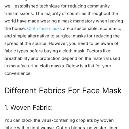
well-established technique for reducing community
transmissions. The majority of countries throughout the
world have made wearing a mask mandatory when leaving
the house.
Cloth face masks
are a sustainable, economic,
and simple alternative to surgical masks for reducing the
spread at the source. However, you need to be aware of
fabric types before buying a cloth mask. Factors like
breathability and protection depend on the material used
in manufacturing cloth masks. Below is a list for your
convenience.
Different Fabrics For Face Mask
1. Woven Fabric:
You can block the virus-containing droplets by woven
fabric with a tight weave. Cotton blends, polyester, linen,