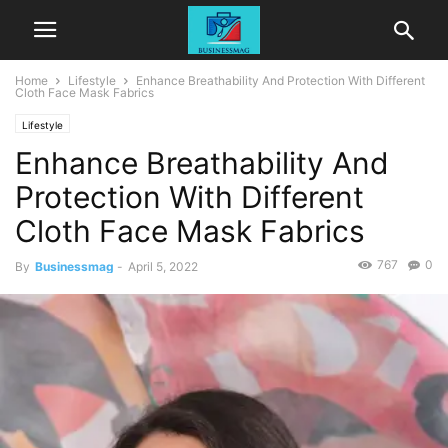
Home
Lifestyle
Enhance Breathability And Protection With Different
Cloth Face Mask Fabrics
Lifestyle
Enhance Breathability And
Protection With Different
Cloth Face Mask Fabrics
767
0
By
Businessmag
-
April 5, 2022