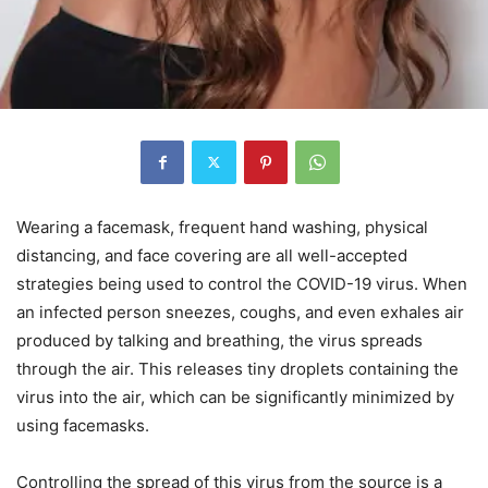
Wearing a facemask, frequent hand washing, physical
distancing, and face covering are all well-accepted
strategies being used to control the COVID-19 virus. When
an infected person sneezes, coughs, and even exhales air
produced by talking and breathing, the virus spreads
through the air. This releases tiny droplets containing the
virus into the air, which can be significantly minimized by
using facemasks.
Controlling the spread of this virus from the source is a