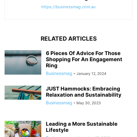
https://businessmag.com.au
RELATED ARTICLES
6 Pieces Of Advice For Those
Shopping For An Engagement
Ring
Businessmag
-
January 12, 2024
JUST Hammocks: Embracing
Relaxation and Sustainability
Businessmag
-
May 30, 2023
Leading a More Sustainable
Lifestyle