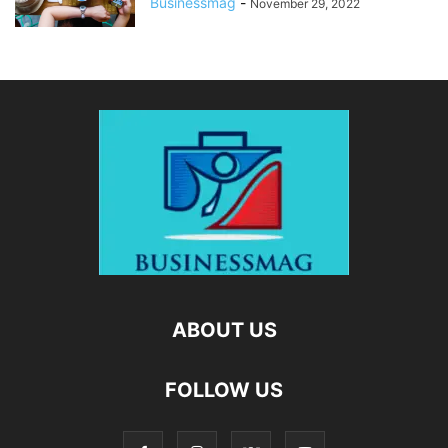
Businessmag
-
November 29, 2022
ABOUT US
FOLLOW US