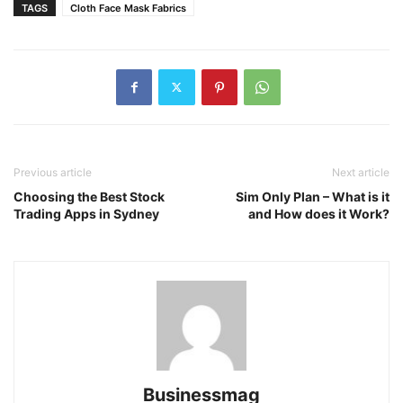
TAGS
Cloth Face Mask Fabrics
Previous article
Next article
Choosing the Best Stock
Sim Only Plan – What is it
Trading Apps in Sydney
and How does it Work?
Businessmag