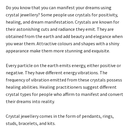
Do you know that you can manifest your dreams using
crystal jewellery? Some people use crystals for positivity,
healing, and dream manifestation. Crystals are known for
their astonishing cuts and radiance they emit. They are
obtained from the earth and add beauty and elegance when
you wear them. Attractive colours and shapes with a shiny
appearance make them more stunning and exquisite.
Every particle on the earth emits energy, either positive or
negative. They have different energy vibrations. The
frequency of vibration emitted from these crystals possess
healing abilities. Healing practitioners suggest different
crystal types for people who affirm to manifest and convert
their dreams into reality.
Crystal jewellery comes in the form of pendants, rings,
studs, bracelets, and kits.