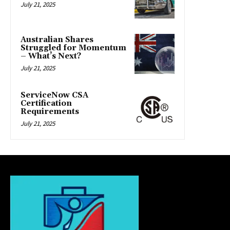
July 21, 2025
Australian Shares
Struggled for Momentum
– What’s Next?
July 21, 2025
ServiceNow CSA
Certification
Requirements
July 21, 2025