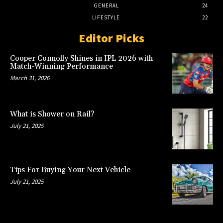
GENERAL
24
LIFESTYLE
22
Editor Picks
Cooper Connolly Shines in IPL 2026 with
Match-Winning Performance
March 31, 2026
What is Shower on Rail?
July 21, 2025
Tips For Buying Your Next Vehicle
July 21, 2025