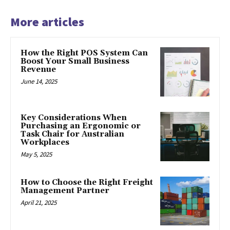
More articles
How the Right POS System Can
Boost Your Small Business
Revenue
June 14, 2025
Key Considerations When
Purchasing an Ergonomic or
Task Chair for Australian
Workplaces
May 5, 2025
How to Choose the Right Freight
Management Partner
April 21, 2025