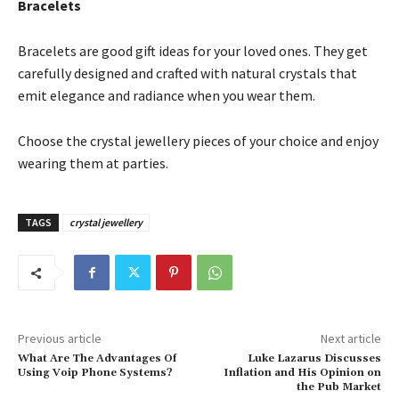
Bracelets
Bracelets are good gift ideas for your loved ones. They get
carefully designed and crafted with natural crystals that
emit elegance and radiance when you wear them.
Choose the crystal jewellery pieces of your choice and enjoy
wearing them at parties.
TAGS
crystal jewellery
Previous article
Next article
What Are The Advantages Of
Luke Lazarus Discusses
Using Voip Phone Systems?
Inflation and His Opinion on
the Pub Market