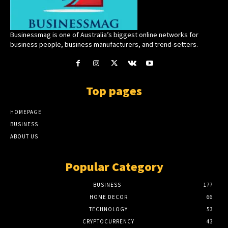
Businessmag is one of Australia’s biggest online networks for
business people, business manufacturers, and trend-setters.
Top pages
HOMEPAGE
BUSINESS
ABOUT US
Popular Category
BUSINESS
177
HOME DECOR
66
TECHNOLOGY
53
CRYPTOCURRENCY
43