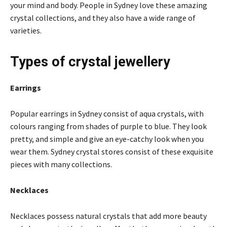
your mind and body. People in Sydney love these amazing
crystal collections, and they also have a wide range of
varieties.
Types of crystal jewellery
Earrings
Popular earrings in Sydney consist of aqua crystals, with
colours ranging from shades of purple to blue. They look
pretty, and simple and give an eye-catchy look when you
wear them. Sydney crystal stores consist of these exquisite
pieces with many collections.
Necklaces
Necklaces possess natural crystals that add more beauty