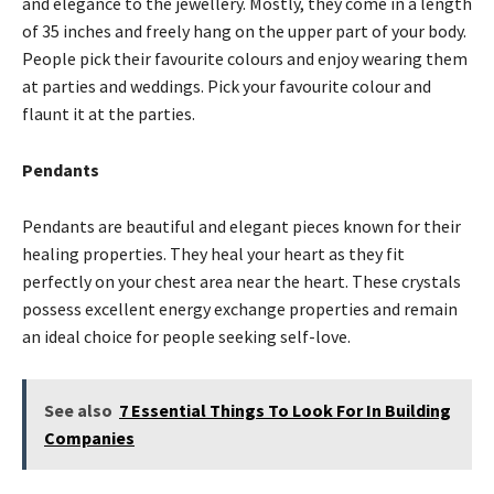
and elegance to the jewellery. Mostly, they come in a length
of 35 inches and freely hang on the upper part of your body.
People pick their favourite colours and enjoy wearing them
at parties and weddings. Pick your favourite colour and
flaunt it at the parties.
Pendants
Pendants are beautiful and elegant pieces known for their
healing properties. They heal your heart as they fit
perfectly on your chest area near the heart. These crystals
possess excellent energy exchange properties and remain
an ideal choice for people seeking self-love.
See also
7 Essential Things To Look For In Building
Companies