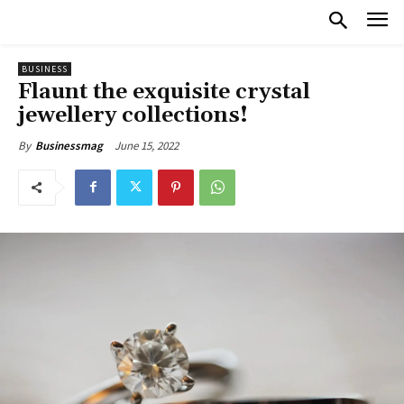
BUSINESS
Flaunt the exquisite crystal
jewellery collections!
June 15, 2022
By
Businessmag