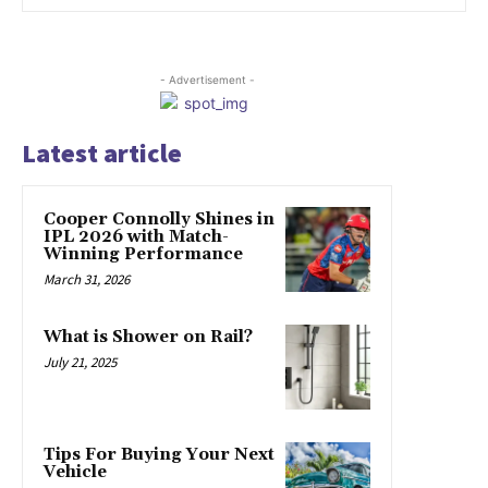
- Advertisement -
Latest article
Cooper Connolly Shines in
IPL 2026 with Match-
Winning Performance
March 31, 2026
What is Shower on Rail?
July 21, 2025
Tips For Buying Your Next
Vehicle