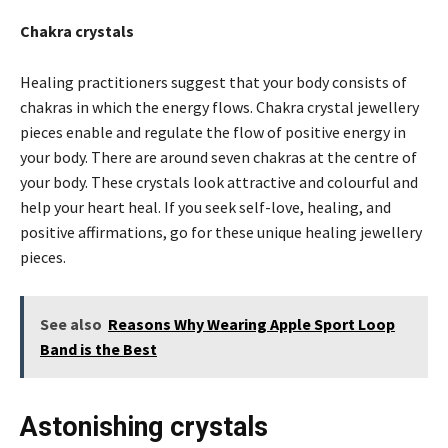
Chakra crystals
Healing practitioners suggest that your body consists of
chakras in which the energy flows. Chakra crystal jewellery
pieces enable and regulate the flow of positive energy in
your body. There are around seven chakras at the centre of
your body. These crystals look attractive and colourful and
help your heart heal. If you seek self-love, healing, and
positive affirmations, go for these unique healing jewellery
pieces.
See also
Reasons Why Wearing Apple Sport Loop
Band is the Best
Astonishing crystals