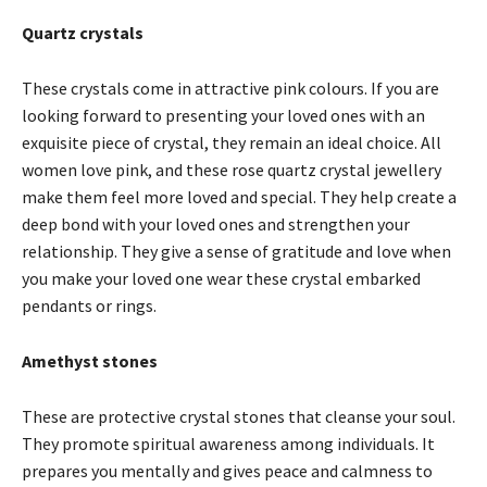
Quartz crystals
These crystals come in attractive pink colours. If you are
looking forward to presenting your loved ones with an
exquisite piece of crystal, they remain an ideal choice. All
women love pink, and these rose quartz crystal jewellery
make them feel more loved and special. They help create a
deep bond with your loved ones and strengthen your
relationship. They give a sense of gratitude and love when
you make your loved one wear these crystal embarked
pendants or rings.
Amethyst stones
These are protective crystal stones that cleanse your soul.
They promote spiritual awareness among individuals. It
prepares you mentally and gives peace and calmness to