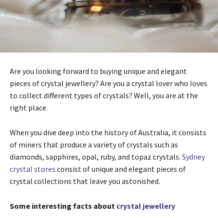
Are you looking forward to buying unique and elegant
pieces of crystal jewellery? Are you a crystal lover who loves
to collect different types of crystals? Well, you are at the
right place.
When you dive deep into the history of Australia, it consists
of miners that produce a variety of crystals such as
diamonds, sapphires, opal, ruby, and topaz crystals.
Sydney
crystal stores
consist of unique and elegant pieces of
crystal collections that leave you astonished.
Some interesting facts about
crystal jewellery