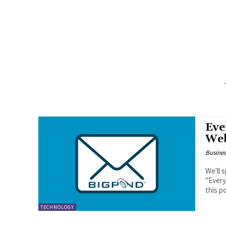
Eve
Web
Busine
We'll 
"Every
this po
TECHNOLOGY