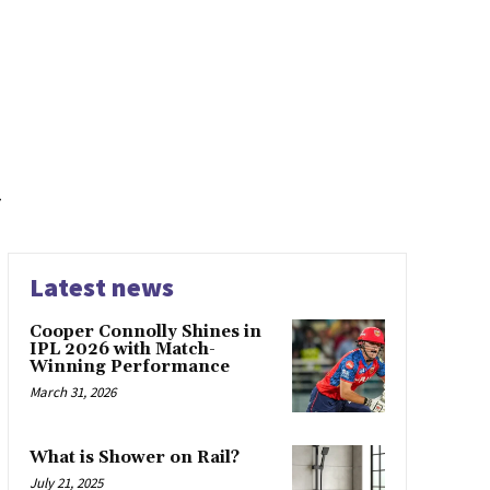
a
Latest news
Cooper Connolly Shines in
IPL 2026 with Match-
Winning Performance
March 31, 2026
What is Shower on Rail?
July 21, 2025