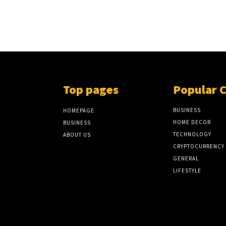
Top pages
Popular 
BUSINESS
HOMEPAGE
HOME DECOR
BUSINESS
TECHNOLOGY
ABOUT US
CRYPTOCURRENCY
GENERAL
LIFESTYLE