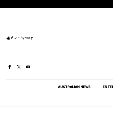
6.2
C
Sydney
AUSTRALIAN NEWS
ENTE