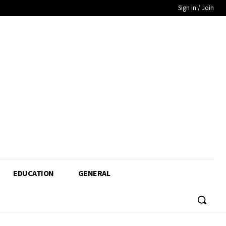
Sign in / Join
EDUCATION
GENERAL