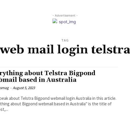
- Advertisement -
TAG
web mail login telstr
rything about Telstra Bigpond
mail based in Australia
ssmag
-
August 5, 2023
speak about Telstra Bigpond webmail login Australia in this article.
thing about Bigpond webmail based in Australia" is the title of
st,...