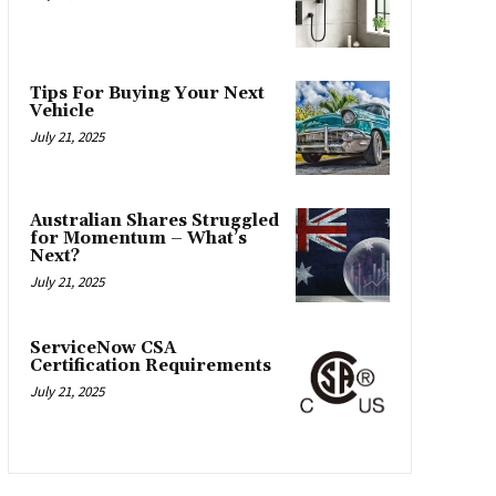
Tips For Buying Your Next
Vehicle
July 21, 2025
Australian Shares Struggled
for Momentum – What’s
Next?
July 21, 2025
ServiceNow CSA
Certification Requirements
July 21, 2025