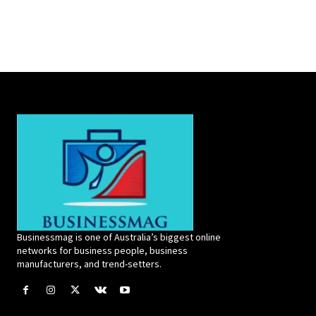
Businessmag is one of Australia’s biggest online
networks for business people, business
manufacturers, and trend-setters.