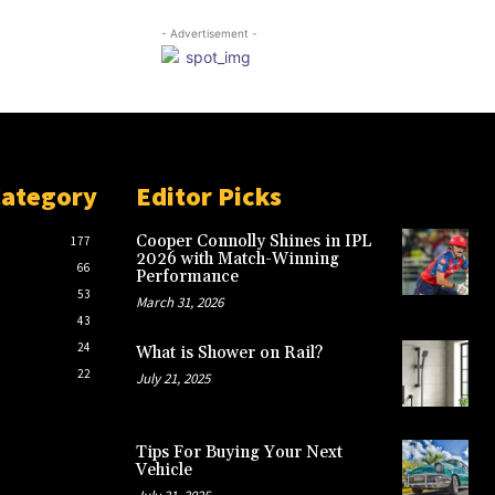
- Advertisement -
Category
Editor Picks
Cooper Connolly Shines in IPL
177
2026 with Match-Winning
66
Performance
53
March 31, 2026
43
24
What is Shower on Rail?
22
July 21, 2025
Tips For Buying Your Next
Vehicle