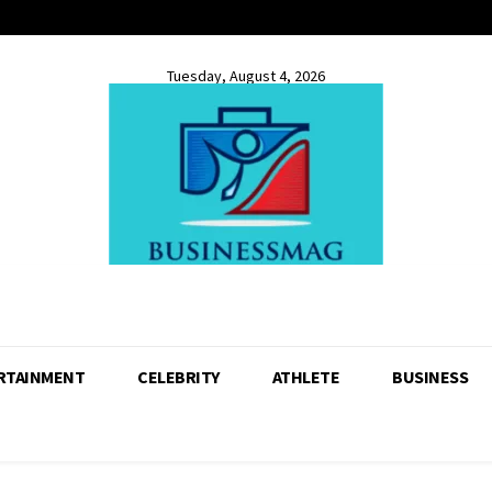
Tuesday, August 4, 2026
RTAINMENT
CELEBRITY
ATHLETE
BUSINESS