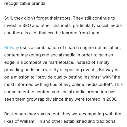
recognizable brands.
Still, they didn’t forget their roots. They still continue to
invest in SEO and other channels, particularly social media
and there is a lot that can be learned from them.
Betway
uses a combination of search engine optimisation,
content marketing and social media in order to gain an
edge in a competitive marketplace. Instead of simply
providing odds on a variety of sporting events, Betway is
on a mission to “provide quality betting insights” with “the
most informed betting tips of any online media outlet”. This
commitment to content and social media promotion has
seen them grow rapidly since they were formed in 2006.
Back when they started out, they were competing with the
likes of William Hill and other established and traditional