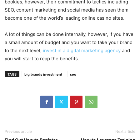
bookies, however, their commitment to tactics including
SEO, content marketing and social media has seen them
become one of the world’s leading online casino sites.
A lot of things can be done internally, however, if you have
a small amount of budget and you want to take your brand
to the next level,
invest in a digital marketing agency
and
you will start to reap the benefits.
TAGS
big brands investment
seo
Previous article
Next article
Find Out How to Register
How to Leverage Training