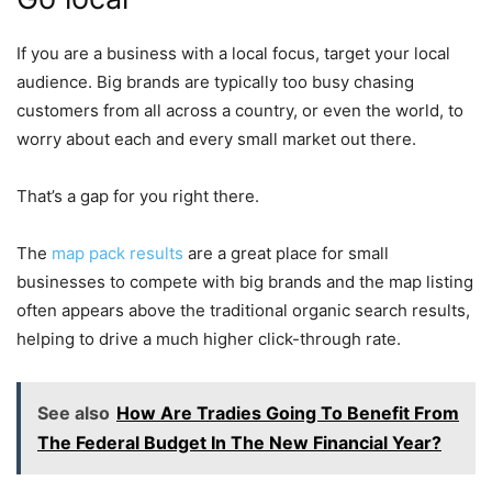
If you are a business with a local focus, target your local
audience. Big brands are typically too busy chasing
customers from all across a country, or even the world, to
worry about each and every small market out there.
That’s a gap for you right there.
The
map pack results
are a great place for small
businesses to compete with big brands and the map listing
often appears above the traditional organic search results,
helping to drive a much higher click-through rate.
See also
How Are Tradies Going To Benefit From
The Federal Budget In The New Financial Year?