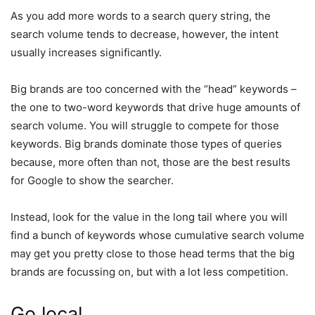
As you add more words to a search query string, the
search volume tends to decrease, however, the intent
usually increases significantly.
Big brands are too concerned with the “head” keywords –
the one to two-word keywords that drive huge amounts of
search volume. You will struggle to compete for those
keywords. Big brands dominate those types of queries
because, more often than not, those are the best results
for Google to show the searcher.
Instead, look for the value in the long tail where you will
find a bunch of keywords whose cumulative search volume
may get you pretty close to those head terms that the big
brands are focussing on, but with a lot less competition.
Go local