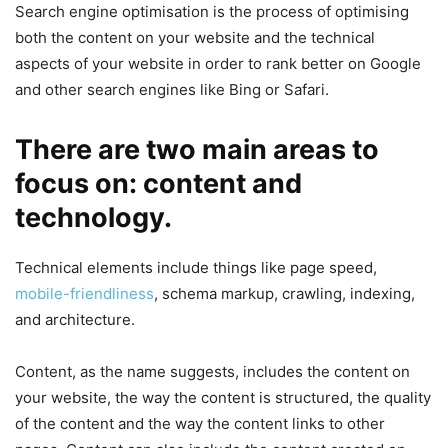
Search engine optimisation is the process of optimising
both the content on your website and the technical
aspects of your website in order to rank better on Google
and other search engines like Bing or Safari.
There are two main areas to
focus on: content and
technology.
Technical elements include things like page speed,
mobile-friendliness
, schema markup, crawling, indexing,
and architecture.
Content, as the name suggests, includes the content on
your website, the way the content is structured, the quality
of the content and the way the content links to other