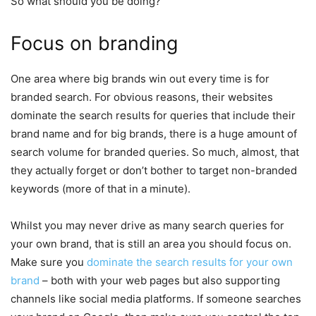
So what should you be doing?
Focus on branding
One area where big brands win out every time is for
branded search. For obvious reasons, their websites
dominate the search results for queries that include their
brand name and for big brands, there is a huge amount of
search volume for branded queries. So much, almost, that
they actually forget or don’t bother to target non-branded
keywords (more of that in a minute).
Whilst you may never drive as many search queries for
your own brand, that is still an area you should focus on.
Make sure you
dominate the search results for your own
brand
– both with your web pages but also supporting
channels like social media platforms. If someone searches