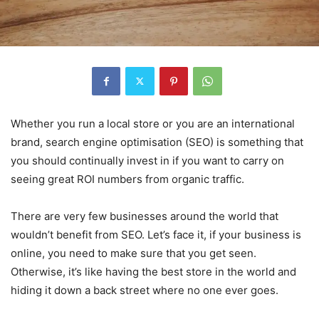
Whether you run a local store or you are an international
brand, search engine optimisation (SEO) is something that
you should continually invest in if you want to carry on
seeing great ROI numbers from organic traffic.
There are very few businesses around the world that
wouldn’t benefit from SEO. Let’s face it, if your business is
online, you need to make sure that you get seen.
Otherwise, it’s like having the best store in the world and
hiding it down a back street where no one ever goes.