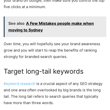
your brand on Google, then make sure you control the top
five clicks at a minimum.
See also
A Few Mistakes people make when
moving to Sydney
Over time, you will hopefully see your brand awareness
grow and you will start to reap the benefits of ranking
strongly for branded search queries.
Target long-tail keywords
Keyword research
is a crucial aspect of any SEO strategy
and one area often overlooked by big brands is the long
tail. The long tail refers to search queries that typically
have more than three words.