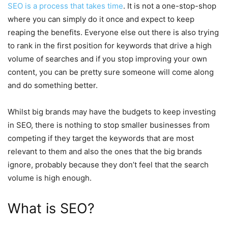
SEO is a process that takes time
. It is not a one-stop-shop
where you can simply do it once and expect to keep
reaping the benefits. Everyone else out there is also trying
to rank in the first position for keywords that drive a high
volume of searches and if you stop improving your own
content, you can be pretty sure someone will come along
and do something better.
Whilst big brands may have the budgets to keep investing
in SEO, there is nothing to stop smaller businesses from
competing if they target the keywords that are most
relevant to them and also the ones that the big brands
ignore, probably because they don’t feel that the search
volume is high enough.
What is SEO?