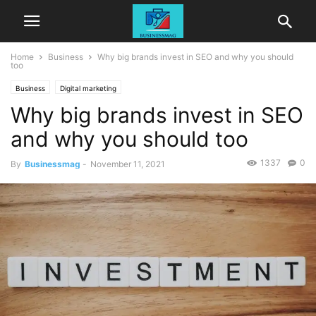
Home
Business
Why big brands invest in SEO and why you should
too
Business
Digital marketing
Why big brands invest in SEO
and why you should too
1337
0
By
Businessmag
-
November 11, 2021