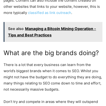
pages. Content can also include the content created on
other websites that links to your website, however, this is
more typically
classified as link outreach
.
See also
Managing a Bitcoin Mining Operation -
Tips and Best Practices
What are the big brands doing?
There is a lot that every business can learn from the
world’s biggest brands when it comes to SEO. Whilst you
might not have the budget to do everything they are doing,
many things relating to SEO come down to time and effort,
not necessarily massive budgets.
Don’t try and compete in areas where they will outspend