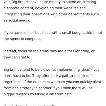
you. Big brands have more money to spend on creating
elaborate content, developing their websites and
integrating their operations with other departments such
as social media.
If you have a small business with a small budget, this is not
the space to compete.
Instead, focus on the areas they are either ignoring, or
they can’t get to.
Big brands tend to be slower at implementing ideas – you
don’t have to be. They often pick a path and stick to it,
regardless of the outcomes whereas you can quickly pivot
from one strategy to another if you think there will be
bigger rewards by taking a different path.