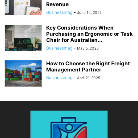
Revenue
Businessmag
-
June 14, 2025
Key Considerations When
Purchasing an Ergonomic or Task
Chair for Australian...
Businessmag
-
May 5, 2025
How to Choose the Right Freight
Management Partner
Businessmag
-
April 21, 2025