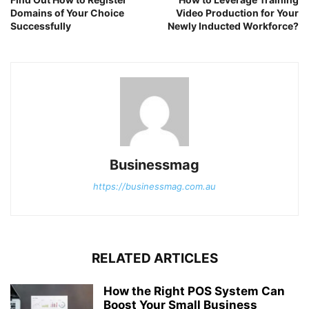
Domains of Your Choice
Video Production for Your
Successfully
Newly Inducted Workforce?
Businessmag
https://businessmag.com.au
RELATED ARTICLES
How the Right POS System Can
Boost Your Small Business