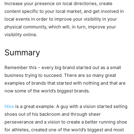
Increase your presence on local directories, create
content specific to your local market, and get involved in
local events in order to improve your visibility in your
physical community, which will, in turn, improve your
visibility online.
Summary
Remember this – every big brand started out as a small
business trying to succeed. There are so many great
examples of brands that started with nothing and that are
now some of the world’s biggest brands.
Nike
is a great example. A guy with a vision started selling
shoes out of his backroom and through sheer
perseverance and a vision to create a better running shoe
for athletes, created one of the world’s biggest and most