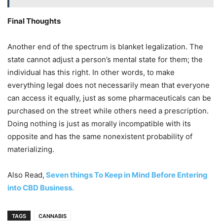
Final Thoughts
Another end of the spectrum is blanket legalization. The
state cannot adjust a person’s mental state for them; the
individual has this right. In other words, to make
everything legal does not necessarily mean that everyone
can access it equally, just as some pharmaceuticals can be
purchased on the street while others need a prescription.
Doing nothing is just as morally incompatible with its
opposite and has the same nonexistent probability of
materializing.
Also Read,
Seven things To Keep in Mind Before Entering
into CBD Business.
TAGS
CANNABIS