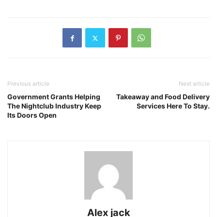
Previous article
Next article
Government Grants Helping
Takeaway and Food Delivery
The Nightclub Industry Keep
Services Here To Stay.
Its Doors Open
Alex jack