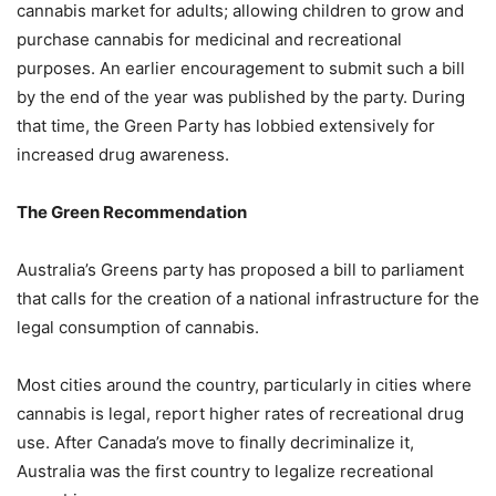
cannabis market for adults; allowing children to grow and
purchase cannabis for medicinal and recreational
purposes. An earlier encouragement to submit such a bill
by the end of the year was published by the party. During
that time, the Green Party has lobbied extensively for
increased drug awareness.
The Green Recommendation
Australia’s Greens party has proposed a bill to parliament
that calls for the creation of a national infrastructure for the
legal consumption of cannabis.
Most cities around the country, particularly in cities where
cannabis is legal, report higher rates of recreational drug
use. After Canada’s move to finally decriminalize it,
Australia was the first country to legalize recreational