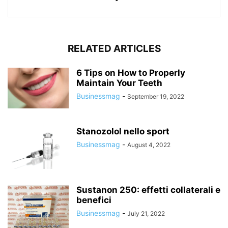
RELATED ARTICLES
6 Tips on How to Properly
Maintain Your Teeth
Businessmag
-
September 19, 2022
Stanozolol nello sport
Businessmag
-
August 4, 2022
Sustanon 250: effetti collaterali e
benefici
Businessmag
-
July 21, 2022