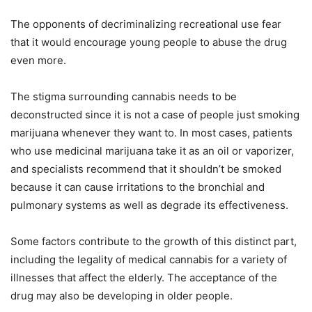
The opponents of decriminalizing recreational use fear
that it would encourage young people to abuse the drug
even more.
The stigma surrounding cannabis needs to be
deconstructed since it is not a case of people just smoking
marijuana whenever they want to. In most cases, patients
who use medicinal marijuana take it as an oil or vaporizer,
and specialists recommend that it shouldn’t be smoked
because it can cause irritations to the bronchial and
pulmonary systems as well as degrade its effectiveness.
Some factors contribute to the growth of this distinct part,
including the legality of medical cannabis for a variety of
illnesses that affect the elderly. The acceptance of the
drug may also be developing in older people.