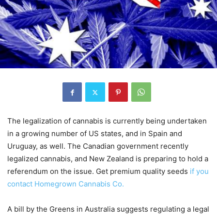
The legalization of cannabis is currently being undertaken
in a growing number of US states, and in Spain and
Uruguay, as well. The Canadian government recently
legalized cannabis, and New Zealand is preparing to hold a
referendum on the issue. Get premium quality seeds
if you
contact Homegrown Cannabis Co.
A bill by the Greens in Australia suggests regulating a legal