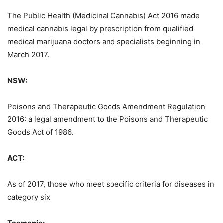
The Public Health (Medicinal Cannabis) Act 2016 made
medical cannabis legal by prescription from qualified
medical marijuana doctors and specialists beginning in
March 2017.
NSW:
Poisons and Therapeutic Goods Amendment Regulation
2016: a legal amendment to the Poisons and Therapeutic
Goods Act of 1986.
ACT:
As of 2017, those who meet specific criteria for diseases in
category six
Tasmania: