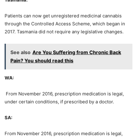
Patients can now get unregistered medicinal cannabis
through the Controlled Access Scheme, which began in
2017. Tasmania did not require any legislative changes.
See also
Are You Suffering from Chronic Back
Pain? You should read this
WA:
From November 2016, prescription medication is legal,
under certain conditions, if prescribed by a doctor.
SA:
From November 2016, prescription medication is legal,