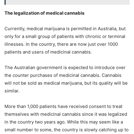
The legalization of medical cannabis
Currently, medical marijuana is permitted in Australia, but
only for a small group of patients with chronic or terminal
illnesses. In the country, there are now just over 1000
patients and users of medicinal cannabis.
The Australian government is expected to introduce over
the counter purchases of medicinal cannabis. Cannabis
will not be sold as medical marijuana, but its quality will be
similar.
More than 1,000 patients have received consent to treat
themselves with medicinal cannabis since it was legalized
in the country two years ago. While this may seem like a
small number to some, the country is slowly catching up to