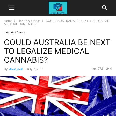
Home
Health & fitness
COULD AUSTRALIA BE NEXT TO LEGALIZE
MEDICAL CANNABIS?
Health & fitness
COULD AUSTRALIA BE NEXT
TO LEGALIZE MEDICAL
CANNABIS?
972
0
By
Alex jack
-
July 7, 2021