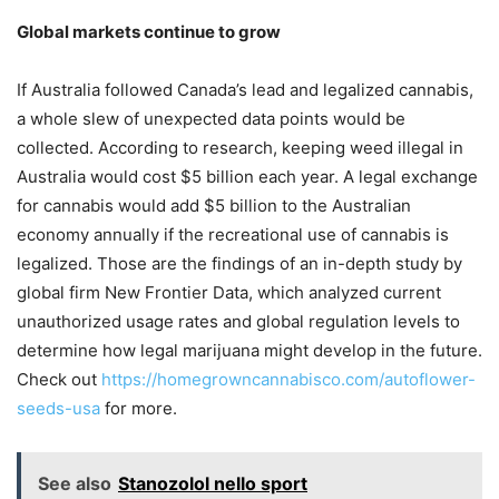
Global markets continue to grow
If Australia followed Canada’s lead and legalized cannabis,
a whole slew of unexpected data points would be
collected. According to research, keeping weed illegal in
Australia would cost $5 billion each year. A legal exchange
for cannabis would add $5 billion to the Australian
economy annually if the recreational use of cannabis is
legalized. Those are the findings of an in-depth study by
global firm New Frontier Data, which analyzed current
unauthorized usage rates and global regulation levels to
determine how legal marijuana might develop in the future.
Check out
https://homegrowncannabisco.com/autoflower-
seeds-usa
for more.
See also
Stanozolol nello sport