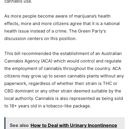
cannabis use.
As more people become aware of marijuana’s health
effects, more and more citizens agree that it is a national
health issue instead of a crime. The Green Party’s
discussion centers on this position.
This bill recommended the establishment of an Australian
Cannabis Agency (ACA) which would control and regulate
the employment of cannabis throughout the country. ACA
citizens may grow up to seven cannabis plants without any
paperwork, regardless of whether their strain is THC or
CBD dominant or any other strain deemed suitable by the
local authority. Cannabis is also represented as being sold
to 18+ years old in a tobacco-like package.
See also
How to Deal with Urinary Incontinence