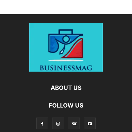
ABOUT US
FOLLOW US