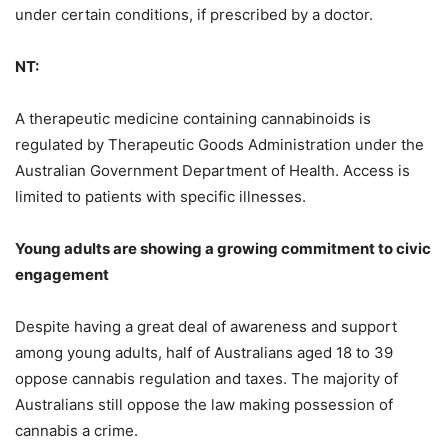
under certain conditions, if prescribed by a doctor.
NT:
A therapeutic medicine containing cannabinoids is
regulated by Therapeutic Goods Administration under the
Australian Government Department of Health. Access is
limited to patients with specific illnesses.
Young adults are showing a growing commitment to civic
engagement
Despite having a great deal of awareness and support
among young adults, half of Australians aged 18 to 39
oppose cannabis regulation and taxes. The majority of
Australians still oppose the law making possession of
cannabis a crime.