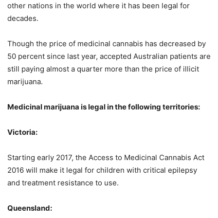
other nations in the world where it has been legal for
decades.
Though the price of medicinal cannabis has decreased by
50 percent since last year, accepted Australian patients are
still paying almost a quarter more than the price of illicit
marijuana.
Medicinal marijuana is legal in the following territories:
Victoria:
Starting early 2017, the Access to Medicinal Cannabis Act
2016 will make it legal for children with critical epilepsy
and treatment resistance to use.
Queensland: