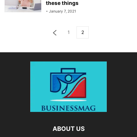
these things
-
January 7, 2021
1
2
ABOUT US