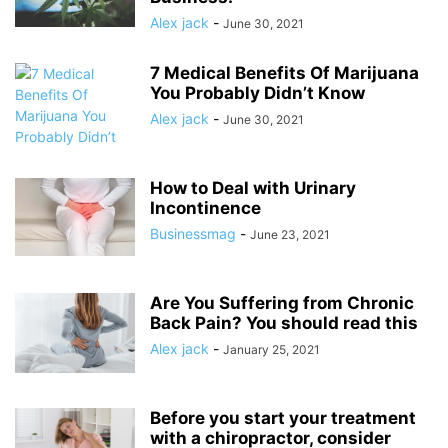
Alex jack
-
June 30, 2021
7 Medical Benefits Of Marijuana
You Probably Didn’t Know
Alex jack
-
June 30, 2021
How to Deal with Urinary
Incontinence
Businessmag
-
June 23, 2021
Are You Suffering from Chronic
Back Pain? You should read this
Alex jack
-
January 25, 2021
Before you start your treatment
with a chiropractor, consider