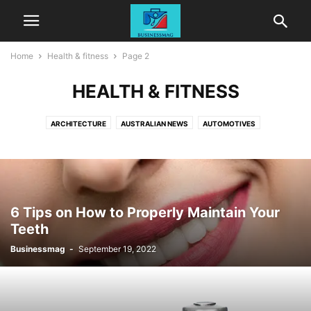
Home
Health & fitness
Page 2
HEALTH & FITNESS
ARCHITECTURE
AUSTRALIAN NEWS
AUTOMOTIVES
BETTING & GAMBLING
BUSINESS
CASINO
DIGITAL MARKETING
EDUCATION
ELECTRONICS
ENTERTAINMENT
GENERAL
HEALTH & FITNESS
HOME DECOR
LAW
LIFESTYLE
MEDICAL
PETS
REAL ESTATE
TECHNOLOGY
TRAVEL
6 Tips on How to Properly Maintain Your
Teeth
Businessmag
-
September 19, 2022