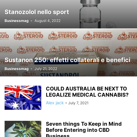
Stanozolol nello sport
Businessmag
-
August 4, 2022
Sustanon 250: effetti collaterali e benefici
Businessmag
-
July 21, 2022
COULD AUSTRALIA BE NEXT TO
LEGALIZE MEDICAL CANNABIS?
Alex jack
-
July 7, 2021
Seven things To Keep in Mind
Before Entering into CBD
Business.